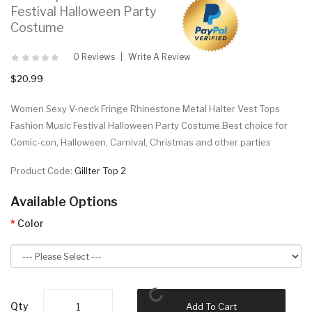
Festival Halloween Party
Costume
0 Reviews
Write A Review
$20.99
Women Sexy V-neck Fringe Rhinestone Metal Halter Vest Tops
Fashion Music Festival Halloween Party Costume.Best choice for
Comic-con, Halloween, Carnival, Christmas and other parties
Product Code:
Gillter Top 2
Available Options
Color
Qty
Add To Cart