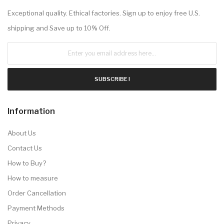
Exceptional quality. Ethical factories. Sign up to enjoy free U.S.
shipping and Save up to 10% Off.
SUBSCRIBE !
Information
About Us
Contact Us
How to Buy?
How to measure
Order Cancellation
Payment Methods
Privacy