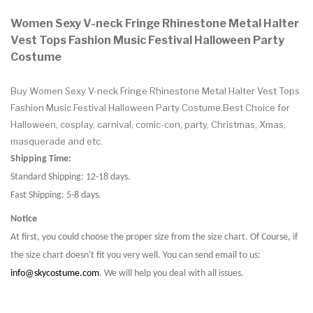
Women Sexy V-neck Fringe Rhinestone Metal Halter
Vest Tops Fashion Music Festival Halloween Party
Costume
Buy Women Sexy V-neck Fringe Rhinestone Metal Halter Vest Tops
Fashion Music Festival Halloween Party Costume.Best Choice for
Halloween, cosplay, carnival, comic-con, party, Christmas, Xmas,
masquerade and etc.
Shipping Time:
Standard Shipping: 12-18 days.
Fast Shipping: 5-8 days.
Notice
At first, you could choose the proper size from the size chart. Of Course, if
the size chart doesn't fit you very well. You can send email to us:
info@skycostume.com
. We will help you deal with all issues.