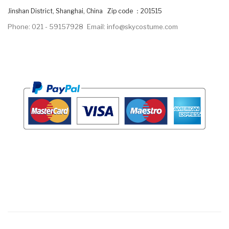
Jinshan District, Shanghai, China Zip code ：201515
Phone: 021 - 59157928
Email: info@skycostume.com