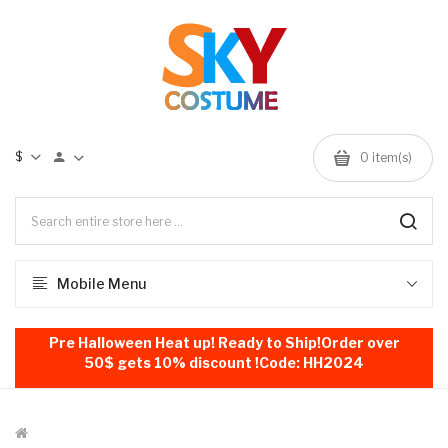
$
0
item(s)
Mobile Menu
Pre Halloween Heat up! Ready to Ship!Order over
50$ gets 10% discount !Code: HH2024