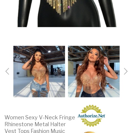
Women Sexy V-Neck Fringe
Rhinestone Metal Halter
Vest Tops Fashion Music