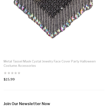
Metal Tassel Mask Cystal Jewelry Face Cover Party Halloween
Costume Accessories
$15.99
Join Our Newsletter Now