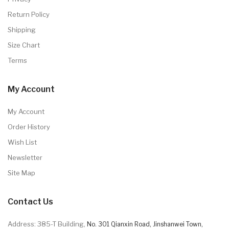
Return Policy
Shipping
Size Chart
Terms
My Account
My Account
Order History
Wish List
Newsletter
Site Map
Contact Us
Address: 385-T Building,
No. 301 Qianxin Road, Jinshanwei Town,