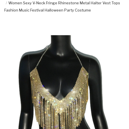
Women Sexy V-Neck Fringe Rhinestone Metal Halter Vest Tops
Fashion Music Festival Halloween Party Costume