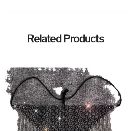
Related Products