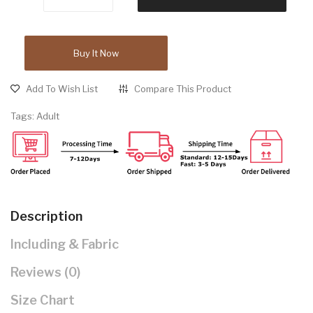
Buy It Now
Add To Wish List
Compare This Product
Tags:
Adult
Description
Including & Fabric
Reviews (0)
Size Chart