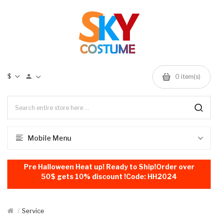
$
0
item(s)
Mobile Menu
Pre Halloween Heat up! Ready to Ship!Order over
50$ gets 10% discount !Code: HH2024
Service