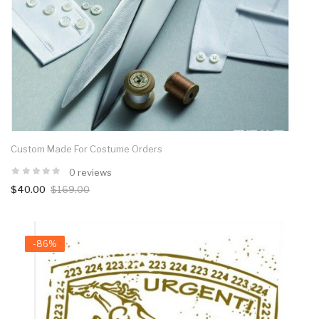
Custom Made For Costume Orders
0 reviews
$40.00
$169.00
-86%