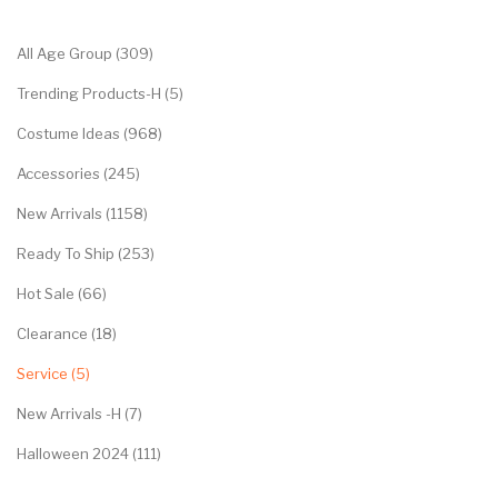
Categories
All Age Group (309)
Trending Products-H (5)
Costume Ideas (968)
Accessories (245)
New Arrivals (1158)
Ready To Ship (253)
Hot Sale (66)
Clearance (18)
Service (5)
New Arrivals -H (7)
Halloween 2024 (111)