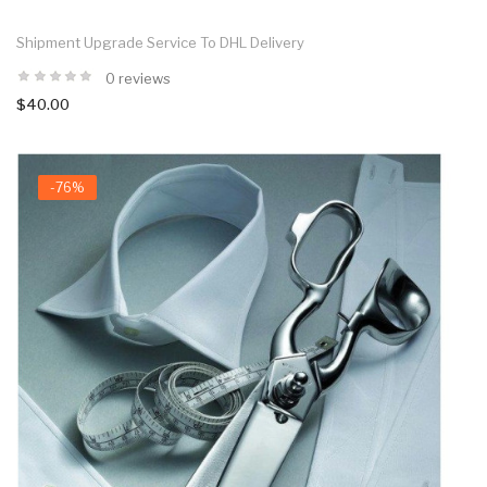
Shipment Upgrade Service To DHL Delivery
0 reviews
$40.00
-76%