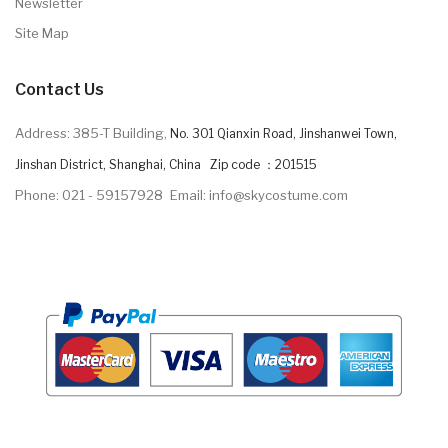
Newsletter
Site Map
Contact Us
Address: 385-T Building,
No. 301 Qianxin Road, Jinshanwei Town,
Jinshan District, Shanghai, China Zip code ：201515
Phone: 021 - 59157928
Email: info@skycostume.com