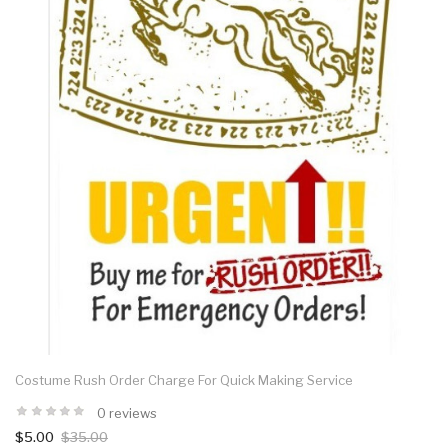
Costume Rush Order Charge For Quick Making Service
0 reviews
$5.00
$35.00