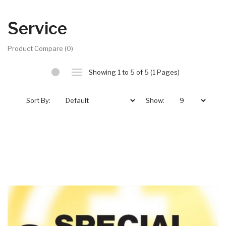
Service
Product Compare (0)
Showing 1 to 5 of 5 (1 Pages)
Sort By:
Show: