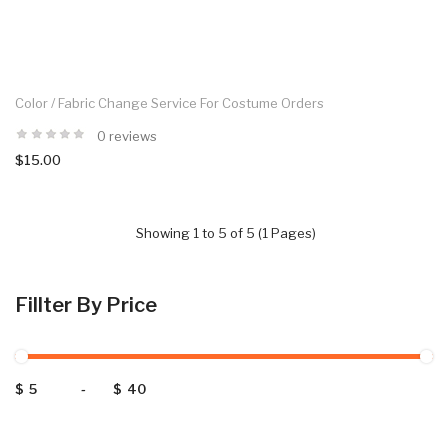
Color / Fabric Change Service For Costume Orders
0 reviews
$15.00
Showing 1 to 5 of 5 (1 Pages)
Fillter By Price
$
-
$