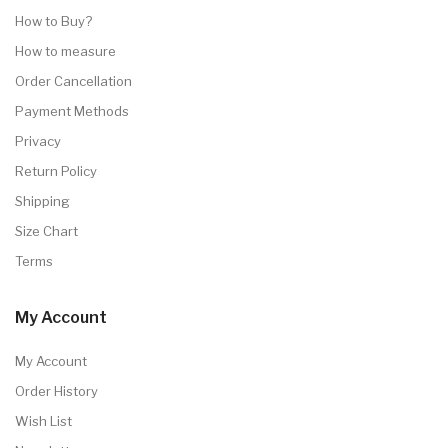
How to Buy?
How to measure
Order Cancellation
Payment Methods
Privacy
Return Policy
Shipping
Size Chart
Terms
My Account
My Account
Order History
Wish List