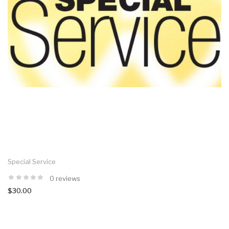
Special Service
0 reviews
$30.00