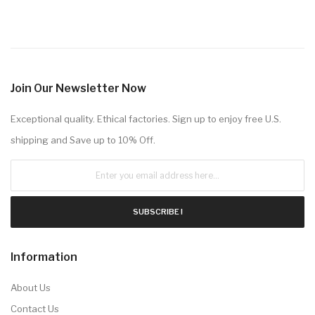
Join Our Newsletter Now
Exceptional quality. Ethical factories. Sign up to enjoy free U.S.
shipping and Save up to 10% Off.
SUBSCRIBE !
Information
About Us
Contact Us