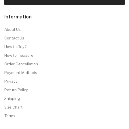
Information
About Us
Contact Us
How to Buy?
How to measure
Order Cancellation
Payment Methods
Privacy
Return Policy
Shipping
Size Chart
Terms