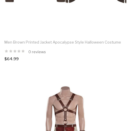
Men Brown Printed Jacket Apocalypse Style Halloween Costume
0 reviews
$64.99