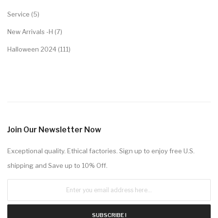
Service (5)
New Arrivals -H (7)
Halloween 2024 (111)
Join Our Newsletter Now
Exceptional quality. Ethical factories. Sign up to enjoy free U.S.
shipping and Save up to 10% Off.
SUBSCRIBE !