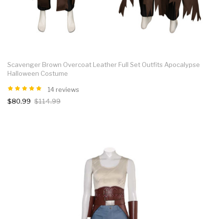
Scavenger Brown Overcoat Leather Full Set Outfits Apocalypse
Halloween Costume
14 reviews
$80.99
$114.99