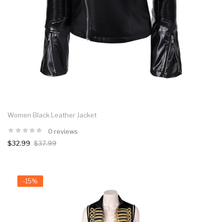
Women Black Leather Jacket
0 reviews
$32.99
$37.99
-15%