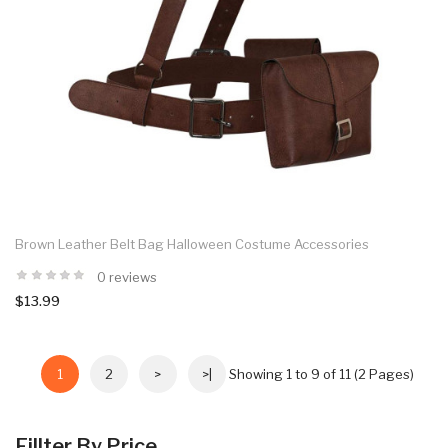
Brown Leather Belt Bag Halloween Costume Accessories
0 reviews
$13.99
1
2
>
>|
Showing 1 to 9 of 11 (2 Pages)
Fillter By Price