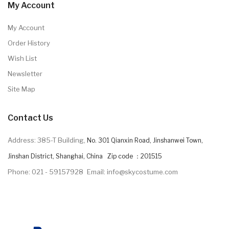
My Account
My Account
Order History
Wish List
Newsletter
Site Map
Contact Us
Address: 385-T Building,
No. 301 Qianxin Road, Jinshanwei Town,
Jinshan District, Shanghai, China Zip code ：201515
Phone: 021 - 59157928
Email: info@skycostume.com