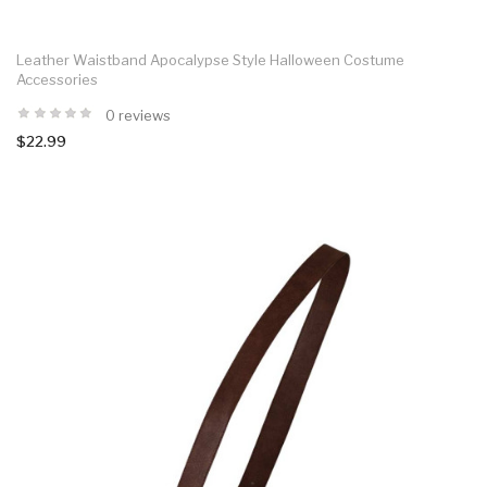
Leather Waistband Apocalypse Style Halloween Costume
Accessories
0 reviews
$22.99