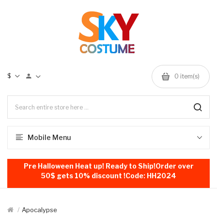
$
0
item(s)
Mobile Menu
Pre Halloween Heat up! Ready to Ship!Order over
50$ gets 10% discount !Code: HH2024
Apocalypse