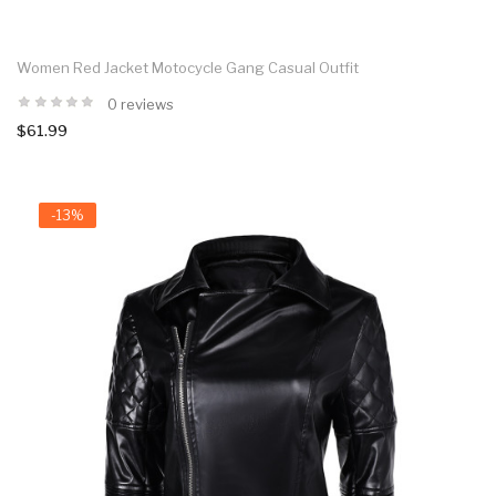
Women Red Jacket Motocycle Gang Casual Outfit
0 reviews
$61.99
-13%