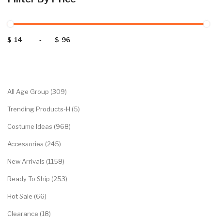
$
-
$
Categories
All Age Group (309)
Trending Products-H (5)
Costume Ideas (968)
Accessories (245)
New Arrivals (1158)
Ready To Ship (253)
Hot Sale (66)
Clearance (18)