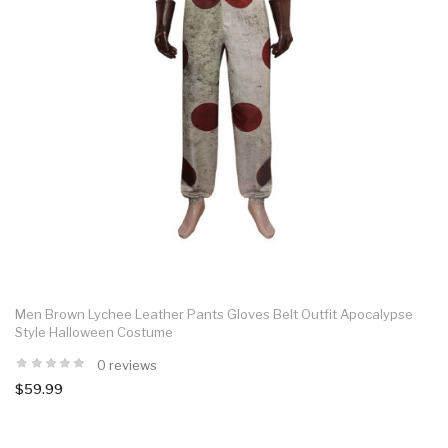
Men Brown Lychee Leather Pants Gloves Belt Outfit Apocalypse
Style Halloween Costume
0 reviews
$59.99