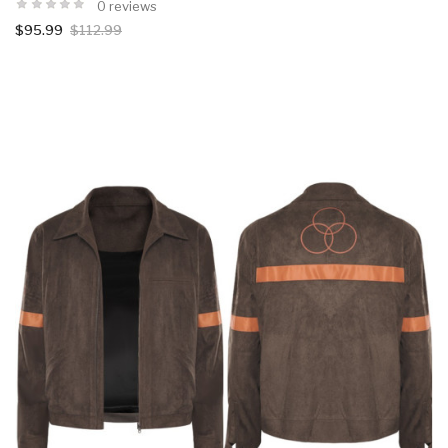
0 reviews
$95.99
$112.99