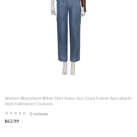
Women Wasteland Wihte Shirt Jeans Gun Starp Fullset Apocalyptic
Style Halloween Costume
0 reviews
$62.99