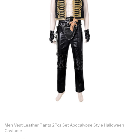
Men Vest Leather Pants 2Pcs Set Apocalypse Style Halloween
Costume