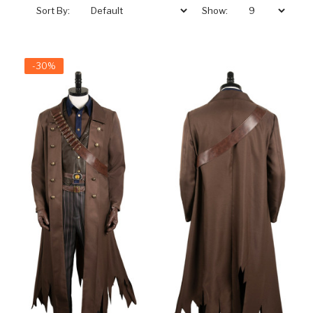
Sort By:
Show:
-30%