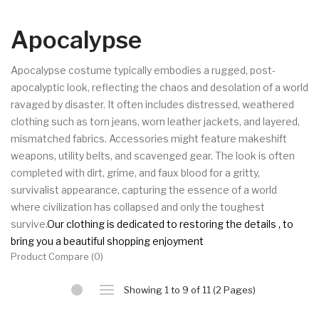
Apocalypse
Apocalypse costume typically embodies a rugged, post-
apocalyptic look, reflecting the chaos and desolation of a world 
ravaged by disaster. It often includes distressed, weathered 
clothing such as torn jeans, worn leather jackets, and layered, 
mismatched fabrics. Accessories might feature makeshift 
weapons, utility belts, and scavenged gear. The look is often 
completed with dirt, grime, and faux blood for a gritty, 
survivalist appearance, capturing the essence of a world 
where civilization has collapsed and only the toughest 
survive.
Our clothing is dedicated to restoring the details , to 
bring you a beautiful shopping enjoyment
Product Compare (0)
Showing 1 to 9 of 11 (2 Pages)