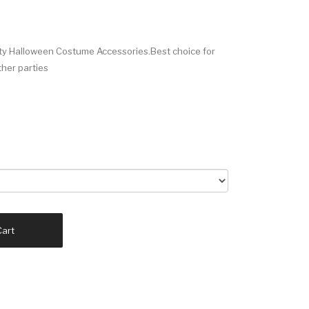
rty Halloween Costume Accessories.Best choice for
ther parties
Cart