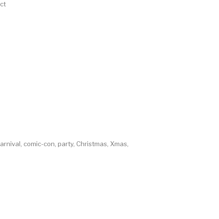
ct
rnival, comic-con, party, Christmas, Xmas,