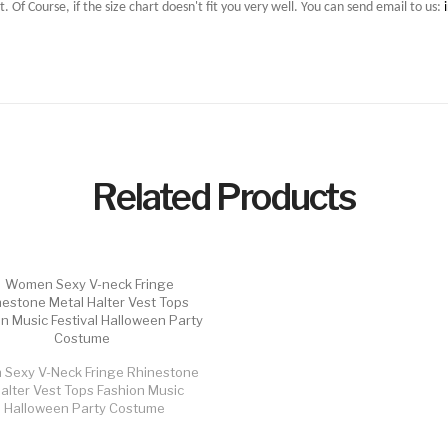
t. Of Course, if the size chart doesn't fit you very well. You can send email to us:
Related Products
Sexy V-Neck Fringe Rhinestone
alter Vest Tops Fashion Music
al Halloween Party Costume