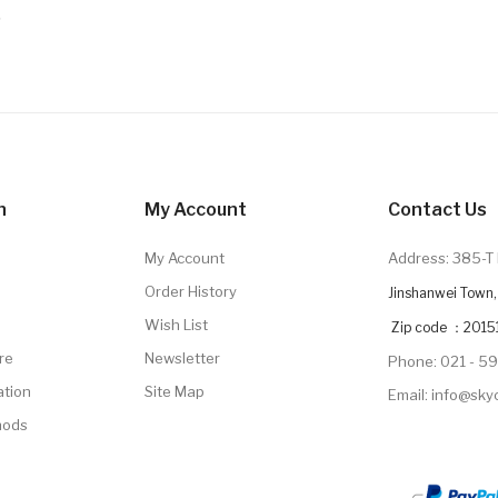
9
n
My Account
Contact Us
My Account
Address: 385-T 
Order History
Jinshanwei Town, 
Wish List
Zip code ：2015
re
Newsletter
Phone: 021 - 5
ation
Site Map
Email: info@sk
hods