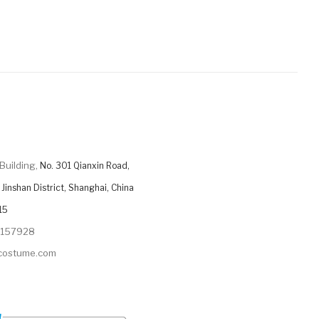
Building,
No. 301 Qianxin Road,
Jinshan District, Shanghai, China
15
9157928
ycostume.com