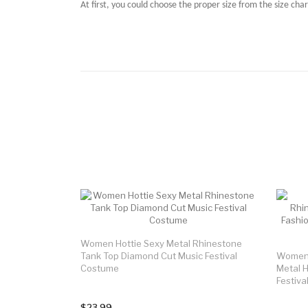
At first, you could choose the proper size from the size char
Women Hottie Sexy Metal Rhinestone
Tank Top Diamond Cut Music Festival
Women 
Costume
Metal H
Festiv
$23.99