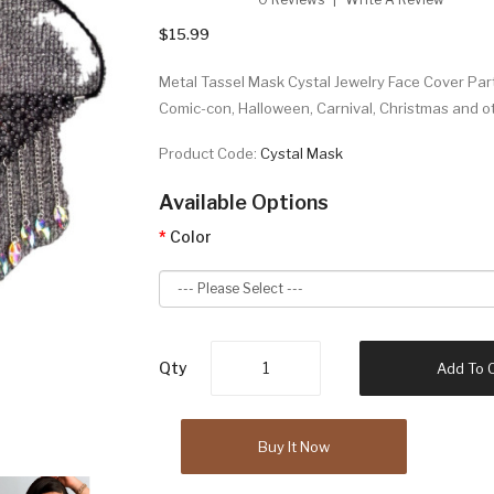
$15.99
Metal Tassel Mask Cystal Jewelry Face Cover Pa
Comic-con, Halloween, Carnival, Christmas and o
Product Code:
Cystal Mask
Available Options
Color
Qty
Add To 
Buy It Now