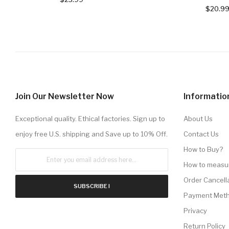
$20.9
Join Our Newsletter Now
Informatio
Exceptional quality. Ethical factories. Sign up to
About Us
enjoy free U.S. shipping and Save up to 10% Off.
Contact Us
How to Buy?
How to measu
Order Cancell
SUBSCRIBE !
Payment Met
Privacy
Return Policy