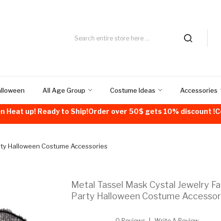
alloween
All Age Group
Costume Ideas
Accessories
n Heat up! Ready to Ship!Order over 50$ gets 10% discount 
arty Halloween Costume Accessories
Metal Tassel Mask Cystal Jewelry F
Party Halloween Costume Accessor
0 Reviews
Write A Review