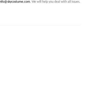
info@skycostume.com
. We will help you deal with all issues.