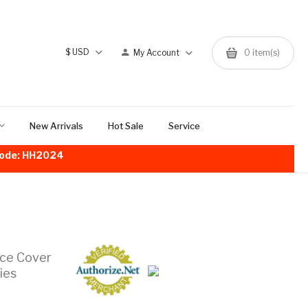
$
USD
My Account
0
item(s)
New Arrivals
Hot Sale
Service
!Code: HH2024
ace Cover
ies