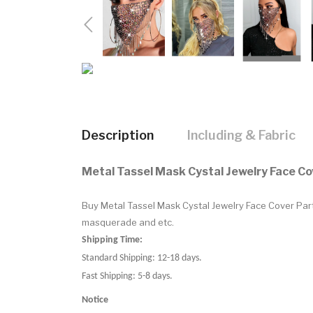
Description
Including & Fabric
Metal Tassel Mask Cystal Jewelry Face C
Buy Metal Tassel Mask Cystal Jewelry Face Cover Part
masquerade and etc.
Shipping Time:
Standard Shipping: 12-18 days.
Fast Shipping: 5-8 days.
Notice