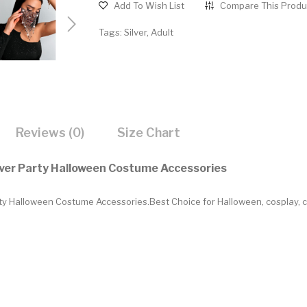
Add To Wish List
Compare This Produ
Tags:
Silver
,
Adult
Reviews (0)
Size Chart
over Party Halloween Costume Accessories
y Halloween Costume Accessories.Best Choice for Halloween, cosplay, ca