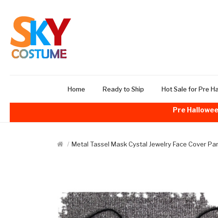
Home
Ready to Ship
Hot Sale for Pre H
Pre Hallowee
Metal Tassel Mask Cystal Jewelry Face Cover P