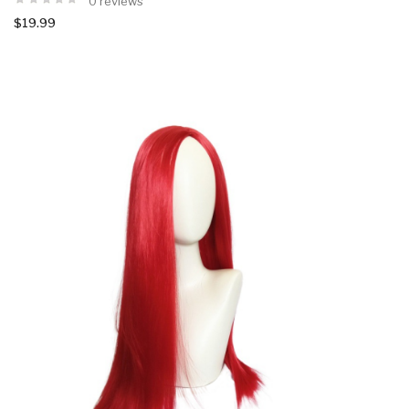
0 reviews
$19.99