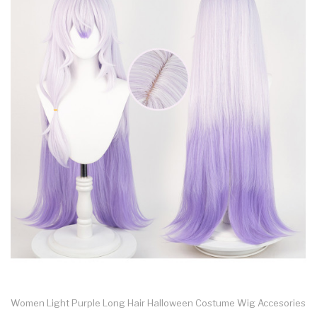
Women Light Purple Long Hair Halloween Costume Wig Accesories