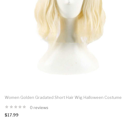
Women Golden Gradated Short Hair Wig Halloween Costume
0 reviews
$17.99