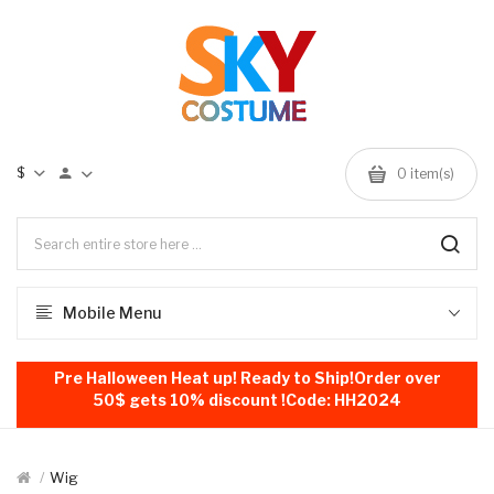
$
0
item(s)
Mobile Menu
Pre Halloween Heat up! Ready to Ship!Order over
50$ gets 10% discount !Code: HH2024
Wig