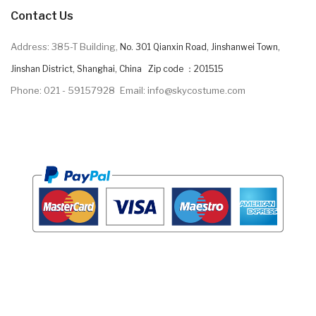
Contact Us
Address: 385-T Building,
No. 301 Qianxin Road, Jinshanwei Town,
Jinshan District, Shanghai, China Zip code ：201515
Phone: 021 - 59157928
Email: info@skycostume.com