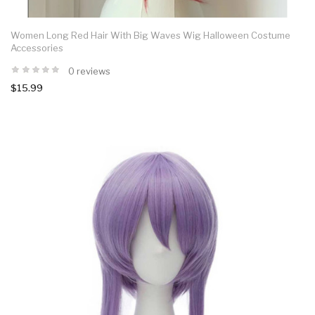
Women Long Red Hair With Big Waves Wig Halloween Costume
Accessories
0 reviews
$15.99