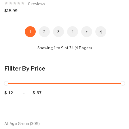
0 reviews
$15.99
1
2
3
4
>
>|
Showing 1 to 9 of 34 (4 Pages)
Fillter By Price
$
-
$
Categories
All Age Group (309)