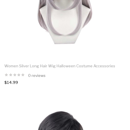
Women Silver Long Hair Wig Halloween Costume Accessories
0 reviews
$14.99