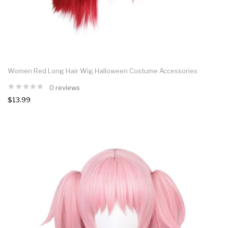
Women Red Long Hair Wig Halloween Costume Accessories
0 reviews
$13.99