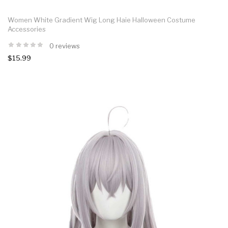
Women White Gradient Wig Long Haie Halloween Costume
Accessories
0 reviews
$15.99