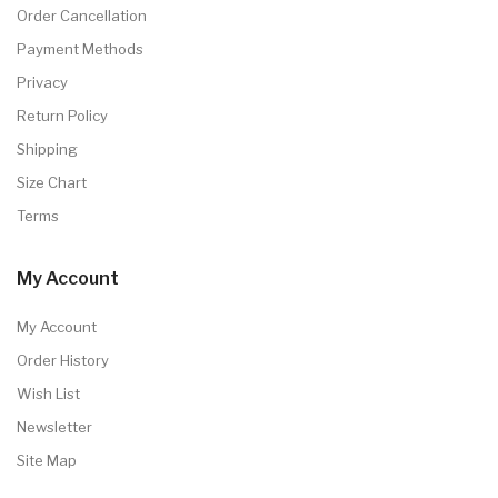
Order Cancellation
Payment Methods
Privacy
Return Policy
Shipping
Size Chart
Terms
My Account
My Account
Order History
Wish List
Newsletter
Site Map