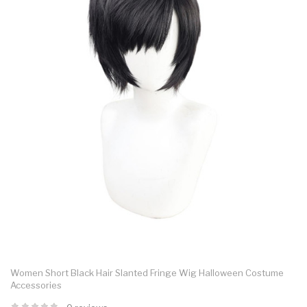
Women Short Black Hair Slanted Fringe Wig Halloween Costume
Accessories