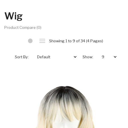
Wig
Product Compare (0)
Showing 1 to 9 of 34 (4 Pages)
Sort By:
Show: