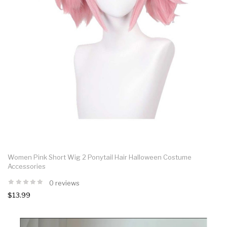
Women Pink Short Wig 2 Ponytail Hair Halloween Costume
Accessories
0 reviews
$13.99