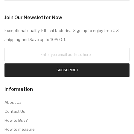
Join Our Newsletter Now
Exceptional quality. Ethical factories. Sign up to enjoy free U.S.
shipping and Save up to 10% Off.
SUBSCRIBE !
Information
About Us
Contact Us
How to Buy?
How to measure