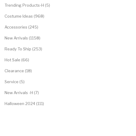
Trending Products-H (5)
Costume Ideas (968)
Accessories (245)
New Arrivals (1158)
Ready To Ship (253)
Hot Sale (66)
Clearance (18)
Service (5)
New Arrivals -H (7)
Halloween 2024 (111)