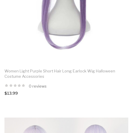
Women Light Purple Short Hair Long Earlock Wig Halloween
Costume Accessories
0 reviews
$13.99