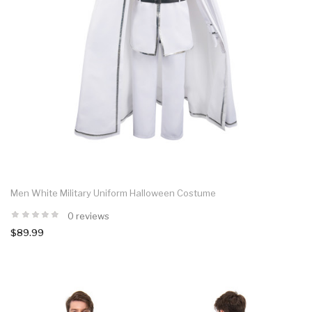
Men White Military Uniform Halloween Costume
0 reviews
$89.99