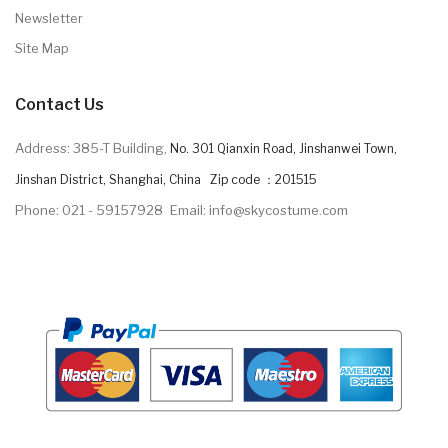
Newsletter
Site Map
Contact Us
Address: 385-T Building,
No. 301 Qianxin Road, Jinshanwei Town,
Jinshan District, Shanghai, China Zip code ：201515
Phone: 021 - 59157928
Email: info@skycostume.com