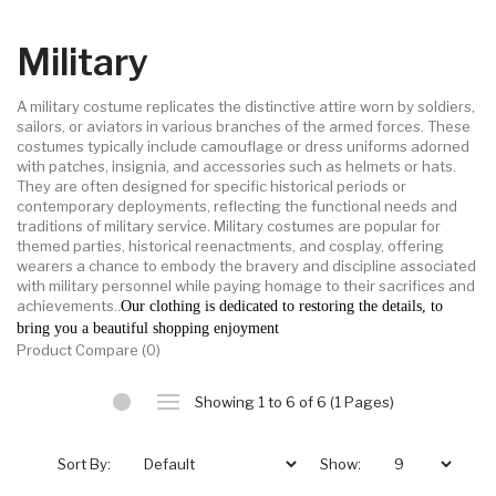
Military
A military costume replicates the distinctive attire worn by soldiers,
sailors, or aviators in various branches of the armed forces. These
costumes typically include camouflage or dress uniforms adorned
with patches, insignia, and accessories such as helmets or hats.
They are often designed for specific historical periods or
contemporary deployments, reflecting the functional needs and
traditions of military service. Military costumes are popular for
themed parties, historical reenactments, and cosplay, offering
wearers a chance to embody the bravery and discipline associated
with military personnel while paying homage to their sacrifices and
achievements..
Our clothing is dedicated to restoring the details, to
bring you a beautiful shopping enjoyment
Product Compare (0)
Showing 1 to 6 of 6 (1 Pages)
Sort By:
Show: