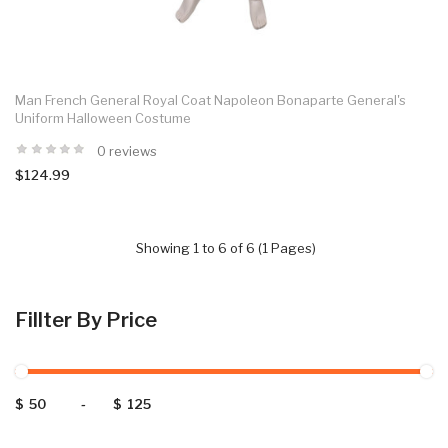
Man French General Royal Coat Napoleon Bonaparte General's
Uniform Halloween Costume
0 reviews
$124.99
Showing 1 to 6 of 6 (1 Pages)
Fillter By Price
$
-
$