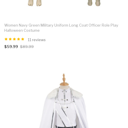
Women Navy Green Military Uniform Long Coat Officer Role Play
Halloween Costume
11 reviews
$59.99
$89.99