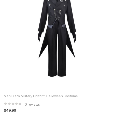
Men Black Military Uniform Halloween Costume
0 reviews
$49.99