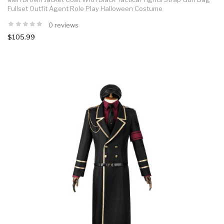
Fullset Outfit Agent Role Play Halloween Costume
0 reviews
$105.99