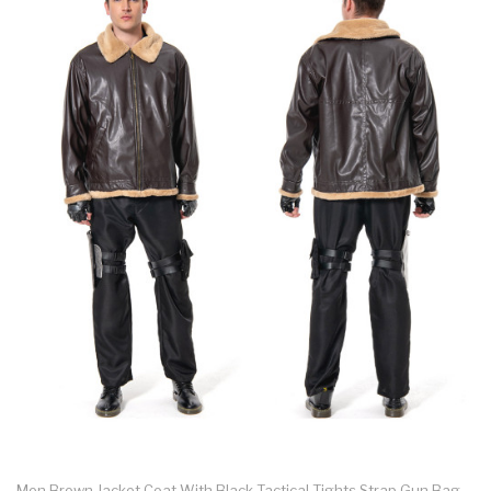
Men Brown Jacket Coat With Black Tactical Tights Strap Gun Bag