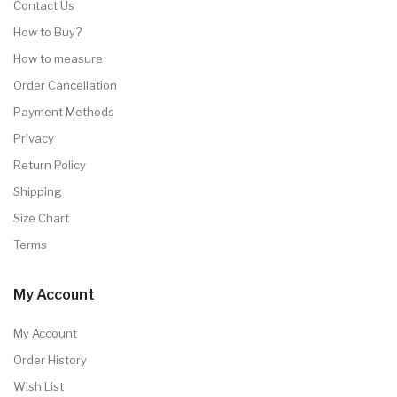
Contact Us
How to Buy?
How to measure
Order Cancellation
Payment Methods
Privacy
Return Policy
Shipping
Size Chart
Terms
My Account
My Account
Order History
Wish List