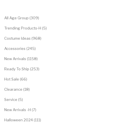
Categories
All Age Group (309)
Trending Products-H (5)
Costume Ideas (968)
Accessories (245)
New Arrivals (1158)
Ready To Ship (253)
Hot Sale (66)
Clearance (18)
Service (5)
New Arrivals -H (7)
Halloween 2024 (111)