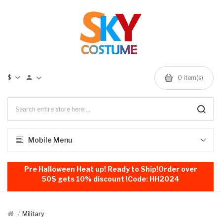
$
0
item(s)
Mobile Menu
Pre Halloween Heat up! Ready to Ship!Order over
50$ gets 10% discount !Code: HH2024
Military