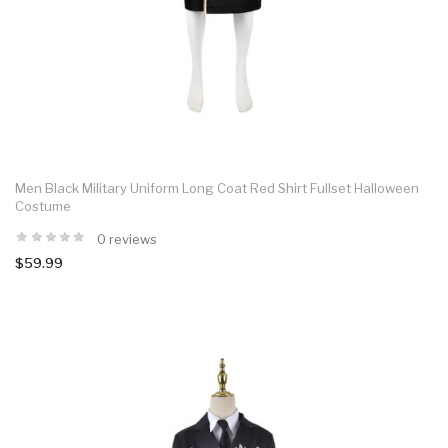
Men Black Military Uniform Long Coat Red Shirt Fullset Halloween
Costume
0 reviews
$59.99