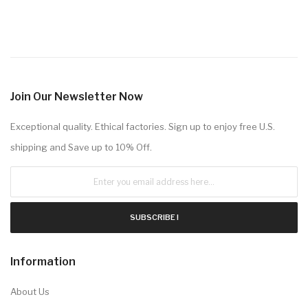
Join Our Newsletter Now
Exceptional quality. Ethical factories. Sign up to enjoy free U.S.
shipping and Save up to 10% Off.
SUBSCRIBE !
Information
About Us