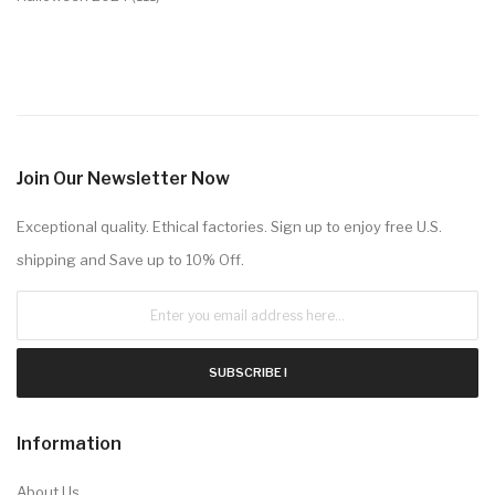
Join Our Newsletter Now
Exceptional quality. Ethical factories. Sign up to enjoy free U.S.
shipping and Save up to 10% Off.
SUBSCRIBE !
Information
About Us