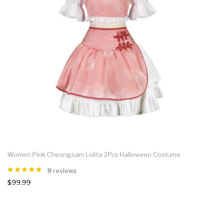
Women Pink Cheongsam Lolita 2Pcs Halloween Costume
8 reviews
$99.99