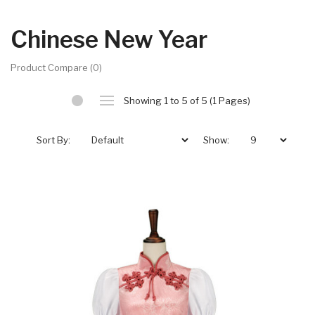
Chinese New Year
Product Compare (0)
Showing 1 to 5 of 5 (1 Pages)
Sort By:
Show: