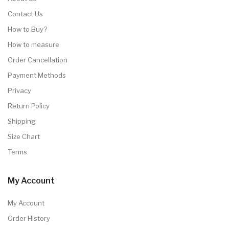
Contact Us
How to Buy?
How to measure
Order Cancellation
Payment Methods
Privacy
Return Policy
Shipping
Size Chart
Terms
My Account
My Account
Order History