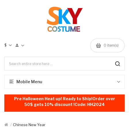
$
0
item(s)
Mobile Menu
Pre Halloween Heat up! Ready to Ship!Order over
50$ gets 10% discount !Code: HH2024
Chinese New Year