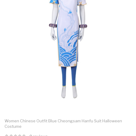
Women Chinese Outfit Blue Cheongsam Hanfu Suit Halloween
Costume