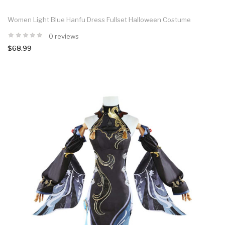
Women Light Blue Hanfu Dress Fullset Halloween Costume
0 reviews
$68.99