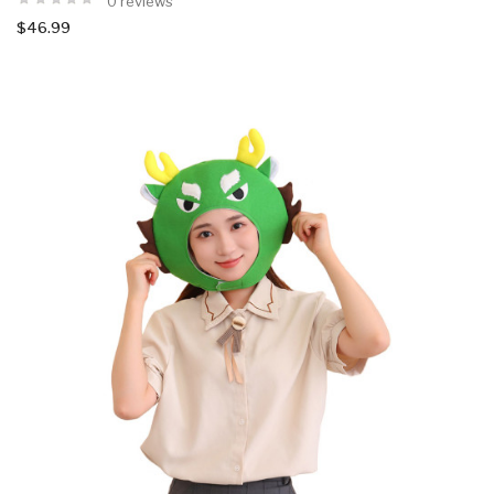
0 reviews
$46.99