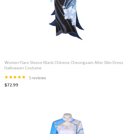
Women Flare Sleeve Black Chinese Cheongsam Alter Slim Dress
Halloween Costume
1 reviews
$72.99