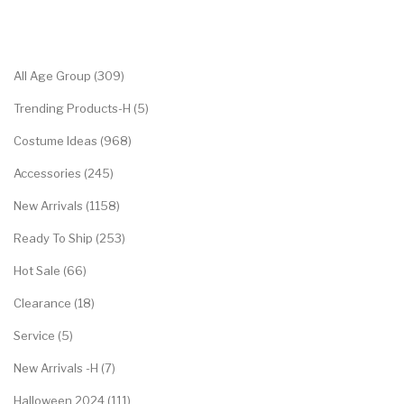
Categories
All Age Group (309)
Trending Products-H (5)
Costume Ideas (968)
Accessories (245)
New Arrivals (1158)
Ready To Ship (253)
Hot Sale (66)
Clearance (18)
Service (5)
New Arrivals -H (7)
Halloween 2024 (111)