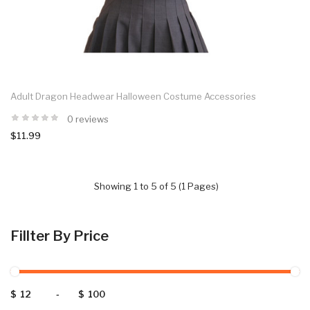
Adult Dragon Headwear Halloween Costume Accessories
0 reviews
$11.99
Showing 1 to 5 of 5 (1 Pages)
Fillter By Price
$
-
$