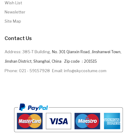
Wish List
Newsletter
Site Map
Contact Us
Address: 385-T Building,
No. 301 Qianxin Road, Jinshanwei Town,
Jinshan District, Shanghai, China Zip code ：201515
Phone: 021 - 59157928
Email: info@skycostume.com