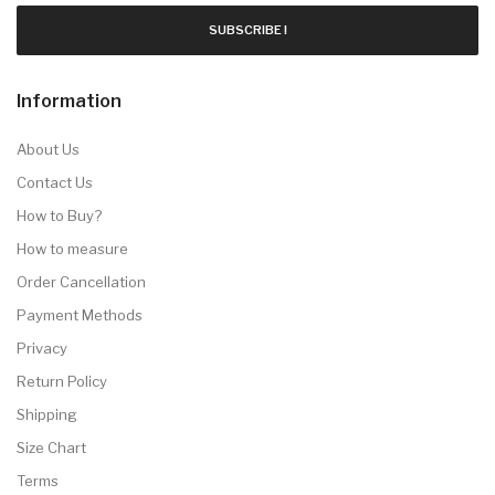
SUBSCRIBE !
Information
About Us
Contact Us
How to Buy?
How to measure
Order Cancellation
Payment Methods
Privacy
Return Policy
Shipping
Size Chart
Terms