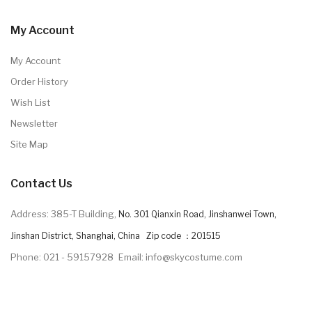
My Account
My Account
Order History
Wish List
Newsletter
Site Map
Contact Us
Address: 385-T Building,
No. 301 Qianxin Road, Jinshanwei Town,
Jinshan District, Shanghai, China Zip code ：201515
Phone: 021 - 59157928
Email: info@skycostume.com