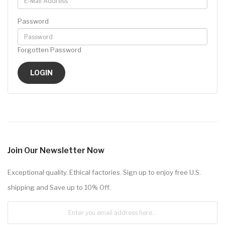
Password
Forgotten Password
Join Our Newsletter Now
Exceptional quality. Ethical factories. Sign up to enjoy free U.S.
shipping and Save up to 10% Off.