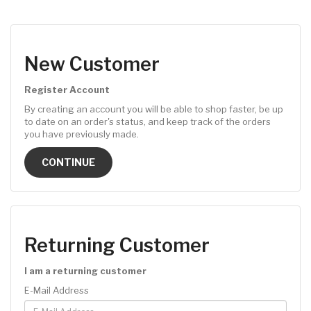
New Customer
Register Account
By creating an account you will be able to shop faster, be up
to date on an order's status, and keep track of the orders
you have previously made.
CONTINUE
Returning Customer
I am a returning customer
E-Mail Address