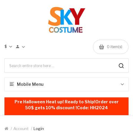
$
0
item(s)
Mobile Menu
Pre Halloween Heat up! Ready to Ship!Order over
50$ gets 10% discount !Code: HH2024
Account
Login