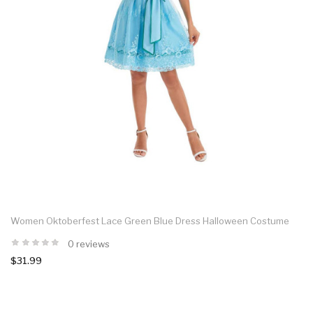
Women Oktoberfest Lace Green Blue Dress Halloween Costume
0 reviews
$31.99