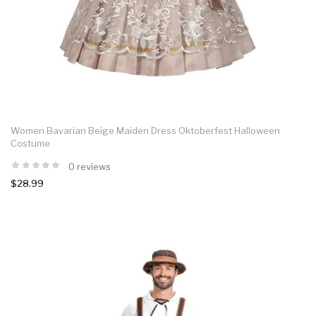
Women Bavarian Beige Maiden Dress Oktoberfest Halloween
Costume
0 reviews
$28.99