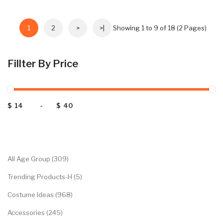
1
2
>
>|
Showing 1 to 9 of 18 (2 Pages)
Fillter By Price
$
-
$
Categories
All Age Group (309)
Trending Products-H (5)
Costume Ideas (968)
Accessories (245)