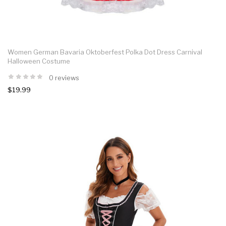
Women German Bavaria Oktoberfest Polka Dot Dress Carnival
Halloween Costume
0 reviews
$19.99