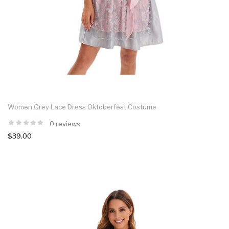
Women Grey Lace Dress Oktoberfest Costume
0 reviews
$39.00