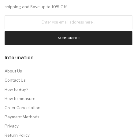
shipping and Save up to 10% Off.
SUBSCRIBE !
Information
About Us
Contact Us
How to Buy?
How to measure
Order Cancellation
Payment Methods
Privacy
Return Policy