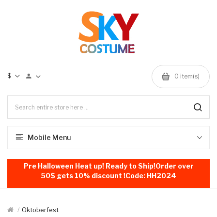
$
0
item(s)
Mobile Menu
Pre Halloween Heat up! Ready to Ship!Order over
50$ gets 10% discount !Code: HH2024
Oktoberfest