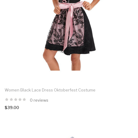
Women Black Lace Dress Oktoberfest Costume
0 reviews
$39.00