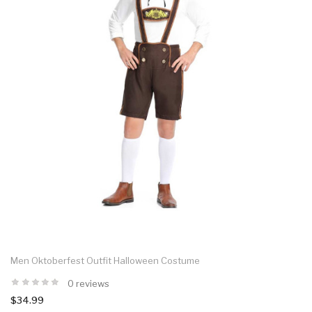
Men Oktoberfest Outfit Halloween Costume
0 reviews
$34.99