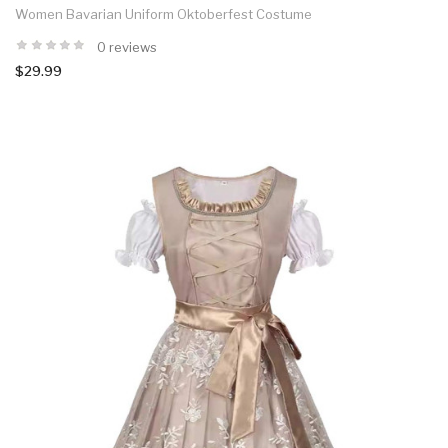
Women Bavarian Uniform Oktoberfest Costume
0 reviews
$29.99