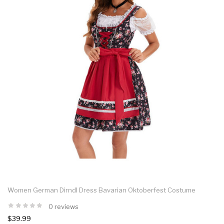
Women German Dirndl Dress Bavarian Oktoberfest Costume
0 reviews
$39.99