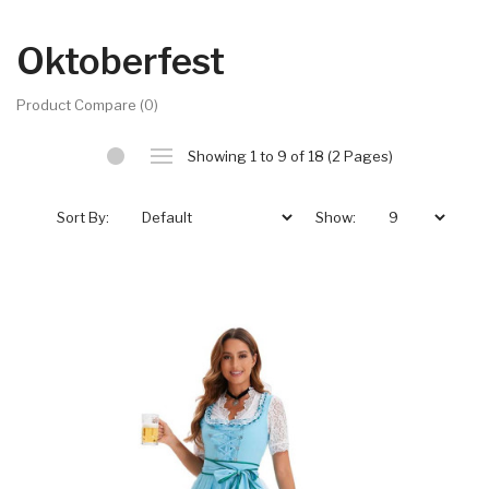
Oktoberfest
Product Compare (0)
Showing 1 to 9 of 18 (2 Pages)
Sort By:
Show: