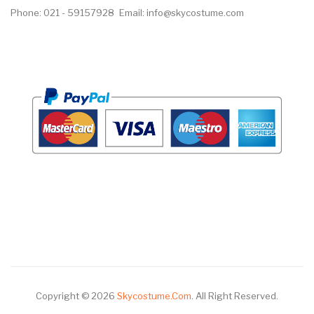
Phone: 021 - 59157928
Email: info@skycostume.com
Copyright © 2026
Skycostume.com
.
All Right Reserved.