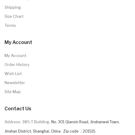
Shipping
Size Chart
Terms
My Account
My Account
Order History
Wish List
Newsletter
Site Map
Contact Us
Address: 385-T Building,
No. 301 Qianxin Road, Jinshanwei Town,
Jinshan District, Shanghai, China Zip code ：201515