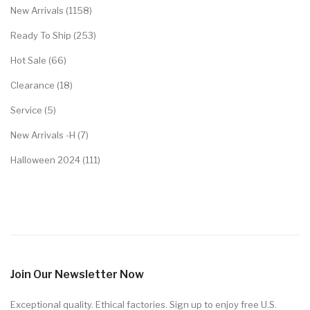
New Arrivals (1158)
Ready To Ship (253)
Hot Sale (66)
Clearance (18)
Service (5)
New Arrivals -H (7)
Halloween 2024 (111)
Join Our Newsletter Now
Exceptional quality. Ethical factories. Sign up to enjoy free U.S.