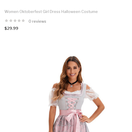
Women Oktoberfest Girl Dress Halloween Costume
0 reviews
$29.99