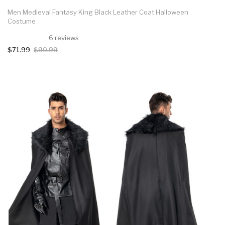
Men Medieval Fantasy King Black Leather Coat Halloween
Costume
6 reviews
$71.99
$90.99