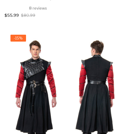
8 reviews
$55.99
$80.99
-15%