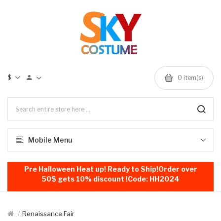
$
0
item(s)
Mobile Menu
Pre Halloween Heat up! Ready to Ship!Order over
50$ gets 10% discount !Code: HH2024
Renaissance Fair