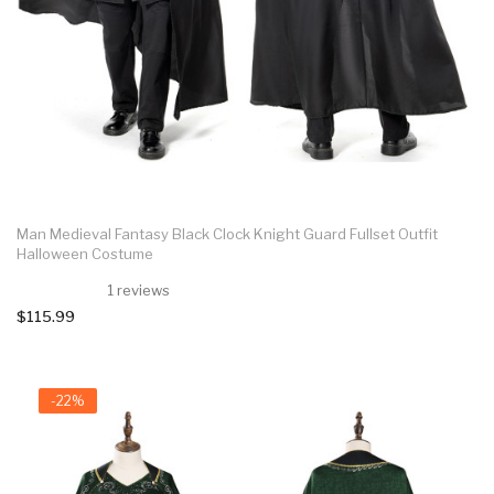
Man Medieval Fantasy Black Clock Knight Guard Fullset Outfit
Halloween Costume
1 reviews
$115.99
-22%