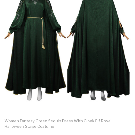
Women Fantasy Green Sequin Dress With Cloak Elf Royal
Halloween Stage Costume