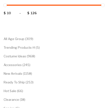
$
-
$
Categories
All Age Group (309)
Trending Products-H (5)
Costume Ideas (968)
Accessories (245)
New Arrivals (1158)
Ready To Ship (253)
Hot Sale (66)
Clearance (18)