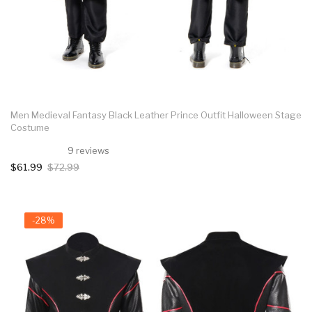
Men Medieval Fantasy Black Leather Prince Outfit Halloween Stage
Costume
9 reviews
$61.99
$72.99
-28%