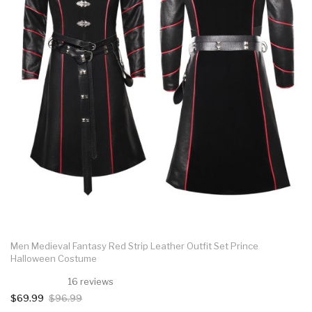
Men Medieval Fantasy Red Strip Leather Outfit Set Prince
Halloween Costume
16 reviews
$69.99
$96.99