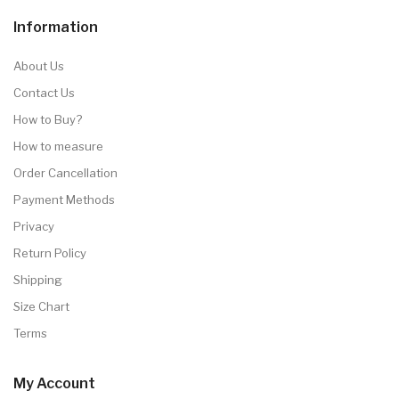
Information
About Us
Contact Us
How to Buy?
How to measure
Order Cancellation
Payment Methods
Privacy
Return Policy
Shipping
Size Chart
Terms
My Account