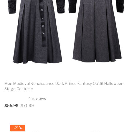
Men Medieval Renaissance Dark Prince Fantasy Outfit Halloween
Stage Costume
4 reviews
$55.99
$71.99
-21%