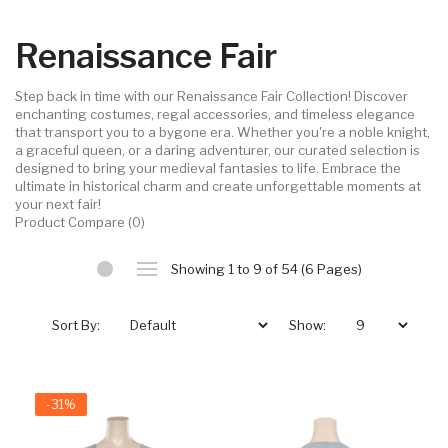
Renaissance Fair
Step back in time with our Renaissance Fair Collection! Discover
enchanting costumes, regal accessories, and timeless elegance
that transport you to a bygone era. Whether you're a noble knight,
a graceful queen, or a daring adventurer, our curated selection is
designed to bring your medieval fantasies to life. Embrace the
ultimate in historical charm and create unforgettable moments at
your next fair!
Product Compare (0)
Showing 1 to 9 of 54 (6 Pages)
Sort By:
Show:
-31%