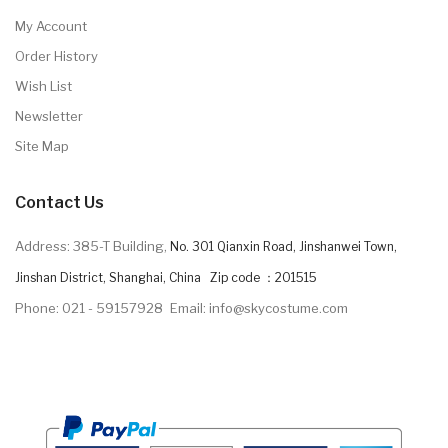
My Account
Order History
Wish List
Newsletter
Site Map
Contact Us
Address: 385-T Building,
No. 301 Qianxin Road, Jinshanwei Town,
Jinshan District, Shanghai, China Zip code ：201515
Phone: 021 - 59157928
Email: info@skycostume.com