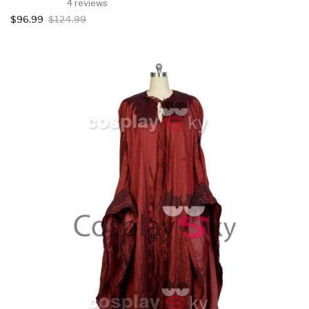
4 reviews
$96.99
$124.99