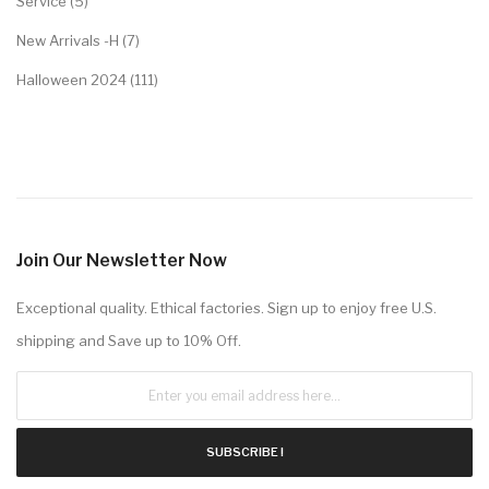
Service (5)
New Arrivals -H (7)
Halloween 2024 (111)
Join Our Newsletter Now
Exceptional quality. Ethical factories. Sign up to enjoy free U.S.
shipping and Save up to 10% Off.
SUBSCRIBE !