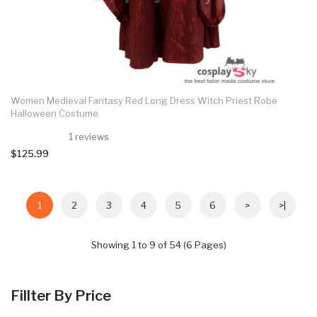
Women Medieval Fantasy Red Long Dress Witch Priest Robe
Halloween Costume
1 reviews
$125.99
1
2
3
4
5
6
>
>|
Showing 1 to 9 of 54 (6 Pages)
Fillter By Price