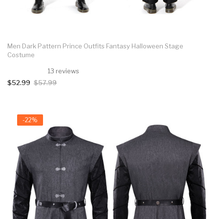
Men Dark Pattern Prince Outfits Fantasy Halloween Stage
Costume
13 reviews
$52.99
$57.99
-22%