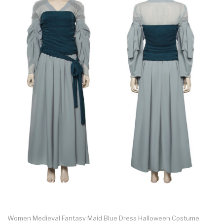
Women Medieval Fantasy Maid Blue Dress Halloween Costume