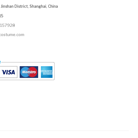
Jinshan District, Shanghai, China
15
9157928
ycostume.com