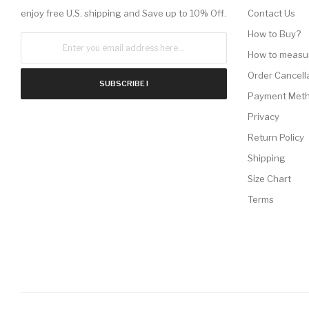
enjoy free U.S. shipping and Save up to 10% Off.
Contact Us
How to Buy?
How to measu
Order Cancell
SUBSCRIBE !
Payment Met
Privacy
Return Policy
Shipping
Size Chart
Terms