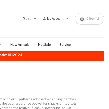
$
USD
My Account
0
item(s)
New Arrivals
Hot Sale
Service
!Code: HH2024
nim or colorful patterns adorned with quirky patches,
aybe even a surprise pocket for snacks or gadgets.
Whether at a festival, a casual gathering, or just