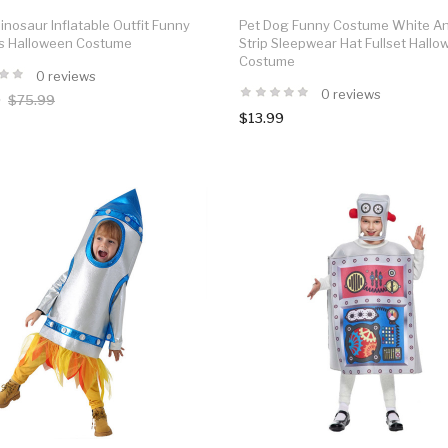
inosaur Inflatable Outfit Funny
Pet Dog Funny Costume White A
ls Halloween Costume
Strip Sleepwear Hat Fullset Hall
Costume
0 reviews
0 reviews
0
$75.99
$13.99