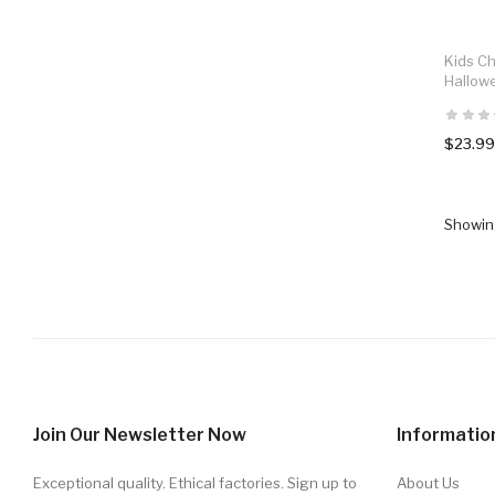
Kids C
Hallow
$23.99
Showing
Join Our Newsletter Now
Informatio
Exceptional quality. Ethical factories. Sign up to
About Us