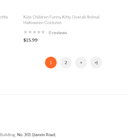
ottle
Kids Children Funny Kitty Overall Animal
Halloween Costume
0 reviews
$15.99
1
2
>
>|
Building,
No. 301 Qianxin Road,