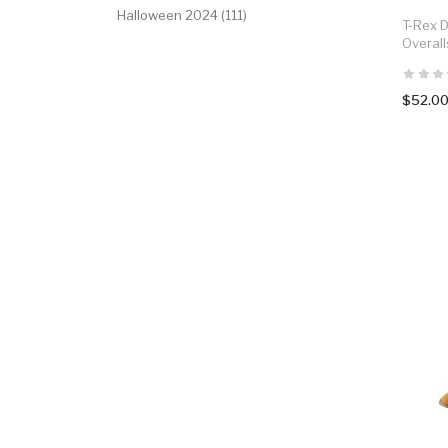
Halloween 2024 (111)
T-Rex D
Overal
$52.0