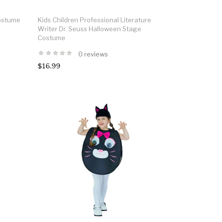
Costume
Kids Children Professional Literature
Writer Dr. Seuss Halloween Stage
Costume
0 reviews
$16.99