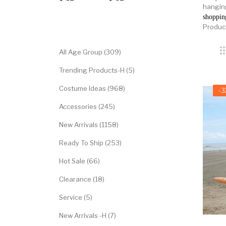
hanging
shoppin
Categories
Produc
All Age Group (309)
Trending Products-H (5)
Costume Ideas (968)
-
Accessories (245)
New Arrivals (1158)
Ready To Ship (253)
Hot Sale (66)
Clearance (18)
Service (5)
New Arrivals -H (7)