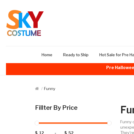
Home
Ready to Ship
Hot Sale for Pre H
Pre Hallowee
Funny
Fu
Fillter By Price
Funny o
unexpec
They're
$
-
$