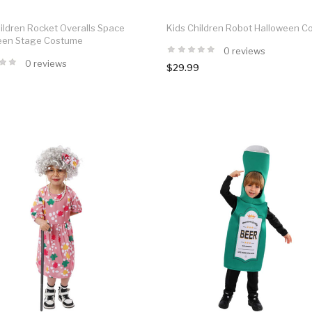
ildren Rocket Overalls Space
Kids Children Robot Halloween 
een Stage Costume
0 reviews
0 reviews
$29.99