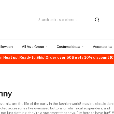
alloween
All Age Group
Costume Ideas
Accessories
n Heat up! Ready to Ship!Order over 50$ gets 10% discount 
nny
veralls are the life of the party in the fashion world! Imagine classic de
ted accessories like oversized buttons or whimsical suspenders, and m
 not just clothing; they're a statement that says, "I'm here to have fun!" 