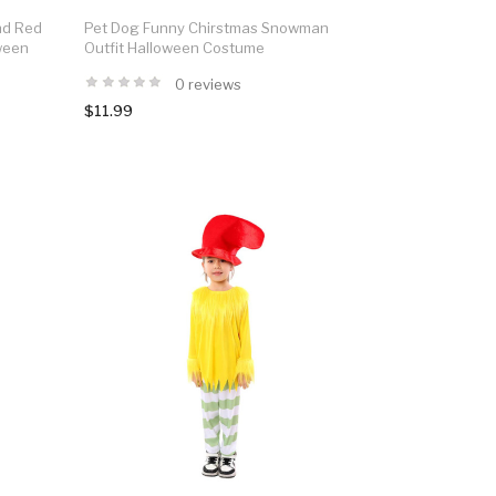
nd Red
Pet Dog Funny Chirstmas Snowman
oween
Outfit Halloween Costume
0 reviews
$11.99