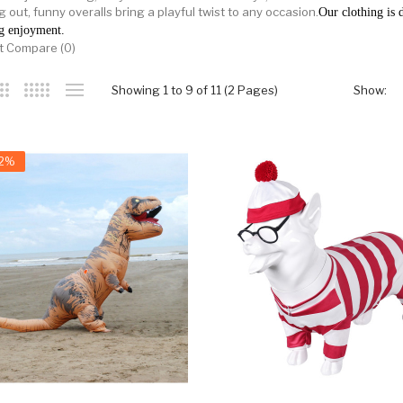
 out, funny overalls bring a playful twist to any occasion.
Our clothing is d
g enjoyment.
t Compare (0)
Showing 1 to 9 of 11 (2 Pages)
Show:
32%