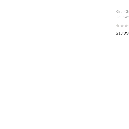
Kids Ch
Hallow
$13.99