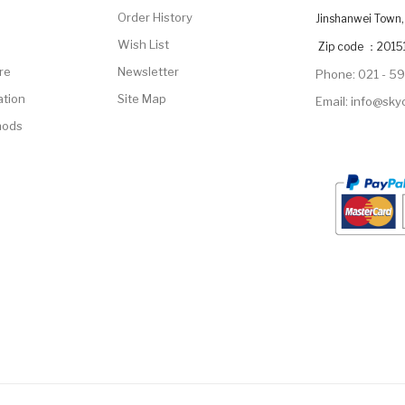
Order History
Jinshanwei Town, 
Wish List
Zip code ：2015
re
Newsletter
Phone: 021 - 5
ation
Site Map
Email: info@sk
hods