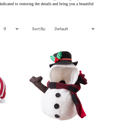
edicated to restoring the details and bring you a beautiful
Sort By: