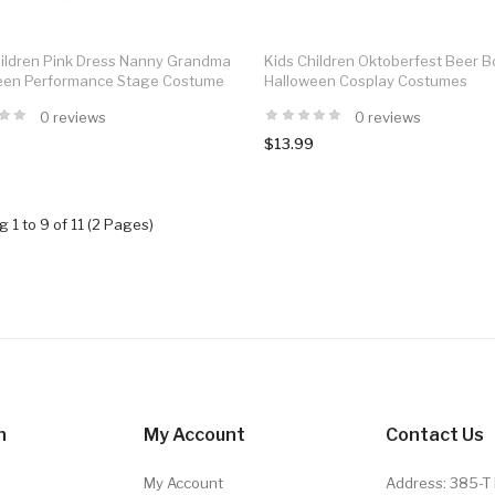
hildren Pink Dress Nanny Grandma
Kids Children Oktoberfest Beer B
een Performance Stage Costume
Halloween Cosplay Costumes
0 reviews
0 reviews
$13.99
 1 to 9 of 11 (2 Pages)
n
My Account
Contact Us
My Account
Address: 385-T 