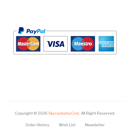
Copyright © 2026
Skycostume.com
.
All Right Reserved.
Order History
Wish List
Newsletter