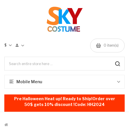
$
0
item(s)
Mobile Menu
Pre Halloween Heat up! Ready to Ship!Order over
50$ gets 10% discount !Code: HH2024