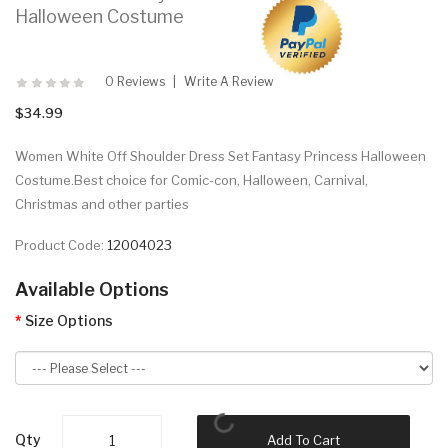
Halloween Costume
0 Reviews
Write A Review
$34.99
Women White Off Shoulder Dress Set Fantasy Princess Halloween
Costume.Best choice for Comic-con, Halloween, Carnival,
Christmas and other parties
Product Code:
12004023
Available Options
Size Options
Qty
Add To Cart