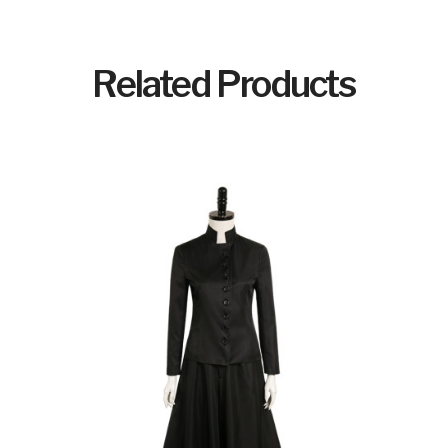
Related Products