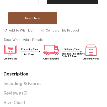
Buy It Now
Add To Wish List
Compare This Product
Tags:
White
,
Adult
,
Female
Description
Including & Fabric
Reviews (0)
Size Chart