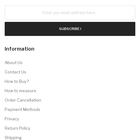
SUBSCRIBE !
Information
About Us
Contact Us
How to Buy?
How to measure
Order Cancellation
Payment Methods
Privacy
Return Policy
Shipping