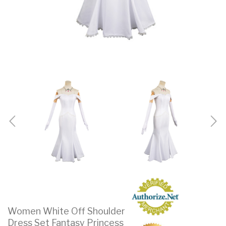
Women White Off Shoulder
Dress Set Fantasy Princess