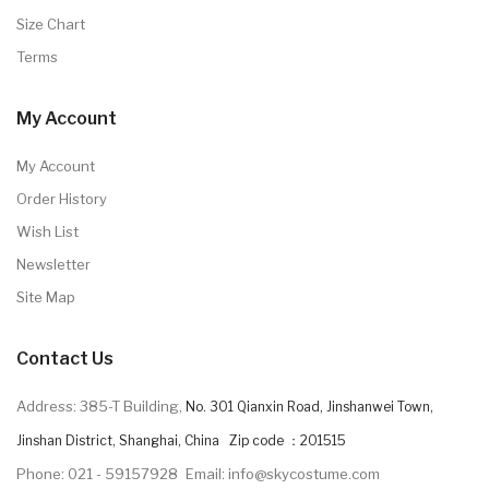
Size Chart
Terms
My Account
My Account
Order History
Wish List
Newsletter
Site Map
Contact Us
Address: 385-T Building,
No. 301 Qianxin Road, Jinshanwei Town,
Jinshan District, Shanghai, China Zip code ：201515
Phone: 021 - 59157928
Email: info@skycostume.com