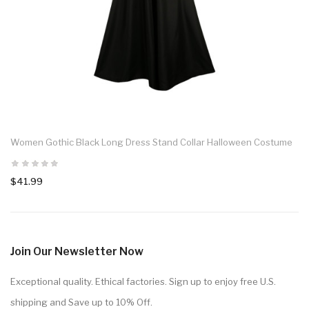
Women Gothic Black Long Dress Stand Collar Halloween Costume
$41.99
Join Our Newsletter Now
Exceptional quality. Ethical factories. Sign up to enjoy free U.S.
shipping and Save up to 10% Off.