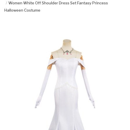
Women White Off Shoulder Dress Set Fantasy Princess
Halloween Costume