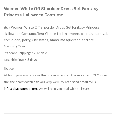
Women White Off Shoulder Dress Set Fantasy
Princess Halloween Costume
Buy Women White Off Shoulder Dress Set Fantasy Princess
Halloween Costume.Best Choice for Halloween, cosplay, carnival,
comic-con, party, Christmas, Xmas, masquerade and etc.
Shipping Time:
Standard Shipping: 12-18 days.
Fast Shipping: 5-8 days.
Notice
At first, you could choose the proper size from the size chart. Of Course, if
the size chart doesn't fit you very well. You can send email to us:
info@skycostume.com
. We will help you deal with all issues.