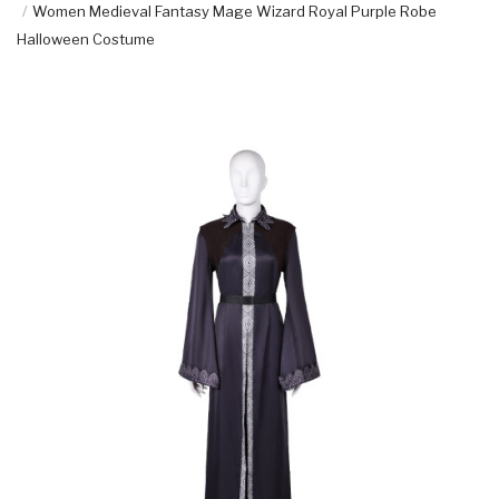
Women Medieval Fantasy Mage Wizard Royal Purple Robe
Halloween Costume