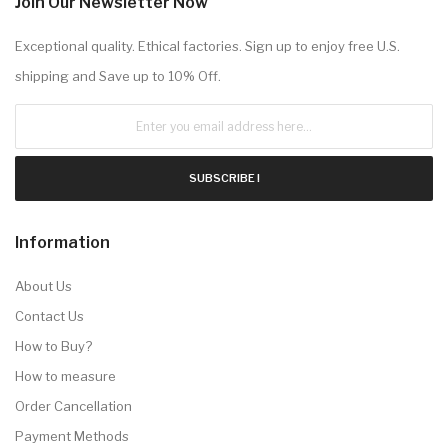
Join Our Newsletter Now
Exceptional quality. Ethical factories. Sign up to enjoy free U.S.
shipping and Save up to 10% Off.
SUBSCRIBE !
Information
About Us
Contact Us
How to Buy?
How to measure
Order Cancellation
Payment Methods