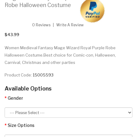
Robe Halloween Costume
0 Reviews
Write A Review
$43.99
Women Medieval Fantasy Mage Wizard Royal Purple Robe
Halloween Costume.Best choice for Comic-con, Halloween,
Carnival, Christmas and other parties
Product Code:
15005593
Available Options
Gender
Size Options