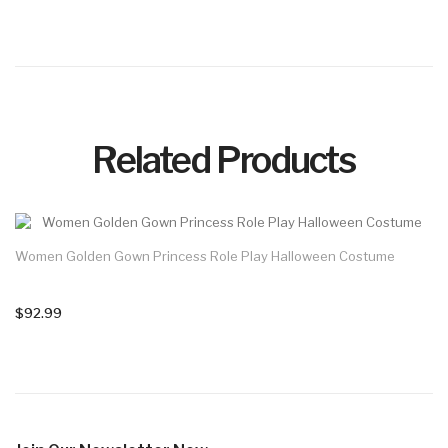
Related Products
Women Golden Gown Princess Role Play Halloween Costume
$92.99