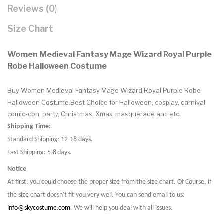
Reviews (0)
Size Chart
Women Medieval Fantasy Mage Wizard Royal Purple
Robe Halloween Costume
Buy Women Medieval Fantasy Mage Wizard Royal Purple Robe
Halloween Costume.Best Choice for Halloween, cosplay, carnival,
comic-con, party, Christmas, Xmas, masquerade and etc.
Shipping Time:
Standard Shipping: 12-18 days.
Fast Shipping: 5-8 days.
Notice
At first, you could choose the proper size from the size chart. Of Course, if
the size chart doesn't fit you very well. You can send email to us:
info@skycostume.com
. We will help you deal with all issues.