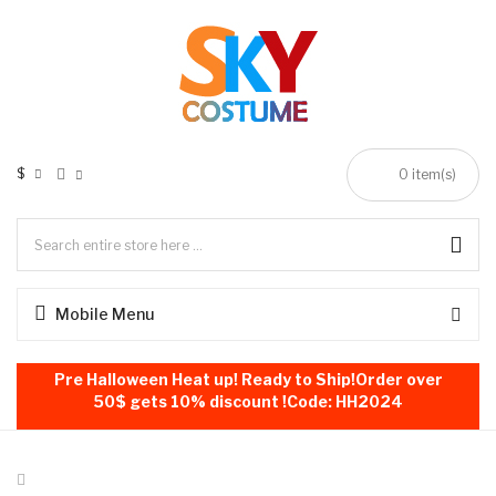
$
0
item(s)
Mobile Menu
Pre Halloween Heat up! Ready to Ship!Order over
50$ gets 10% discount !Code: HH2024