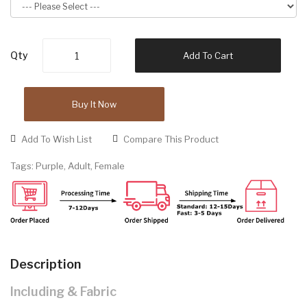
Qty
Add To Cart
Buy It Now
Add To Wish List
Compare This Product
Tags:
Purple
,
Adult
,
Female
Description
Including & Fabric