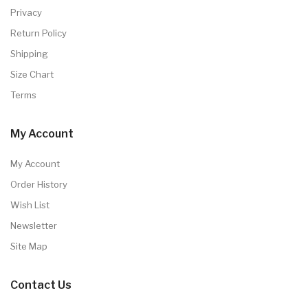
Privacy
Return Policy
Shipping
Size Chart
Terms
My Account
My Account
Order History
Wish List
Newsletter
Site Map
Contact Us