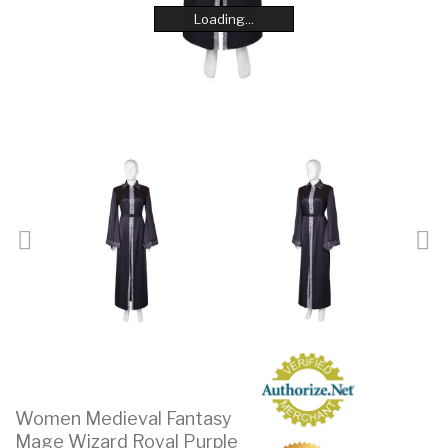
Loading...
Loading...
Loading...
Loading...
Loading...
Loading...
Loading...
Loading...
Women Medieval Fantasy
Mage Wizard Royal Purple