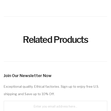
Related Products
Join Our Newsletter Now
Exceptional quality. Ethical factories. Sign up to enjoy free U.S.
shipping and Save up to 10% Off.