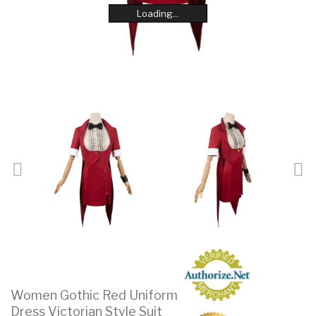
Loading...
Loading...
Loading...
Loading...
Loading...
Loading...
Loading...
Loading...
Women Gothic Red Uniform
Dress Victorian Style Suit