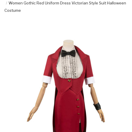
Women Gothic Red Uniform Dress Victorian Style Suit Halloween
Costume