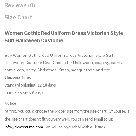
Reviews (0)
Size Chart
Women Gothic Red Uniform Dress Victorian Style
Suit Halloween Costume
Buy Women Gothic Red Uniform Dress Victorian Style Suit
Halloween Costume.Best Choice for Halloween, cosplay, carnival,
comic-con, party, Christmas, Xmas, masquerade and etc.
Shipping Time:
Standard Shipping: 12-18 days.
Fast Shipping: 5-8 days.
Notice
At first, you could choose the proper size from the size chart. Of Course, if
the size chart doesn't fit you very well. You can send email to us:
info@skycostume.com
. We will help you deal with all issues.