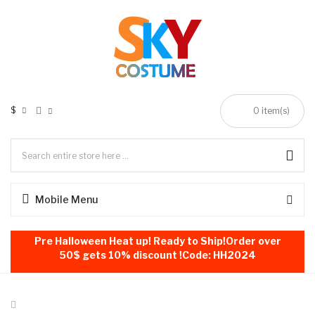
$
0
item(s)
Mobile Menu
Pre Halloween Heat up! Ready to Ship!Order over
50$ gets 10% discount !Code: HH2024