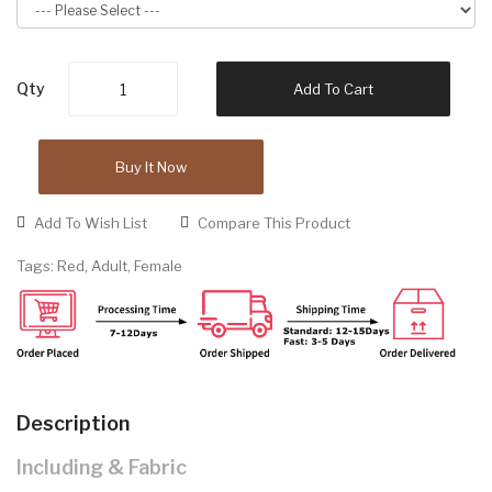
Qty
Add To Cart
Buy It Now
Add To Wish List
Compare This Product
Tags:
Red
,
Adult
,
Female
Description
Including & Fabric