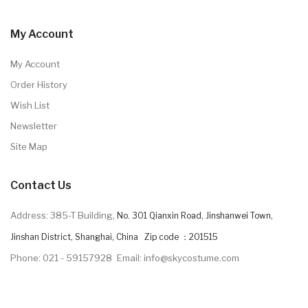
My Account
My Account
Order History
Wish List
Newsletter
Site Map
Contact Us
Address: 385-T Building,
No. 301 Qianxin Road, Jinshanwei Town,
Jinshan District, Shanghai, China Zip code ：201515
Phone: 021 - 59157928
Email: info@skycostume.com