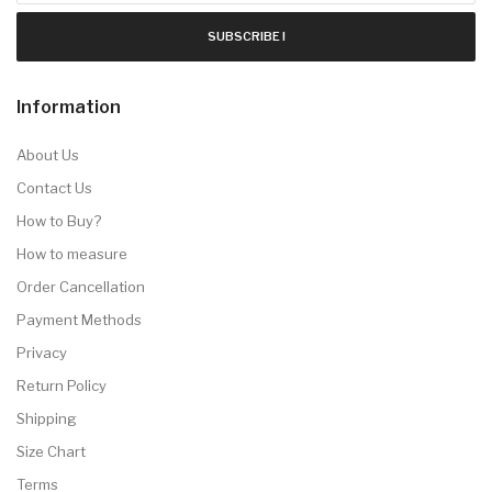
SUBSCRIBE !
Information
About Us
Contact Us
How to Buy?
How to measure
Order Cancellation
Payment Methods
Privacy
Return Policy
Shipping
Size Chart
Terms