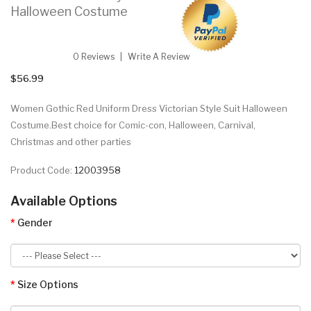
Halloween Costume
0 Reviews
Write A Review
$56.99
Women Gothic Red Uniform Dress Victorian Style Suit Halloween
Costume.Best choice for Comic-con, Halloween, Carnival,
Christmas and other parties
Product Code:
12003958
Available Options
Gender
Size Options