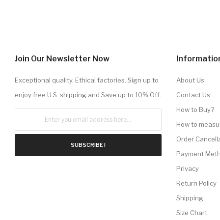
Join Our Newsletter Now
Informatio
Exceptional quality. Ethical factories. Sign up to
About Us
enjoy free U.S. shipping and Save up to 10% Off.
Contact Us
How to Buy?
How to measu
Order Cancell
SUBSCRIBE !
Payment Met
Privacy
Return Policy
Shipping
Size Chart