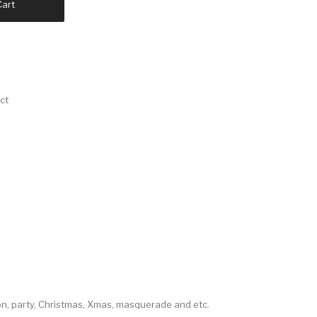
Cart
ct
con, party, Christmas, Xmas, masquerade and etc.