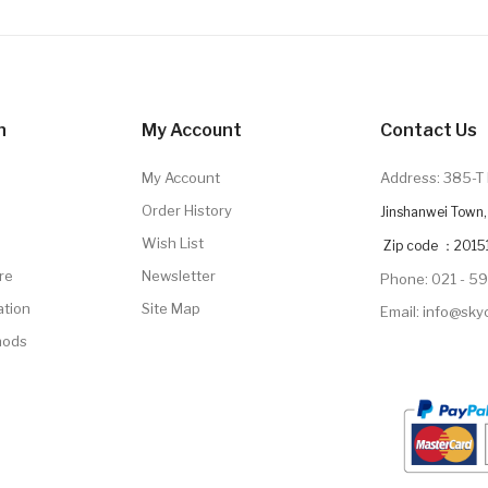
n
My Account
Contact Us
My Account
Address: 385-T 
Order History
Jinshanwei Town, 
Wish List
Zip code ：2015
re
Newsletter
Phone: 021 - 5
ation
Site Map
Email: info@sk
hods