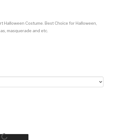
rt Halloween Costume. Best Choice for Halloween,
Xmas, masquerade and etc.