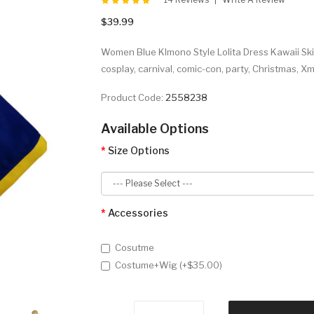
$39.99
Women Blue KImono Style Lolita Dress Kawaii Ski
cosplay, carnival, comic-con, party, Christmas, 
Product Code:
2558238
Available Options
Size Options
Accessories
Cosutme
Costume+Wig (+$35.00)