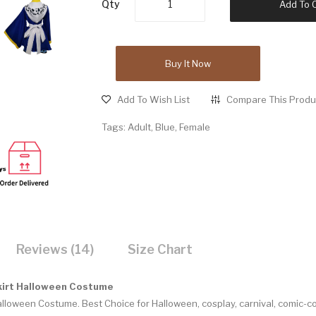
Qty
Add To 
Buy It Now
Add To Wish List
Compare This Produ
Tags:
Adult
,
Blue
,
Female
Reviews (14)
Size Chart
kirt Halloween Costume
Halloween Costume.
Best Choice for Halloween, cosplay, carnival, comic-