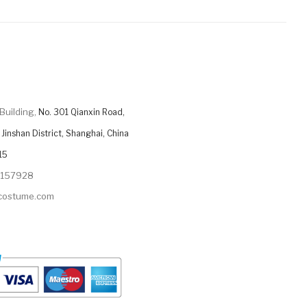
Building,
No. 301 Qianxin Road,
Jinshan District, Shanghai, China
15
9157928
ycostume.com