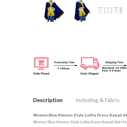
Description
Including & Fabric
Women Blue KImono Style Lolita Dress Kawaii S
Women Blue KImono Style Lolita Dress Kawaii Skirt 