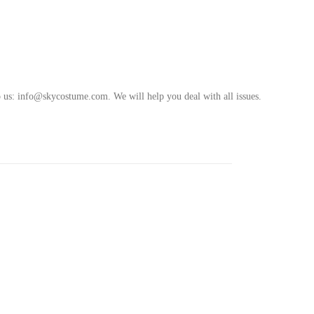
o us
:
info@skycostume.com
.
We will help you deal with all issues.