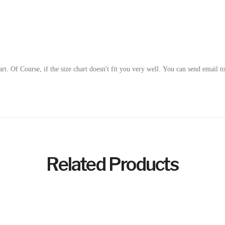
art.
Of Course, if the size chart doesn't fit you very well. You can send email t
Related Products