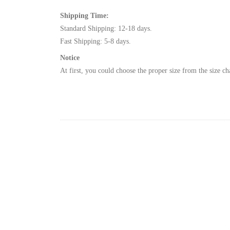
Shipping Time
:
Standard Shipping: 12-18 days.
Fast Shipping: 5-8 days.
Notice
At fir
st, you could choose the proper size from the size ch