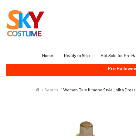
Home
Ready to Ship
Hot Sale for Pre H
Pre Hallowee
Search
Women Blue KImono Style Lolita Dress