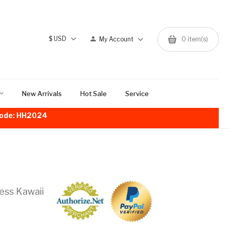
$
USD
My Account
0
item(s)
New Arrivals
Hot Sale
Service
!Code: HH2024
ess Kawaii