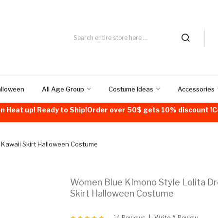
alloween
All Age Group
Costume Ideas
Accessories
n Heat up! Ready to Ship!Order over 50$ gets 10% discount 
 Kawaii Skirt Halloween Costume
Women Blue KImono Style Lolita Dr
Skirt Halloween Costume
14 Reviews
Write A Review