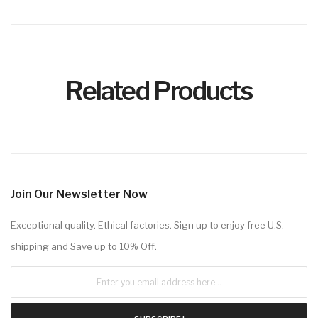
Related Products
Join Our Newsletter Now
Exceptional quality. Ethical factories. Sign up to enjoy free U.S.
shipping and Save up to 10% Off.