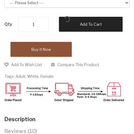
Qty
Add To Cart
Buy It Now
Add To Wish List
Compare This Product
Tags:
Adult
,
White
,
Female
Description
Reviews (10)