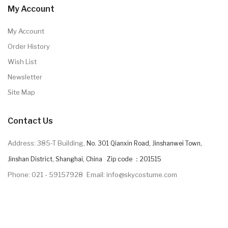
My Account
My Account
Order History
Wish List
Newsletter
Site Map
Contact Us
Address: 385-T Building,
No. 301 Qianxin Road, Jinshanwei Town,
Jinshan District, Shanghai, China Zip code ：201515
Phone: 021 - 59157928
Email: info@skycostume.com