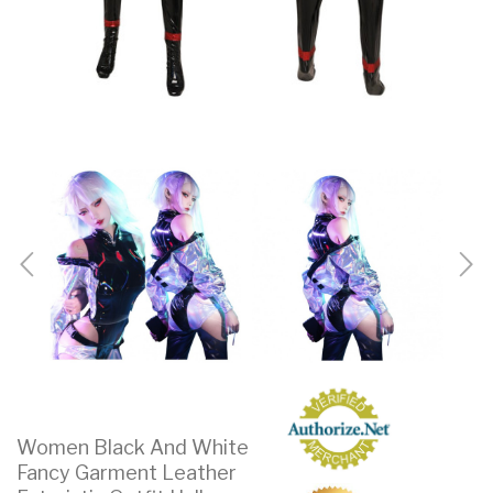
Women Black And White
Fancy Garment Leather