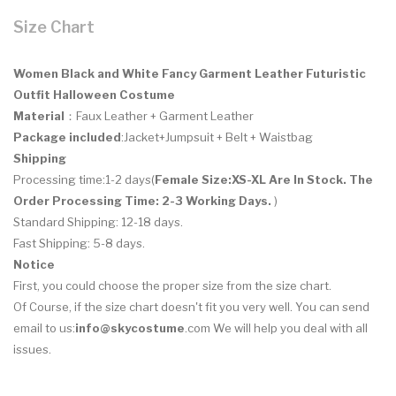
Size Chart
Women Black and White Fancy Garment Leather Futuristic
Outfit Halloween Costume
Material
：Faux Leather + Garment Leather
Package included
:Jacket+Jumpsuit + Belt + Waistbag
Shipping
Processing time:1-2 days(
Female Size:XS-XL
Are In Stock. The
Order Processing Time: 2-3 Working Days.
)
Standard Shipping: 12-18 days.
Fast Shipping: 5-8 days.
Notice
First, you could choose the proper size from the size chart.
Of Course, if the size chart doesn't fit you very well. You can send
email to us:
info@skycostume
.com We will help you deal with all
issues.