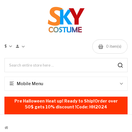
$
0
item(s)
Mobile Menu
Pre Halloween Heat up! Ready to Ship!Order over
50$ gets 10% discount !Code: HH2024