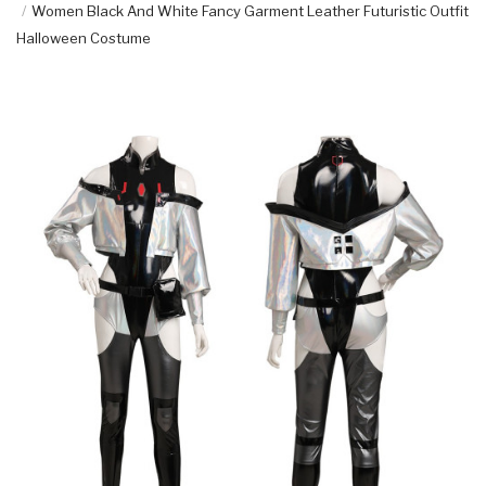
Women Black And White Fancy Garment Leather Futuristic Outfit
Halloween Costume