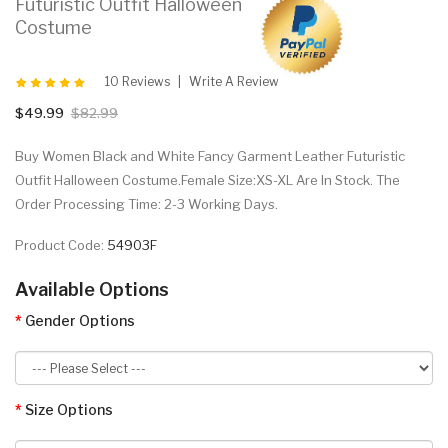
Futuristic Outfit Halloween
Costume
10 Reviews
Write A Review
$49.99
$82.99
Buy Women Black and White Fancy Garment Leather Futuristic
Outfit Halloween Costume.Female Size:XS-XL Are In Stock. The
Order Processing Time: 2-3 Working Days.
Product Code:
54903F
Available Options
Gender Options
Size Options