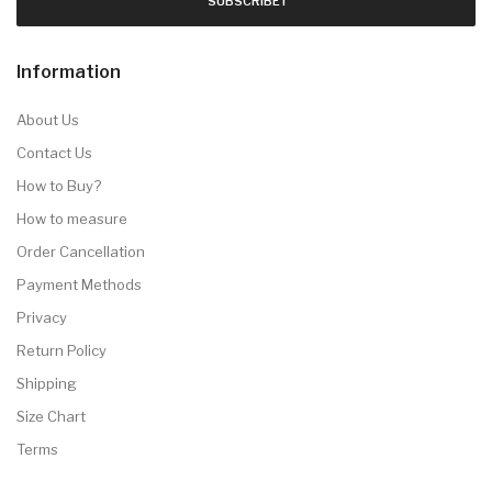
SUBSCRIBE !
Information
About Us
Contact Us
How to Buy?
How to measure
Order Cancellation
Payment Methods
Privacy
Return Policy
Shipping
Size Chart
Terms