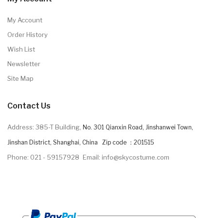
My Account
Order History
Wish List
Newsletter
Site Map
Contact Us
Address: 385-T Building,
No. 301 Qianxin Road, Jinshanwei Town,
Jinshan District, Shanghai, China Zip code ：201515
Phone: 021 - 59157928
Email: info@skycostume.com