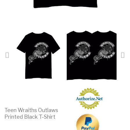
Teen Wraiths Outlaws
Printed Black T-Shirt