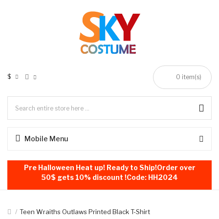
$
0
item(s)
Mobile Menu
Pre Halloween Heat up! Ready to Ship!Order over
50$ gets 10% discount !Code: HH2024
Teen Wraiths Outlaws Printed Black T-Shirt