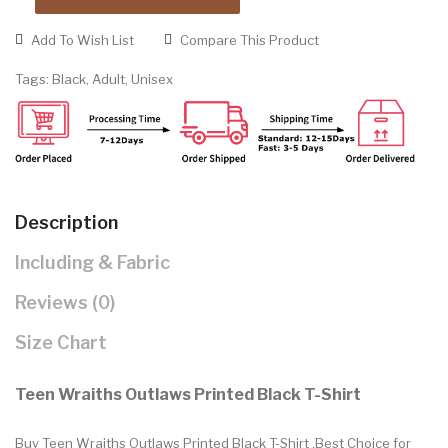
Add To Wish List
Compare This Product
Tags:
Black
,
Adult
,
Unisex
Description
Including & Fabric
Reviews (0)
Size Chart
Teen Wraiths Outlaws Printed Black T-Shirt
Buy Teen Wraiths Outlaws Printed Black T-Shirt .Best Choice for