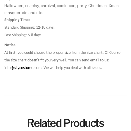
Halloween, cosplay, carnival, comic-con, party, Christmas, Xmas,
masquerade and etc.
Shipping Time:
Standard Shipping: 12-18 days.
Fast Shipping: 5-8 days.
Notice
At first, you could choose the proper size from the size chart. Of Course, if
the size chart doesn't fit you very well. You can send email to us:
info@skycostume.com
. We will help you deal with all issues.
Related Products