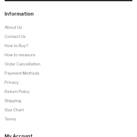
Information
About Us
Contact Us
How to Buy?
How to measure
Order Cancellation
Payment Methods
Privacy
Return Policy
Shipping
Size Chart
Terms
My Account