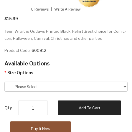
0 Reviews
Write A Review
$15.99
Teen Wraiths Outlaws Printed Black T-Shirt .Best choice for Comic-
con, Halloween, Carnival, Christmas and other parties
Product Code:
600812
Available Options
Size Options
Qty
Add To Cart
Buy It Now