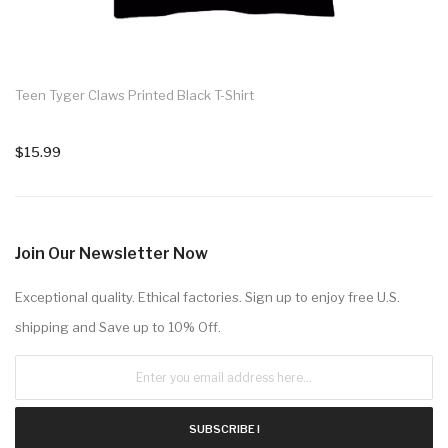
Teen Tyger Claws Printed Black T-Shirt
$15.99
Join Our Newsletter Now
Exceptional quality. Ethical factories. Sign up to enjoy free U.S.
shipping and Save up to 10% Off.
SUBSCRIBE !