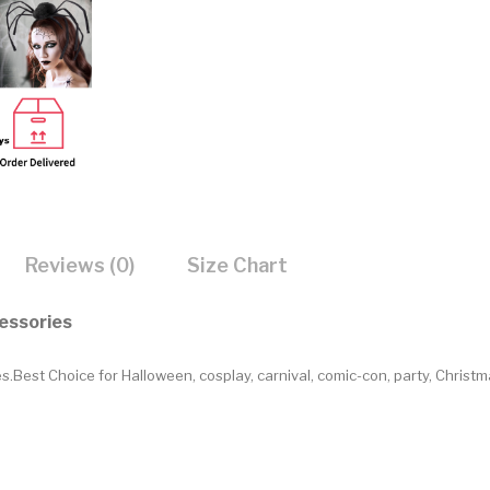
Reviews (0)
Size Chart
essories
est Choice for Halloween, cosplay, carnival, comic-con, party, Christ