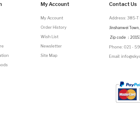
n
My Account
Contact Us
My Account
Address: 385-T 
Order History
Jinshanwei Town, 
Wish List
Zip code ：2015
re
Newsletter
Phone: 021 - 5
ation
Site Map
Email: info@sk
hods