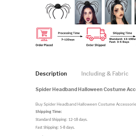
Description
Including & Fabric
Spider Headband Halloween Costume Acc
Buy Spider Headband Halloween Costume Accessories.B
Shipping Time:
Standard Shipping: 12-18 days.
Fast Shipping: 5-8 days.