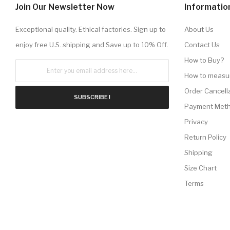
Join Our Newsletter Now
Informatio
Exceptional quality. Ethical factories. Sign up to
About Us
enjoy free U.S. shipping and Save up to 10% Off.
Contact Us
How to Buy?
How to measu
Order Cancell
SUBSCRIBE !
Payment Met
Privacy
Return Policy
Shipping
Size Chart
Terms