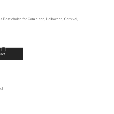
Best choice for Comic-con, Halloween, Carnival,
Cart
ct