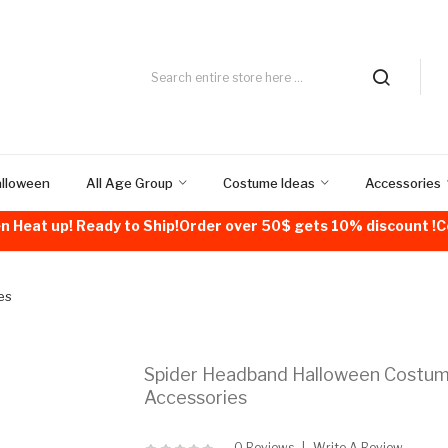
alloween
All Age Group
Costume Ideas
Accessories
n Heat up! Ready to Ship!Order over 50$ gets 10% discount 
es
Spider Headband Halloween Costu
Accessories
0 Reviews
Write A Review