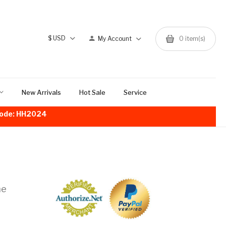
$
USD
My Account
0
item(s)
New Arrivals
Hot Sale
Service
!Code: HH2024
me