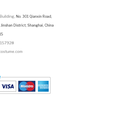
Building,
No. 301 Qianxin Road,
Jinshan District, Shanghai, China
15
9157928
ycostume.com