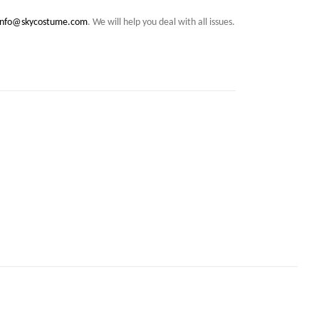
info@skycostume.com
. We will help you deal with all issues.