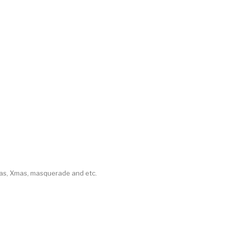
mas, Xmas, masquerade and etc.