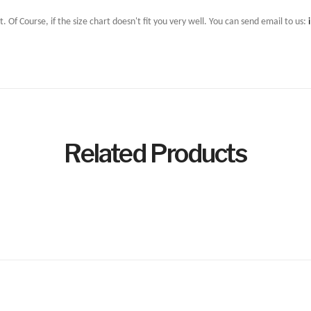
t. Of Course, if the size chart doesn't fit you very well. You can send email to us:
Related Products