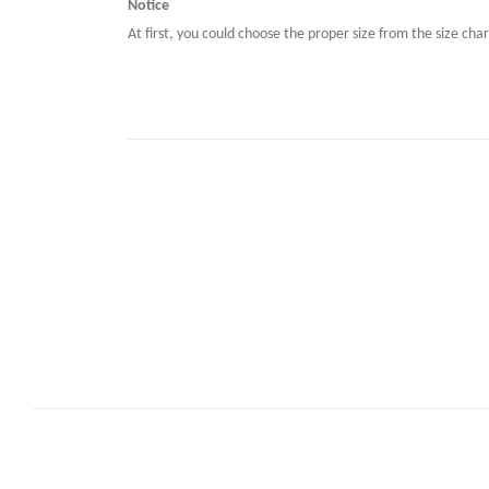
Notice
At first, you could choose the proper size from the size char