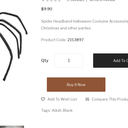
$9.90
Spider Headband Halloween Costume Accessories.
Christmas and other parties
Product Code:
2153897
Qty
Add To 
Buy It Now
Add To Wish List
Compare This Produ
Tags:
Adult
,
Black