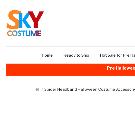
Home
Ready to Ship
Hot Sale for Pre H
Pre Hallowee
Spider Headband Halloween Costume Accessori