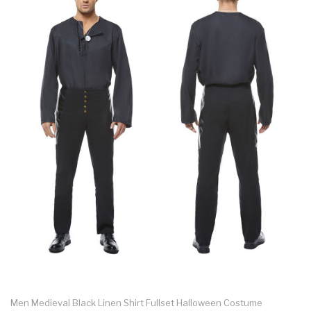
Men Medieval Black Linen Shirt Fullset Halloween Costume