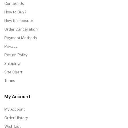
Contact Us
How to Buy?
How to measure
Order Cancellation
Payment Methods
Privacy
Return Policy
Shipping
Size Chart
Terms
My Account
My Account
Order History
Wish List