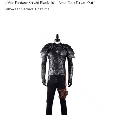
Men Fantasy Knight Black Light Amor Faux Fullset Outfit
Halloween Carnival Costume