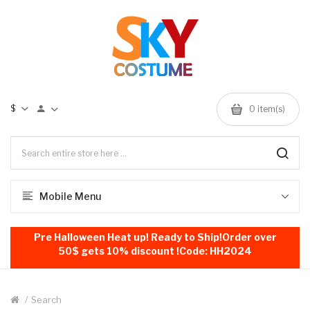
$
0
item(s)
Mobile Menu
Pre Halloween Heat up! Ready to Ship!Order over
50$ gets 10% discount !Code: HH2024
Search