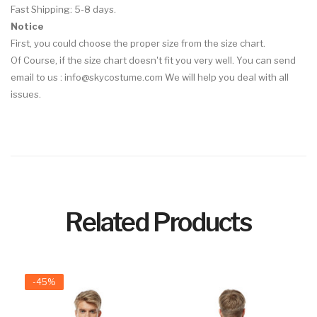
Fast Shipping: 5-8 days.
Notice
First, you could choose the proper size from the size chart.
Of Course, if the size chart doesn't fit you very well. You can send
email to us : info@skycostume.com We will help you deal with all
issues.
Related Products
-45%