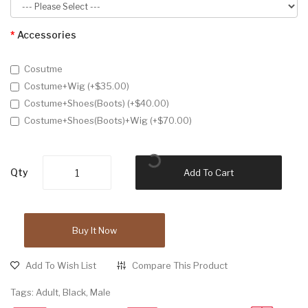
Accessories
Cosutme
Costume+Wig (+$35.00)
Costume+Shoes(Boots) (+$40.00)
Costume+Shoes(Boots)+Wig (+$70.00)
Qty
Add To Cart
Buy It Now
Add To Wish List
Compare This Product
Tags:
Adult
,
Black
,
Male