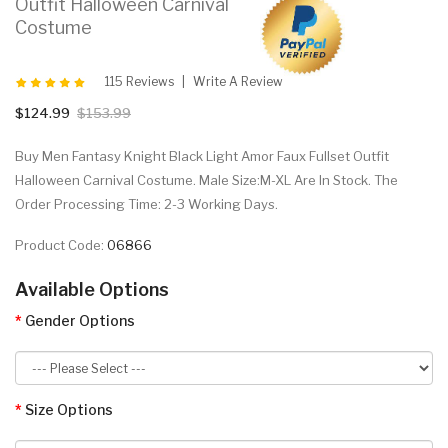
Outfit Halloween Carnival
Costume
115 Reviews
Write A Review
$124.99
$153.99
Buy Men Fantasy Knight Black Light Amor Faux Fullset Outfit
Halloween Carnival Costume. Male Size:M-XL Are In Stock. The
Order Processing Time: 2-3 Working Days.
Product Code:
06866
Available Options
Gender Options
Size Options