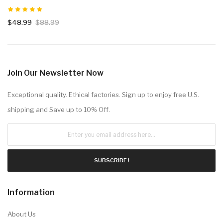
$48.99
$88.99
Join Our Newsletter Now
Exceptional quality. Ethical factories. Sign up to enjoy free U.S.
shipping and Save up to 10% Off.
SUBSCRIBE !
Information
About Us