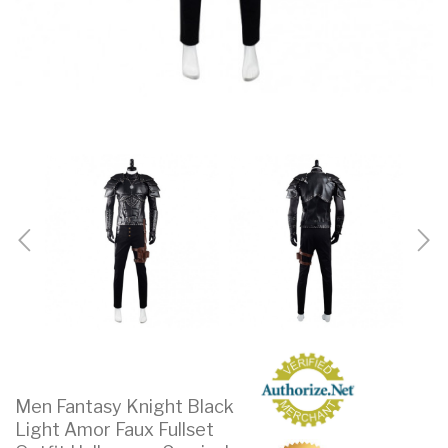
Men Fantasy Knight Black
Light Amor Faux Fullset