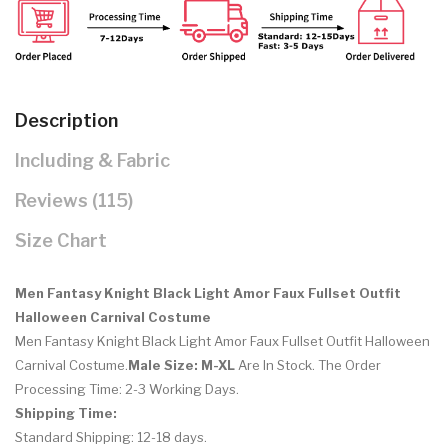
Description
Including & Fabric
Reviews (115)
Size Chart
Men Fantasy Knight Black Light Amor Faux Fullset Outfit
Halloween Carnival Costume
Men Fantasy Knight Black Light Amor Faux Fullset Outfit Halloween
Carnival Costume.
Male Size: M-XL
Are In Stock. The Order
Processing Time: 2-3 Working Days.
Shipping Time:
Standard Shipping: 12-18 days.