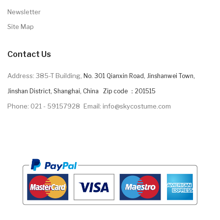
Newsletter
Site Map
Contact Us
Address: 385-T Building,
No. 301 Qianxin Road, Jinshanwei Town,
Jinshan District, Shanghai, China Zip code ：201515
Phone: 021 - 59157928
Email: info@skycostume.com