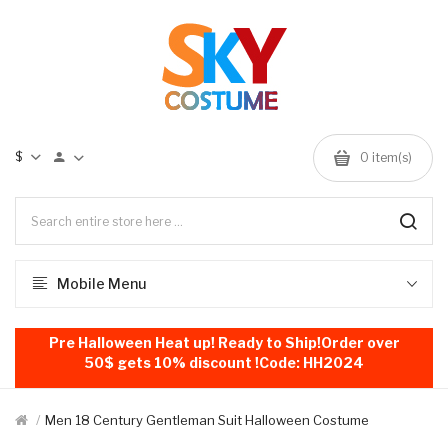
$
0
item(s)
Mobile Menu
Pre Halloween Heat up! Ready to Ship!Order over
50$ gets 10% discount !Code: HH2024
Men 18 Century Gentleman Suit Halloween Costume