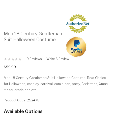
Men 18 Century Gentleman
Suit Halloween Costume
0 Reviews
Write A Review
$59.99
Men 18 Century Gentleman Suit Halloween Costume. Best Choice
for Halloween, cosplay, carnival, comic-con, party, Christmas, Xmas,
masquerade and etc.
Product Code:
252478
Available Options