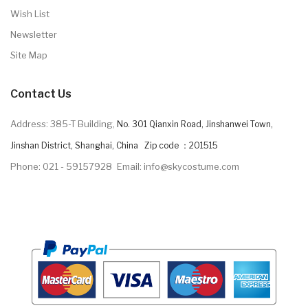
Wish List
Newsletter
Site Map
Contact Us
Address: 385-T Building,
No. 301 Qianxin Road, Jinshanwei Town,
Jinshan District, Shanghai, China Zip code ：201515
Phone: 021 - 59157928
Email: info@skycostume.com