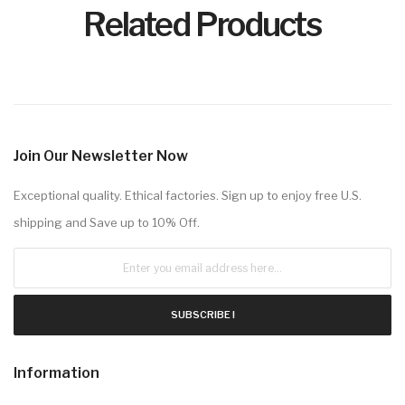
Related Products
Join Our Newsletter Now
Exceptional quality. Ethical factories. Sign up to enjoy free U.S.
shipping and Save up to 10% Off.
SUBSCRIBE !
Information