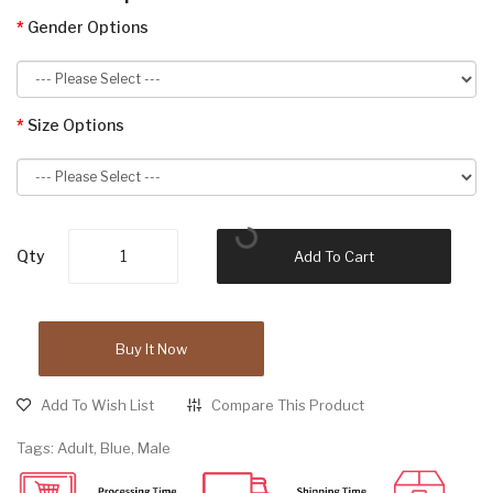
Gender Options
Size Options
Qty
Add To Cart
Buy It Now
Add To Wish List
Compare This Product
Tags:
Adult
,
Blue
,
Male