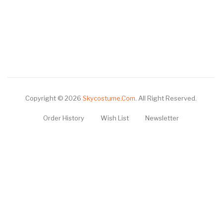
Copyright © 2026
Skycostume.com
.
All Right Reserved.
Order History
Wish List
Newsletter