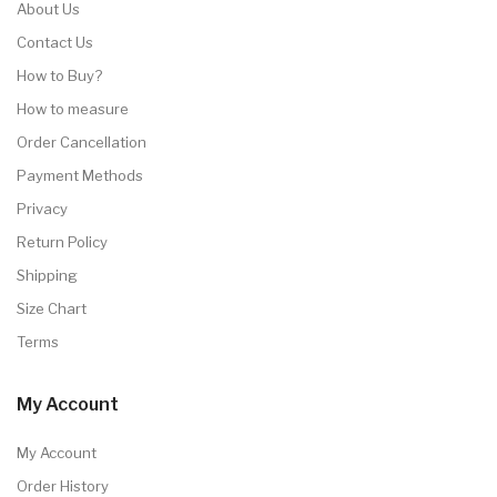
About Us
Contact Us
How to Buy?
How to measure
Order Cancellation
Payment Methods
Privacy
Return Policy
Shipping
Size Chart
Terms
My Account
My Account
Order History