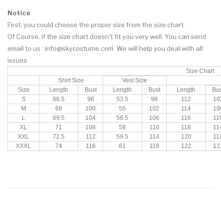
Notice
First, you could choose the proper size from the size chart.
Of Course, if the size chart doesn't fit you very well. You can
send
email
to us : info@skycostume.com We will help you deal with all
issues
Size Chart
Shirt Size
Vest Size
Size
Length
Bust
Length
Bust
Length
Bus
S
66.5
96
53.5
98
112
10
M
68
100
55
102
114
10
L
69.5
104
56.5
106
116
11
XL
71
108
58
110
118
11
XXL
72.5
112
59.5
114
120
11
XXXL
74
116
61
118
122
12