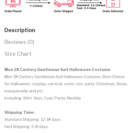
Description
Reviews (0)
Size Chart
Men 18 Century Gentleman Suit Halloween Costume
Men 18 Century Gentleman Suit Halloween Costume.
Best Choice
for Halloween, cosplay, carnival, comic-con, party, Christmas, Xmas,
masquerade and etc.
Including: S
hirt, Vest, Coat, Pants, Necktie
Shipping Time:
Standard Shipping: 12-18 days.
Fast Shipping: 5-8 days.