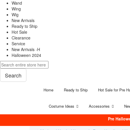
Wand
Wing
Wig
New Arrivals
Ready to Ship
Hot Sale
Clearance
Service
New Arrivals -H
Halloween 2024
Search
Home
Ready to Ship
Hot Sale for Pre H
Costume Ideas
Accessories
New
Pre Hallow