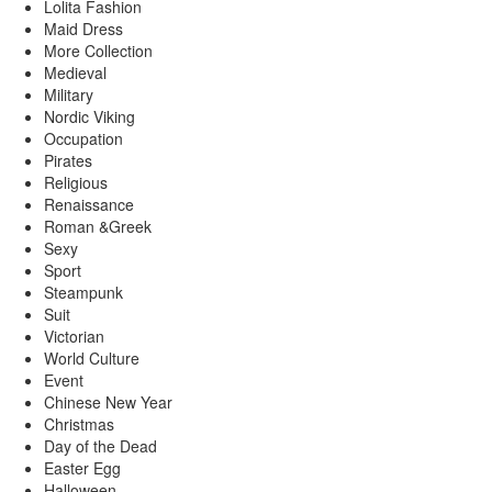
Lolita Fashion
Maid Dress
More Collection
Medieval
Military
Nordic Viking
Occupation
Pirates
Religious
Renaissance
Roman &Greek
Sexy
Sport
Steampunk
Suit
Victorian
World Culture
Event
Chinese New Year
Christmas
Day of the Dead
Easter Egg
Halloween