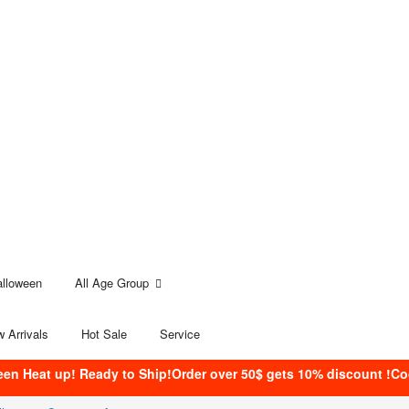
alloween
All Age Group
 Arrivals
Hot Sale
Service
een Heat up! Ready to Ship!Order over 50$ gets 10% discount !C