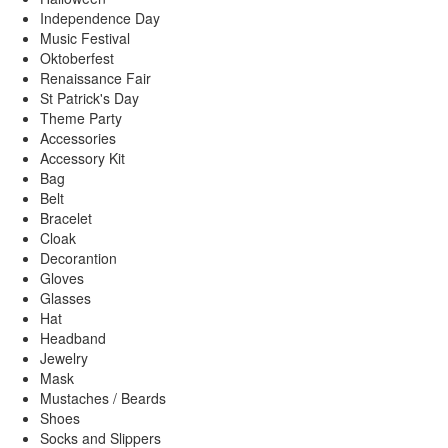
Independence Day
Music Festival
Oktoberfest
Renaissance Fair
St Patrick's Day
Theme Party
Accessories
Accessory Kit
Bag
Belt
Bracelet
Cloak
Decorantion
Gloves
Glasses
Hat
Headband
Jewelry
Mask
Mustaches / Beards
Shoes
Socks and Slippers