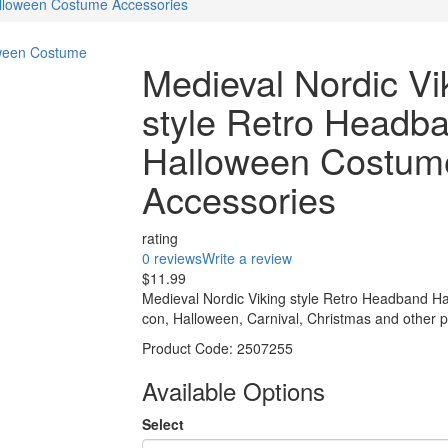
alloween Costume Accessories
Medieval Nordic Vi
style Retro Headb
Halloween Costum
Accessories
rating
0 reviews
Write a review
$11.99
Medieval Nordic Viking style Retro Headband H
con, Halloween, Carnival, Christmas and other p
Product Code:
2507255
Available Options
Select