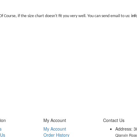
Of Course, if the size chart doesn't fit you very well. You can send email to us:
in
ion
My Account
Contact Us
s
My Account
Address: 3
 Us
Order History
Qianxin Road