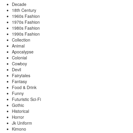
Decade
18th Century
1960s Fashion
1970s Fashion
1980s Fashion
1990s Fashion
Collection
Animal
Apocalypse
Colonial
Cowboy
Devil
Fairytales
Fantasy
Food & Drink
Funny
Futuristic Sci-Fi
Gothic
Historical
Horror
Jk Uniform
Kimono