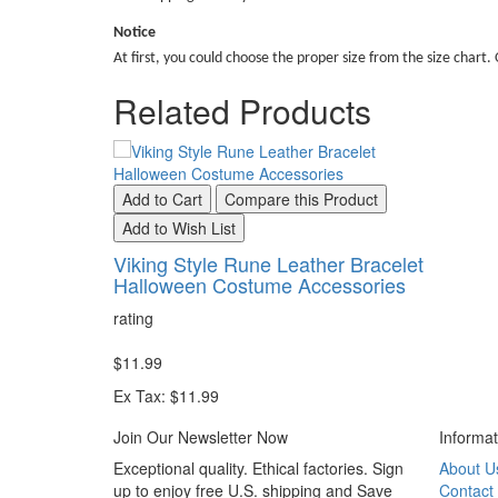
Notice
At first, you could choose the proper size from the size chart. 
Related Products
Add to Cart
Compare this Product
Add to Wish List
Viking Style Rune Leather Bracelet
Halloween Costume Accessories
rating
$11.99
Ex Tax: $11.99
Join Our Newsletter Now
Informat
Exceptional quality. Ethical factories. Sign
About U
up to enjoy free U.S. shipping and Save
Contact