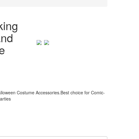
king
and
e
alloween Costume Accessories.Best choice for Comic-
arties