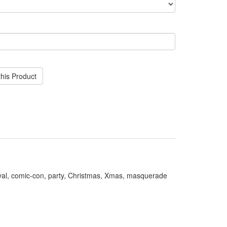
his Product
val, comic-con, party, Christmas, Xmas, masquerade