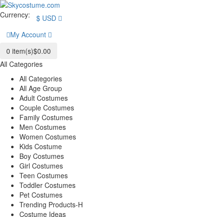
Currency:
$
USD
My Account
0
item(s)
$0.00
All Categories
All Categories
All Age Group
Adult Costumes
Couple Costumes
Family Costumes
Men Costumes
Women Costumes
Kids Costume
Boy Costumes
Girl Costumes
Teen Costumes
Toddler Costumes
Pet Costumes
Trending Products-H
Costume Ideas