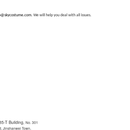
fo@skycostume.com
. We will help you deal with all issues.
85-T Building,
No. 301
, Jinshanwei Town,