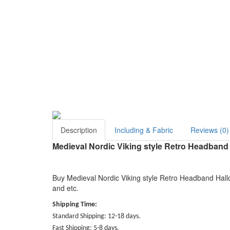
Description
Including & Fabric
Reviews (0)
Medieval Nordic Viking style Retro Headban
Buy Medieval Nordic Viking style Retro Headband Hall
and etc.
Shipping Time:
Standard Shipping: 12-18 days.
Fast Shipping: 5-8 days.