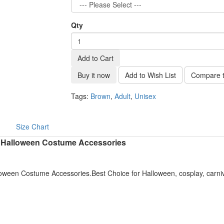
Qty
Add to Cart
Buy it now
Add to Wish List
Compare t
Tags:
Brown
,
Adult
,
Unisex
Size Chart
d Halloween Costume Accessories
oween Costume Accessories.Best Choice for Halloween, cosplay, carni