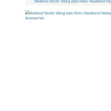
Medieval Nordic Viking style Retro Headband H