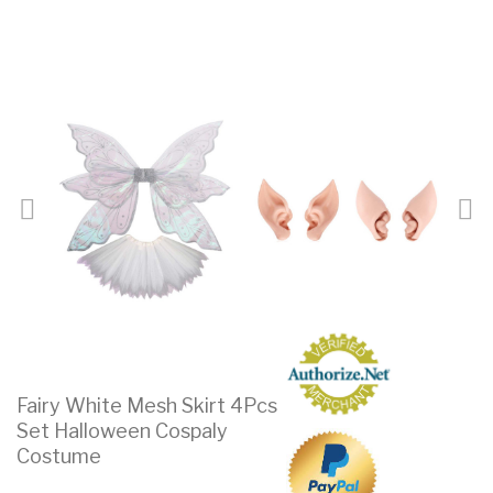
Fairy White Mesh Skirt 4Pcs
Set Halloween Cospaly
Costume