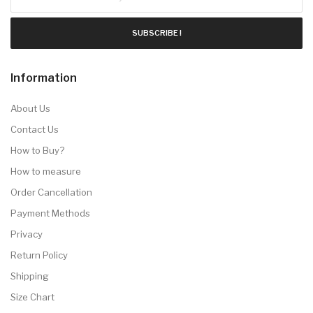
SUBSCRIBE !
Information
About Us
Contact Us
How to Buy?
How to measure
Order Cancellation
Payment Methods
Privacy
Return Policy
Shipping
Size Chart