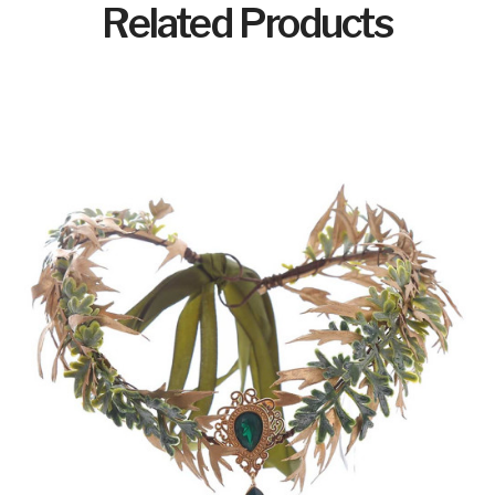
Related Products