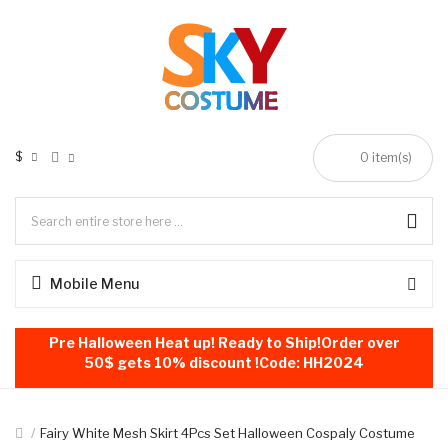
$
0
item(s)
Mobile Menu
Pre Halloween Heat up! Ready to Ship!Order over
50$ gets 10% discount !Code: HH2024
Fairy White Mesh Skirt 4Pcs Set Halloween Cospaly Costume