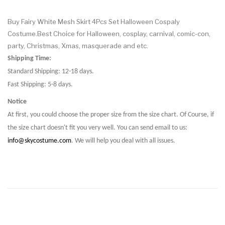
Buy Fairy White Mesh Skirt 4Pcs Set Halloween Cospaly
Costume.Best Choice for Halloween, cosplay, carnival, comic-con,
party, Christmas, Xmas, masquerade and etc.
Shipping Time:
Standard Shipping: 12-18 days.
Fast Shipping: 5-8 days.
Notice
At first, you could choose the proper size from the size chart. Of Course, if
the size chart doesn't fit you very well. You can send email to us:
info@skycostume.com
. We will help you deal with all issues.