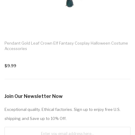
Pendant Gold Leaf Crown Elf Fantasy Cosplay Halloween Costume
Accessories
$9.99
Join Our Newsletter Now
Exceptional quality. Ethical factories. Sign up to enjoy free U.S.
shipping and Save up to 10% Off.