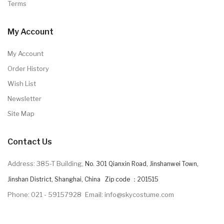
Terms
My Account
My Account
Order History
Wish List
Newsletter
Site Map
Contact Us
Address: 385-T Building,
No. 301 Qianxin Road, Jinshanwei Town,
Jinshan District, Shanghai, China Zip code ：201515
Phone: 021 - 59157928
Email: info@skycostume.com