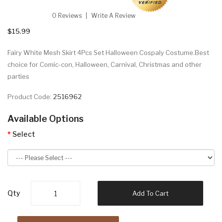
0 Reviews
Write A Review
$15.99
Fairy White Mesh Skirt 4Pcs Set Halloween Cospaly Costume.Best
choice for Comic-con, Halloween, Carnival, Christmas and other
parties
Product Code:
2516962
Available Options
Select
Qty
Add To Cart