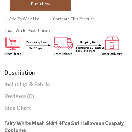
Buy It Now
Add To Wish List
Compare This Product
Tags:
White
,
Kids
,
Unisex
Description
Including & Fabric
Reviews (0)
Size Chart
Fairy White Mesh Skirt 4Pcs Set Halloween Cospaly
Costume