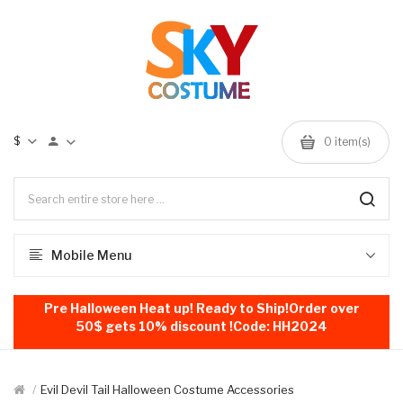
$
0
item(s)
Mobile Menu
Pre Halloween Heat up! Ready to Ship!Order over
50$ gets 10% discount !Code: HH2024
Evil Devil Tail Halloween Costume Accessories