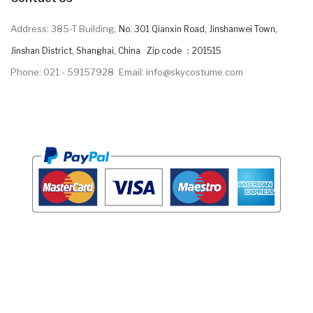
Address: 385-T Building,
No. 301 Qianxin Road, Jinshanwei Town,
Jinshan District, Shanghai, China Zip code ：201515
Phone: 021 - 59157928
Email: info@skycostume.com