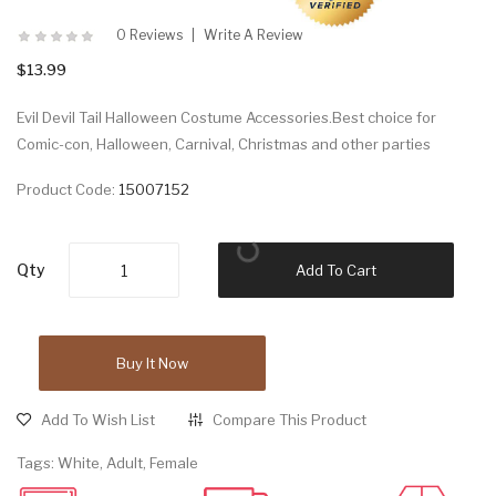
0 Reviews
Write A Review
$13.99
Evil Devil Tail Halloween Costume Accessories.Best choice for
Comic-con, Halloween, Carnival, Christmas and other parties
Product Code:
15007152
Qty
Add To Cart
Buy It Now
Add To Wish List
Compare This Product
Tags:
White
,
Adult
,
Female