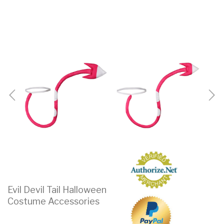
Evil Devil Tail Halloween
Costume Accessories