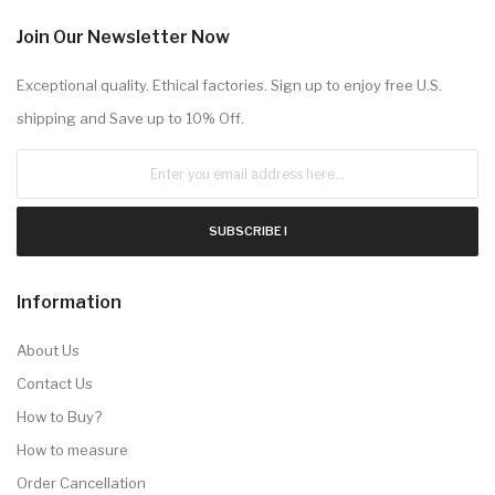
Join Our Newsletter Now
Exceptional quality. Ethical factories. Sign up to enjoy free U.S.
shipping and Save up to 10% Off.
SUBSCRIBE !
Information
About Us
Contact Us
How to Buy?
How to measure
Order Cancellation