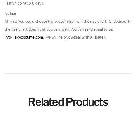
Fast Shipping: 5-8 days.
Notice
At first, you could choose the proper size from the size chart. Of Course, if
the size chart doesn't fit you very well. You can send email to us:
info@skycostume.com
. We will help you deal with all issues.
Related Products