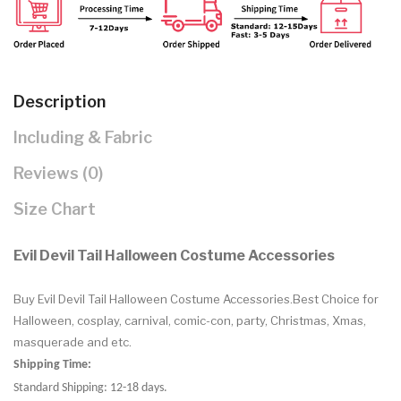
Description
Including & Fabric
Reviews (0)
Size Chart
Evil Devil Tail Halloween Costume Accessories
Buy
Evil Devil Tail Halloween Costume Accessories.Best Choice for
Halloween, cosplay, carnival, comic-con, party, Christmas, Xmas,
masquerade and etc.
Shipping Time:
Standard Shipping: 12-18 days.