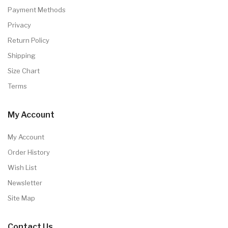
Payment Methods
Privacy
Return Policy
Shipping
Size Chart
Terms
My Account
My Account
Order History
Wish List
Newsletter
Site Map
Contact Us