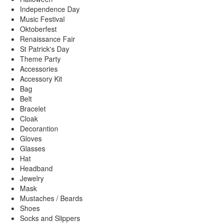
Independence Day
Music Festival
Oktoberfest
Renaissance Fair
St Patrick's Day
Theme Party
Accessories
Accessory Kit
Bag
Belt
Bracelet
Cloak
Decorantion
Gloves
Glasses
Hat
Headband
Jewelry
Mask
Mustaches / Beards
Shoes
Socks and Slippers