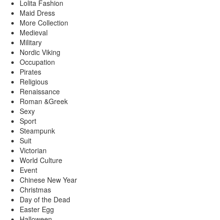
Lolita Fashion
Maid Dress
More Collection
Medieval
Military
Nordic Viking
Occupation
Pirates
Religious
Renaissance
Roman &Greek
Sexy
Sport
Steampunk
Suit
Victorian
World Culture
Event
Chinese New Year
Christmas
Day of the Dead
Easter Egg
Halloween