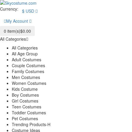
Currency:
$
USD
My Account
0
item(s)
$0.00
All Categories
All Categories
All Age Group
Adult Costumes
Couple Costumes
Family Costumes
Men Costumes
Women Costumes
Kids Costume
Boy Costumes
Girl Costumes
Teen Costumes
Toddler Costumes
Pet Costumes
Trending Products-H
Costume Ideas