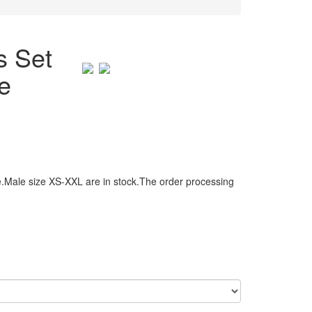
s Set
e
.Male size XS-XXL are in stock.The order processing