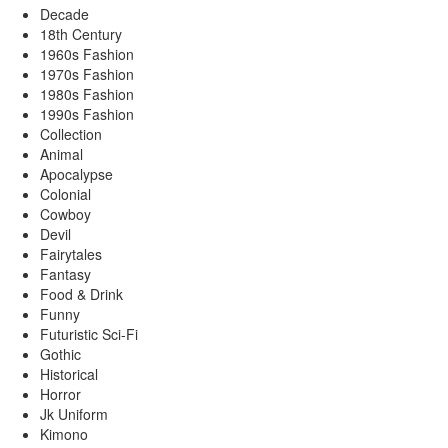
Decade
18th Century
1960s Fashion
1970s Fashion
1980s Fashion
1990s Fashion
Collection
Animal
Apocalypse
Colonial
Cowboy
Devil
Fairytales
Fantasy
Food & Drink
Funny
Futuristic Sci-Fi
Gothic
Historical
Horror
Jk Uniform
Kimono