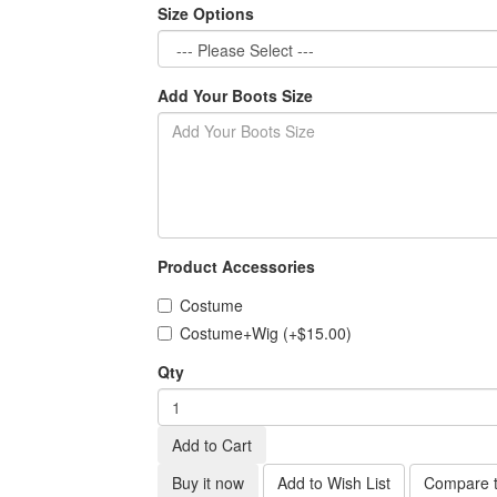
Size Options
Add Your Boots Size
Product Accessories
Costume
Costume+Wig (+$15.00)
Qty
Add to Cart
Buy it now
Add to Wish List
Compare t