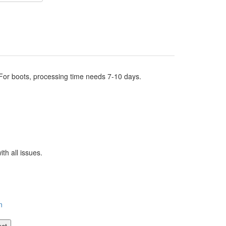
.For boots, processing time needs 7-10 days.
th all issues.