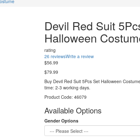
Costume
Devil Red Suit 5Pc
Halloween Costum
rating
26 reviews
Write a review
$56.99
$79.99
Buy Devil Red Suit 5Pcs Set Halloween Costume
time: 2-3 working days.
Product Code:
46079
Available Options
Gender Options