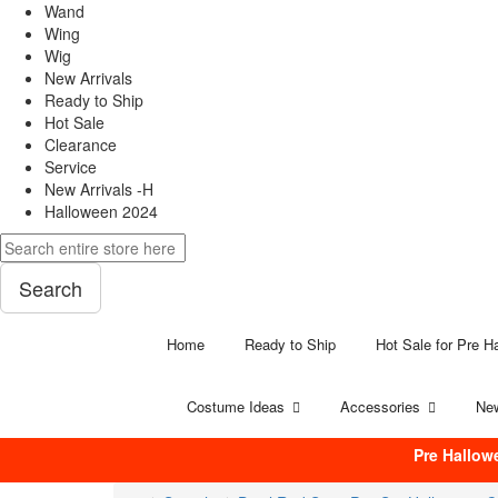
Wand
Wing
Wig
New Arrivals
Ready to Ship
Hot Sale
Clearance
Service
New Arrivals -H
Halloween 2024
Search
Home
Ready to Ship
Hot Sale for Pre H
Costume Ideas
Accessories
New
Pre Hallow