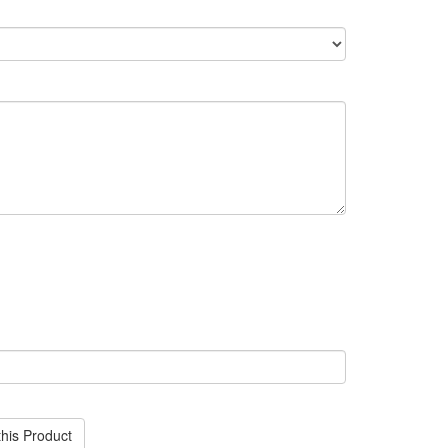
his Product