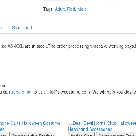
Tags:
Adult
,
Red
,
Male
)
Size Chart
are in stock.The order processing time: 2-3 working days
ize XS-XXL
hart.
You can
send email
to us : info@skycostume.com We will help you deal wi