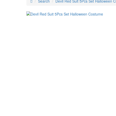
Search
Devil Red Suit 5Pcs Set Halloween 