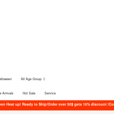
alloween
All Age Group
 Arrivals
Hot Sale
Service
een Heat up! Ready to Ship!Order over 50$ gets 10% discount !C