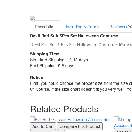
Description
Including & Fabric
Reviews (26
Devil Red Suit 5Pcs Set Halloween Costume
Devil Red Suit 5Pcs Set Halloween Costume.
Male s
Shipping Time:
Standard Shipping: 12-18 days.
Fast Shipping: 5-8 days.
Notice
First, you could choose the proper size from the size c
Of Course, if the size chart doesn't fit you very well. 
Related Products
Add to Cart
Compare this Product