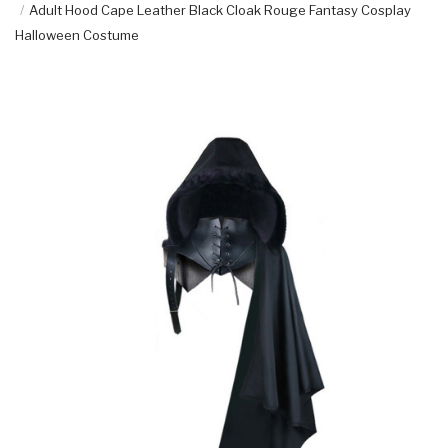
Adult Hood Cape Leather Black Cloak Rouge Fantasy Cosplay
Halloween Costume