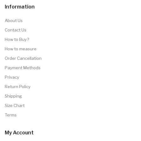
Information
About Us
Contact Us
How to Buy?
How to measure
Order Cancellation
Payment Methods
Privacy
Return Policy
Shipping
Size Chart
Terms
My Account