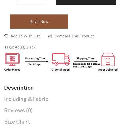
Buy It Now
Add To Wish List
Compare This Product
Tags:
Adult
,
Black
Description
Including & Fabric
Reviews (0)
Size Chart