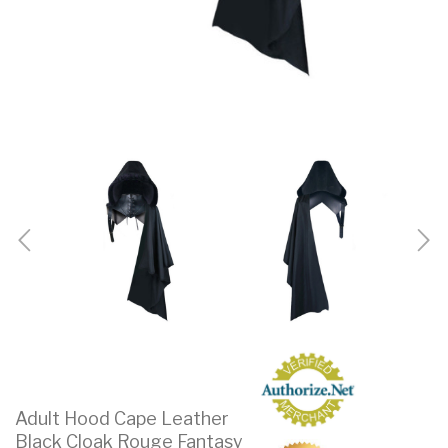
Adult Hood Cape Leather
Black Cloak Rouge Fantasy