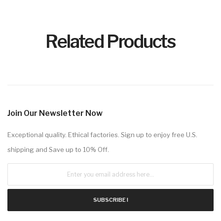
Related Products
Join Our Newsletter Now
Exceptional quality. Ethical factories. Sign up to enjoy free U.S.
shipping and Save up to 10% Off.
SUBSCRIBE !