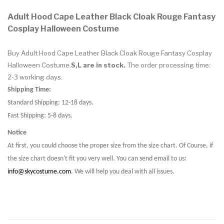
Adult Hood Cape Leather Black Cloak Rouge Fantasy
Cosplay Halloween Costume
Buy Adult Hood Cape Leather Black Cloak Rouge Fantasy Cosplay
Halloween Costume.
S,L are in stock.
The order processing time:
2-3 working days.
Shipping Time:
Standard Shipping: 12-18 days.
Fast Shipping: 5-8 days.
Notice
At first, you could choose the proper size from the size chart. Of Course, if
the size chart doesn't fit you very well. You can send email to us:
info@skycostume.com
. We will help you deal with all issues.