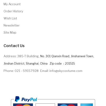
My Account
Order History
Wish List
Newsletter
Site Map
Contact Us
Address: 385-T Building,
No. 301 Qianxin Road, Jinshanwei Town,
Jinshan District, Shanghai, China Zip code ：201515
Phone: 021 - 59157928
Email: info@skycostume.com