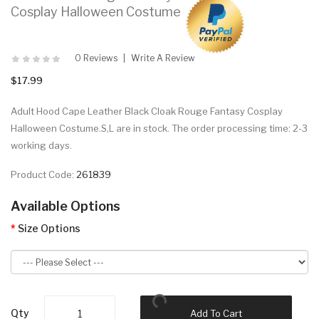
Cosplay Halloween Costume
0 Reviews
Write A Review
$17.99
Adult Hood Cape Leather Black Cloak Rouge Fantasy Cosplay
Halloween Costume.S,L are in stock. The order processing time: 2-3
working days.
Product Code:
261839
Available Options
Size Options
Qty
Add To Cart