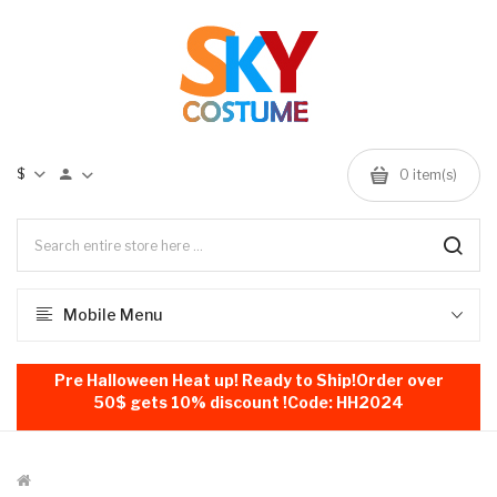
$
0
item(s)
Mobile Menu
Pre Halloween Heat up! Ready to Ship!Order over
50$ gets 10% discount !Code: HH2024