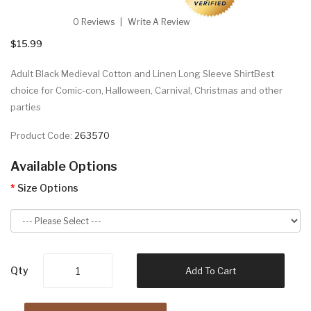
0 Reviews
Write A Review
$15.99
Adult Black Medieval Cotton and Linen Long Sleeve ShirtBest
choice for Comic-con, Halloween, Carnival, Christmas and other
parties
Product Code:
263570
Available Options
Size Options
Qty
Add To Cart