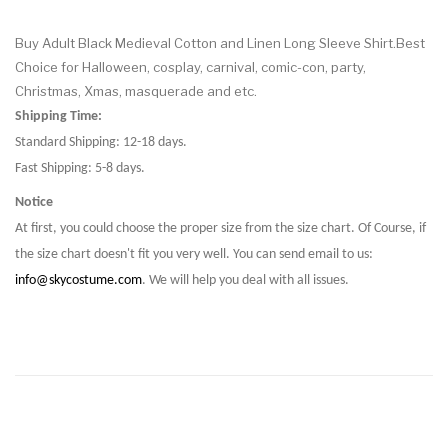
Buy Adult Black Medieval Cotton and Linen Long Sleeve Shirt.Best
Choice for Halloween, cosplay, carnival, comic-con, party,
Christmas, Xmas, masquerade and etc.
Shipping Time:
Standard Shipping: 12-18 days.
Fast Shipping: 5-8 days.
Notice
At first, you could choose the proper size from the size chart. Of Course, if
the size chart doesn't fit you very well. You can send email to us:
info@skycostume.com
. We will help you deal with all issues.