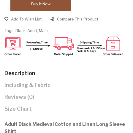
Buy It Now
Add To Wish List
Compare This Product
Tags:
Black
,
Adult
,
Male
Description
Including & Fabric
Reviews (0)
Size Chart
Adult Black Medieval Cotton and Linen Long Sleeve
Shirt