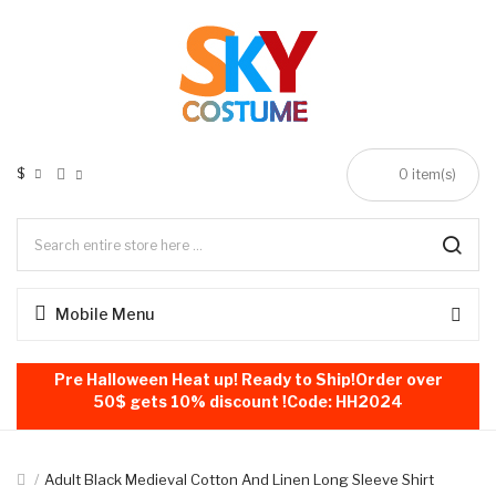
$
0
item(s)
Mobile Menu
Pre Halloween Heat up! Ready to Ship!Order over
50$ gets 10% discount !Code: HH2024
Adult Black Medieval Cotton And Linen Long Sleeve Shirt