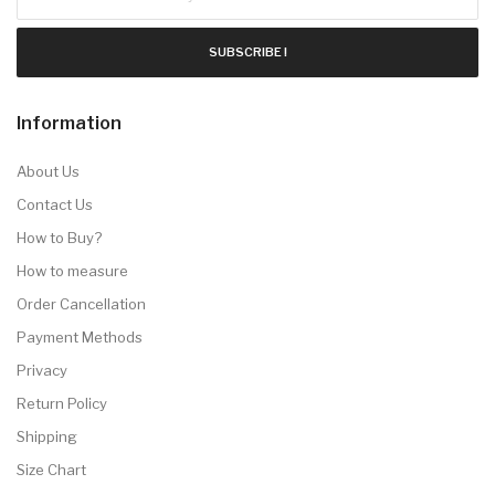
SUBSCRIBE !
Information
About Us
Contact Us
How to Buy?
How to measure
Order Cancellation
Payment Methods
Privacy
Return Policy
Shipping
Size Chart