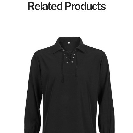
Related Products