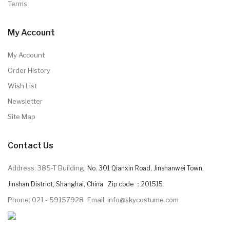
Terms
My Account
My Account
Order History
Wish List
Newsletter
Site Map
Contact Us
Address: 385-T Building,
No. 301 Qianxin Road, Jinshanwei Town,
Jinshan District, Shanghai, China Zip code ：201515
Phone: 021 - 59157928
Email: info@skycostume.com