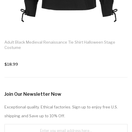
Adult Black Medieval Renaissance Tie Shirt Halloween Stage
Costume
$18.99
Join Our Newsletter Now
Exceptional quality. Ethical factories. Sign up to enjoy free U.S.
shipping and Save up to 10% Off.