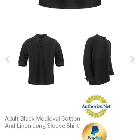
Adult Black Medieval Cotton
And Linen Long Sleeve Shirt