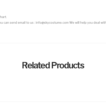
hart.
 You can send email to us : info@skycostume.com We will help you deal with
Related Products