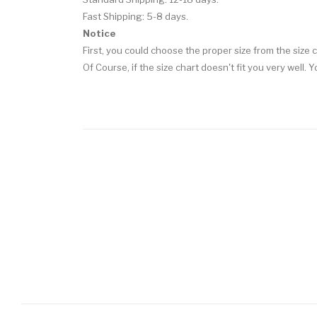
Fast Shipping: 5-8 days.
Notice
First, you could choose the proper size from the size c
Of Course, if the size chart doesn't fit you very well.