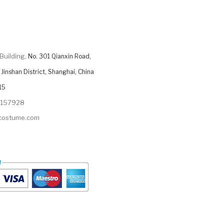
Building,
No. 301 Qianxin Road,
Jinshan District, Shanghai, China
15
9157928
ycostume.com