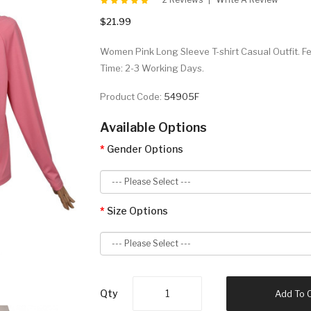
$21.99
Women Pink Long Sleeve T-shirt Casual Outfit. Fe
Time: 2-3 Working Days.
Product Code:
54905F
Available Options
Gender Options
Size Options
Qty
Add To 