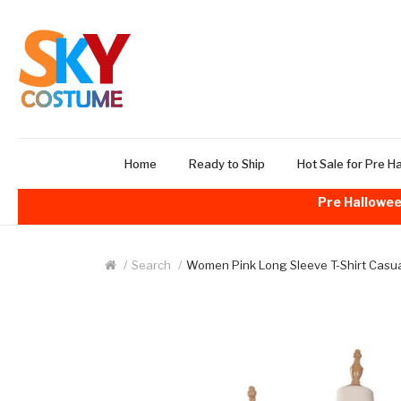
Home
Ready to Ship
Hot Sale for Pre H
Pre Hallowee
Search
Women Pink Long Sleeve T-Shirt Casua