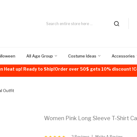
alloween
All Age Group
Costume Ideas
Accessories
n Heat up! Ready to Ship!Order over 50$ gets 10% discount 
l Outfit
Women Pink Long Sleeve T-Shirt Cas
2 Reviews
Write A Review