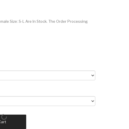
male Size: S-L Are In Stock. The Order Processing
Cart