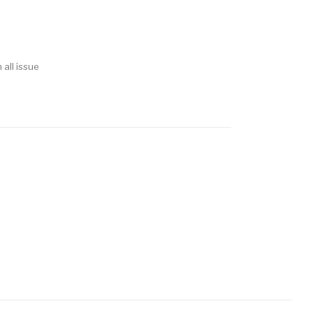
 all issue