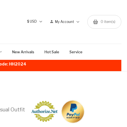
$
USD
My Account
0
item(s)
New Arrivals
Hot Sale
Service
!Code: HH2024
ual Outfit