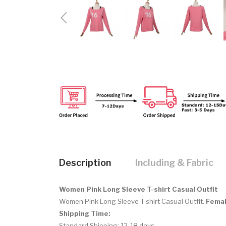
Description
Including & Fabric
Women Pink Long Sleeve T-shirt Casual Outfit
Women Pink Long Sleeve T-shirt Casual Outfit.
Femal
Shipping Time:
Standard Shipping: 12-18 days.