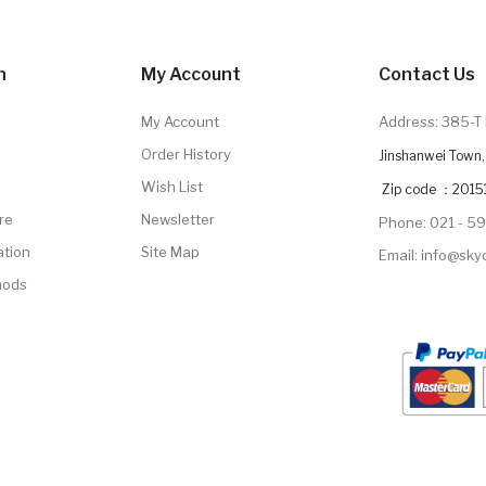
n
My Account
Contact Us
My Account
Address: 385-T 
Order History
Jinshanwei Town, 
Wish List
Zip code ：2015
re
Newsletter
Phone: 021 - 5
ation
Site Map
Email: info@sk
hods