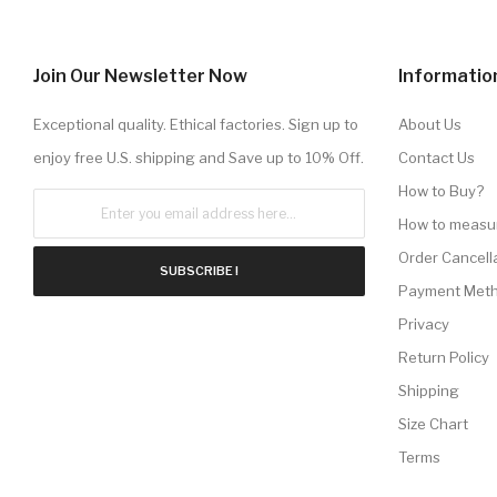
Join Our Newsletter Now
Informatio
Exceptional quality. Ethical factories. Sign up to
About Us
enjoy free U.S. shipping and Save up to 10% Off.
Contact Us
How to Buy?
How to measu
Order Cancell
SUBSCRIBE !
Payment Met
Privacy
Return Policy
Shipping
Size Chart
Terms