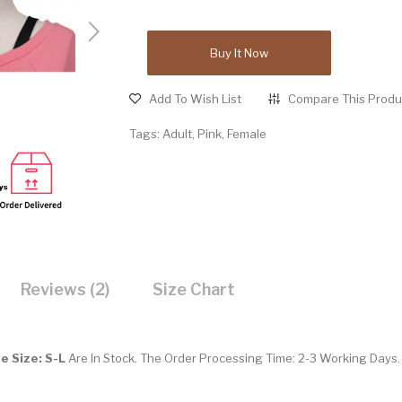
Buy It Now
Add To Wish List
Compare This Produ
Tags:
Adult
,
Pink
,
Female
Reviews (2)
Size Chart
e Size: S-L
Are In Stock. The Order Processing Time: 2-3 Working Days