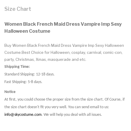
Size Chart
Women Black French Maid Dress Vampire Imp Sexy
Halloween Costume
Buy Women Black French Maid Dress Vampire Imp Sexy Halloween
Costume.Best Choice for Halloween, cosplay, carnival, comic-con,
party, Christmas, Xmas, masquerade and etc.
Shipping Time:
Standard Shipping: 12-18 days.
Fast Shipping: 5-8 days.
Notice
At first, you could choose the proper size from the size chart. Of Course, if
the size chart doesn't fit you very well. You can send email to us:
info@skycostume.com
. We will help you deal with all issues.