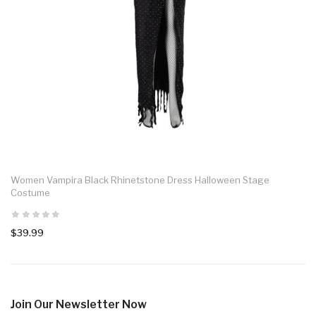
Women Vampira Black Rhinetstone Dress Halloween Stage
Costume
$39.99
Join Our Newsletter Now