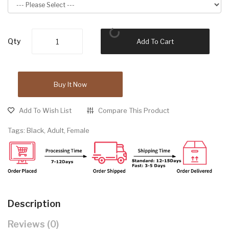
Qty
Add To Cart
Buy It Now
Add To Wish List
Compare This Product
Tags:
Black
,
Adult
,
Female
Description
Reviews (0)