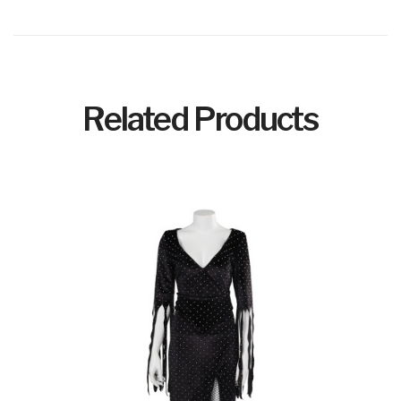
Related Products