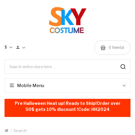
$
0
item(s)
Mobile Menu
Pre Halloween Heat up! Ready to Ship!Order over
50$ gets 10% discount !Code: HH2024
Search