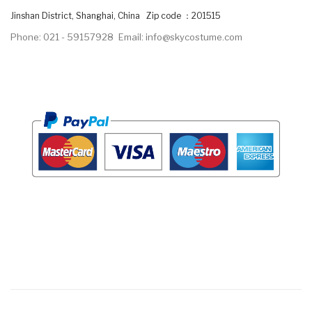
Jinshan District, Shanghai, China Zip code ：201515
Phone: 021 - 59157928
Email: info@skycostume.com