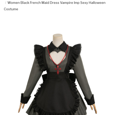
Women Black French Maid Dress Vampire Imp Sexy Halloween
Costume