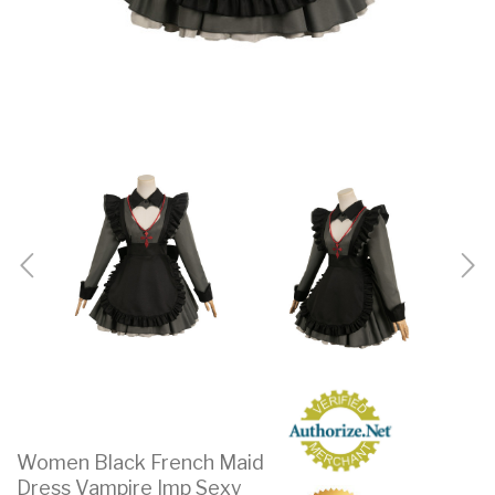
Women Black French Maid
Dress Vampire Imp Sexy