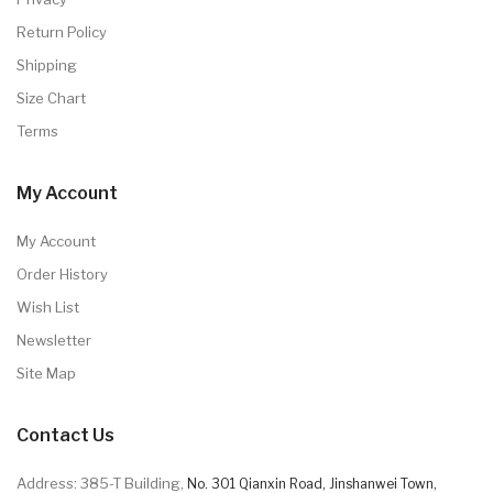
Return Policy
Shipping
Size Chart
Terms
My Account
My Account
Order History
Wish List
Newsletter
Site Map
Contact Us
Address: 385-T Building,
No. 301 Qianxin Road, Jinshanwei Town,