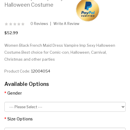
Halloween Costume
0 Reviews
Write A Review
$52.99
Women Black French Maid Dress Vampire Imp Sexy Halloween
Costume.Best choice for Comic-con, Halloween, Carnival,
Christmas and other parties
Product Code:
12004054
Available Options
Gender
Size Options