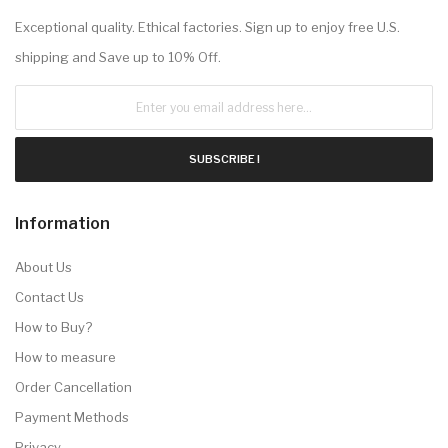
Exceptional quality. Ethical factories. Sign up to enjoy free U.S.
shipping and Save up to 10% Off.
SUBSCRIBE !
Information
About Us
Contact Us
How to Buy?
How to measure
Order Cancellation
Payment Methods
Privacy