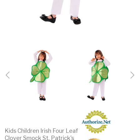
Kids Children Irish Four Leaf
Clover Smock St. Patrick's