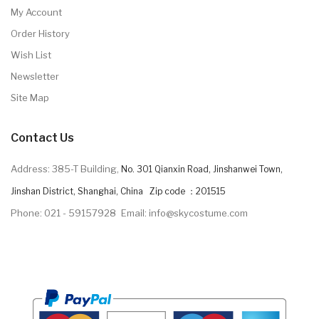
My Account
Order History
Wish List
Newsletter
Site Map
Contact Us
Address: 385-T Building,
No. 301 Qianxin Road, Jinshanwei Town,
Jinshan District, Shanghai, China Zip code ：201515
Phone: 021 - 59157928
Email: info@skycostume.com