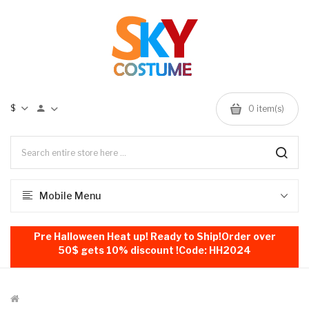
$
0
item(s)
Mobile Menu
Pre Halloween Heat up! Ready to Ship!Order over
50$ gets 10% discount !Code: HH2024