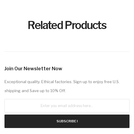
Related Products
Join Our Newsletter Now
Exceptional quality. Ethical factories. Sign up to enjoy free U.S.
shipping and Save up to 10% Off.
SUBSCRIBE !