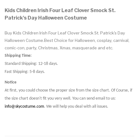
Kids Children Irish Four Leaf Clover Smock St.
Patrick's Day Halloween Costume
Buy Kids Children Irish Four Leaf Clover Smock St. Patrick's Day
Halloween Costume.Best Choice for Halloween, cosplay, carnival,
comic-con, party, Christmas, Xmas, masquerade and etc.
Shipping Time:
Standard Shipping: 12-18 days.
Fast Shipping: 5-8 days.
Notice
At first, you could choose the proper size from the size chart. Of Course, if
the size chart doesn't fit you very well. You can send email to us:
info@skycostume.com
. We will help you deal with all issues.