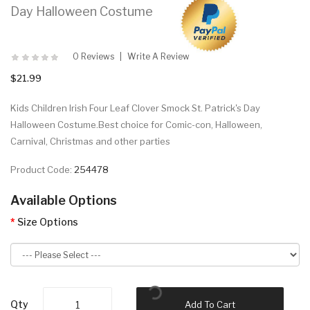
Day Halloween Costume
0 Reviews
Write A Review
$21.99
Kids Children Irish Four Leaf Clover Smock St. Patrick's Day
Halloween Costume.Best choice for Comic-con, Halloween,
Carnival, Christmas and other parties
Product Code:
254478
Available Options
Size Options
Qty
Add To Cart