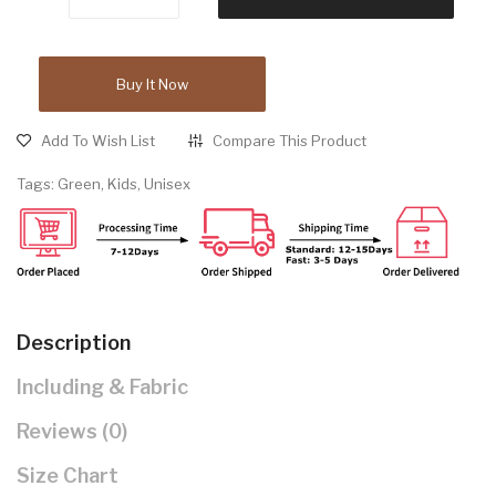
Buy It Now
Add To Wish List
Compare This Product
Tags:
Green
,
Kids
,
Unisex
Description
Including & Fabric
Reviews (0)
Size Chart