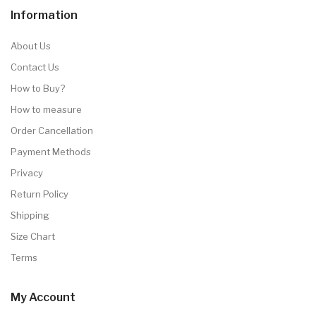
Information
About Us
Contact Us
How to Buy?
How to measure
Order Cancellation
Payment Methods
Privacy
Return Policy
Shipping
Size Chart
Terms
My Account