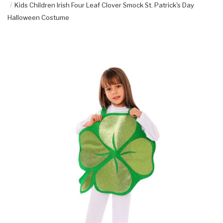
Kids Children Irish Four Leaf Clover Smock St. Patrick's Day
Halloween Costume