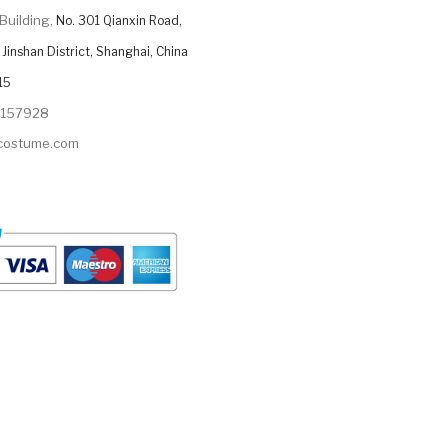
Building,
No. 301 Qianxin Road,
Jinshan District, Shanghai, China
15
9157928
ycostume.com