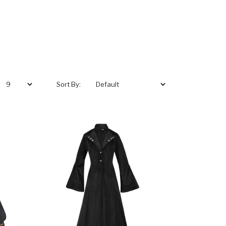
Sort By: