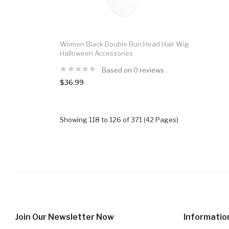
Women Black Double Bun Head Hair Wig
Halloween Accessories
Based on 0 reviews.
$36.99
Showing 118 to 126 of 371 (42 Pages)
Join Our Newsletter Now
Informatio