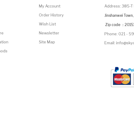
My Account
Address: 385-T 
Order History
Jinshanwei Town, 
Wish List
Zip code ：2015
re
Newsletter
Phone: 021 - 5
ation
Site Map
Email: info@sk
hods