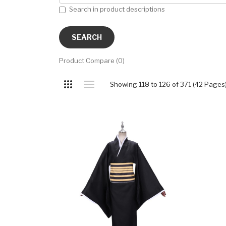
Search in product descriptions
Product Compare (0)
Showing 118 to 126 of 371 (42 Pages