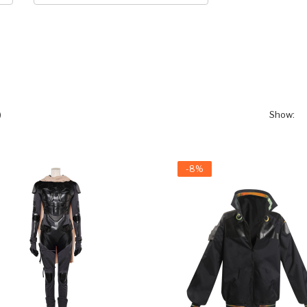
)
Show:
-8%