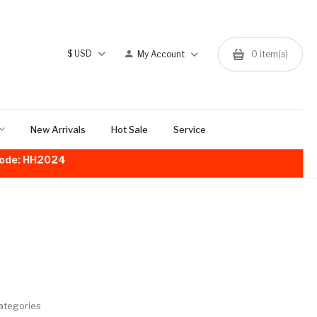
$
USD
My Account
0
item(s)
New Arrivals
Hot Sale
Service
!Code: HH2024
ategories