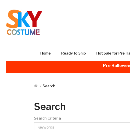
Home
Ready to Ship
Hot Sale for Pre H
Pre Hallowee
Search
Search
Search Criteria