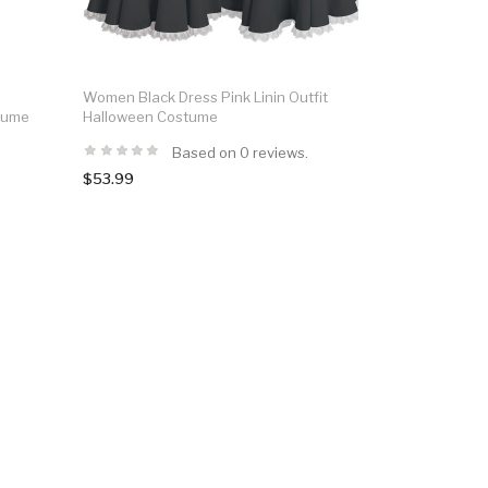
Women Black Dress Pink Linin Outfit
tume
Halloween Costume
Based on 0 reviews.
$53.99