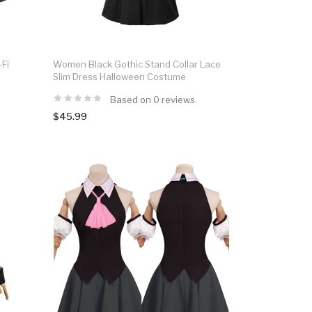
-Fi
Women Black Gothic Stand Collar Lace
Slim Dress Halloween Costume
Based on 0 reviews.
$45.99