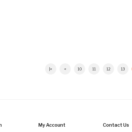
|<
<
10
11
12
13
n
My Account
Contact Us