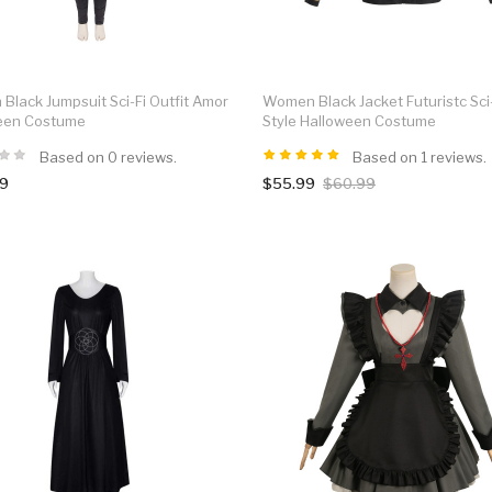
lack Jumpsuit Sci-Fi Outfit Amor
Women Black Jacket Futuristc Sci
een Costume
Style Halloween Costume
Based on 0 reviews.
Based on 1 reviews.
99
$55.99
$60.99