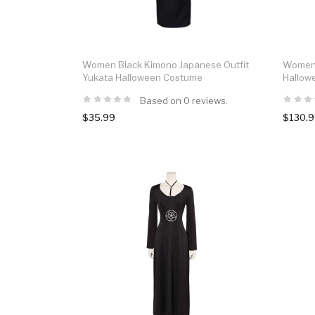
Women Black Kimono Japanese Outfit
Women B
Yukata Halloween Costume
Hallow
Based on 0 reviews.
$35.99
$130.