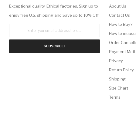
Exceptional quality. Ethical factories. Sign up to
About Us
enjoy free U.S. shipping and Save up to 10% Off.
Contact Us
How to Buy?
How to measu
Order Cancell
SUBSCRIBE !
Payment Met
Privacy
Return Policy
Shipping
Size Chart
Terms