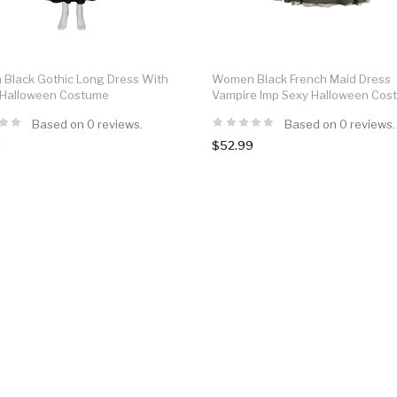
Black Gothic Long Dress With
Women Black French Maid Dress
 Halloween Costume
Vampire Imp Sexy Halloween Cos
Based on 0 reviews.
Based on 0 reviews.
9
$52.99