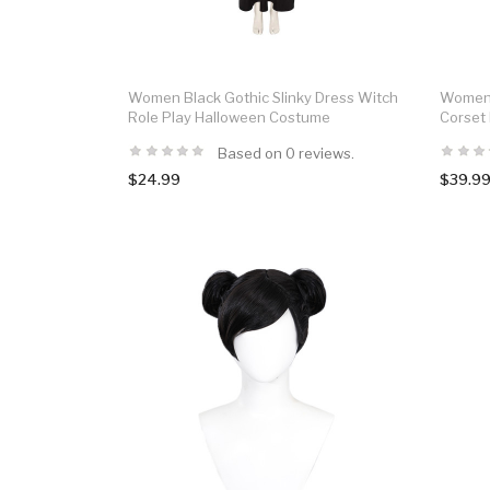
Women Black Gothic Slinky Dress Witch
Women 
Role Play Halloween Costume
Corset
Based on 0 reviews.
$24.99
$39.9