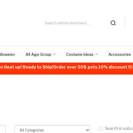
alloween
All Age Group
Costume Ideas
Accessories
n Heat up! Ready to Ship!Order over 50$ gets 10% discount 
Search in subc