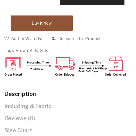
Buy It Now
Add To Wish List
Compare This Product
Tags:
Brown
,
Kids
,
Girls
Description
Including & Fabric
Reviews (0)
Size Chart