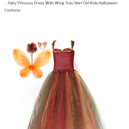
Fairy Princess Dress With Wing Tutu Skirt Girl Kids Halloween
Costume