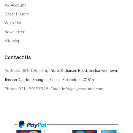
My Account
Order History
Wish List
Newsletter
Site Map
Contact Us
Address: 385-T Building,
No. 301 Qianxin Road, Jinshanwei Town,
Jinshan District, Shanghai, China Zip code ：201515
Phone: 021 - 59157928
Email: info@skycostume.com