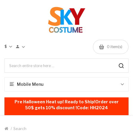
$
0
item(s)
Mobile Menu
Pre Halloween Heat up! Ready to Ship!Order over
50$ gets 10% discount !Code: HH2024
Search