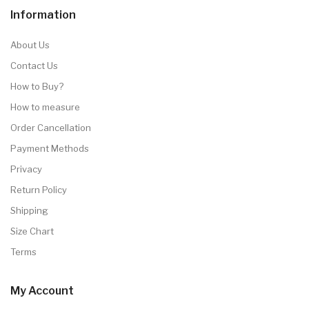
Information
About Us
Contact Us
How to Buy?
How to measure
Order Cancellation
Payment Methods
Privacy
Return Policy
Shipping
Size Chart
Terms
My Account