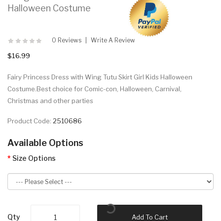
Halloween Costume
0 Reviews
Write A Review
$16.99
Fairy Princess Dress with Wing Tutu Skirt Girl Kids Halloween
Costume.Best choice for Comic-con, Halloween, Carnival,
Christmas and other parties
Product Code:
2510686
Available Options
Size Options
Qty
Add To Cart