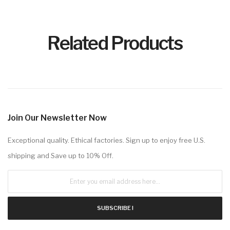
Related Products
Join Our Newsletter Now
Exceptional quality. Ethical factories. Sign up to enjoy free U.S.
shipping and Save up to 10% Off.
SUBSCRIBE !