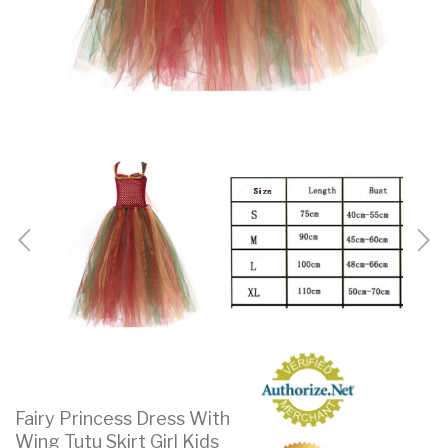
Fairy Princess Dress With
Wing Tutu Skirt Girl Kids