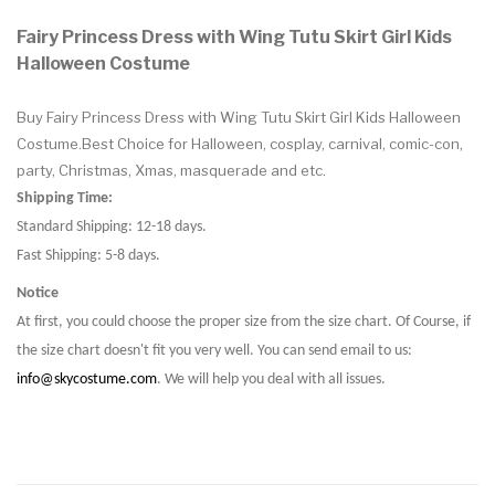
Fairy Princess Dress with Wing Tutu Skirt Girl Kids
Halloween Costume
Buy Fairy Princess Dress with Wing Tutu Skirt Girl Kids Halloween
Costume.Best Choice for Halloween, cosplay, carnival, comic-con,
party, Christmas, Xmas, masquerade and etc.
Shipping Time:
Standard Shipping: 12-18 days.
Fast Shipping: 5-8 days.
Notice
At first, you could choose the proper size from the size chart. Of Course, if
the size chart doesn't fit you very well. You can send email to us:
info@skycostume.com
. We will help you deal with all issues.