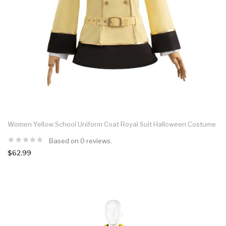
Women Yellow School Uniform Coat Royal Suit Halloween Costume
Based on 0 reviews.
$62.99