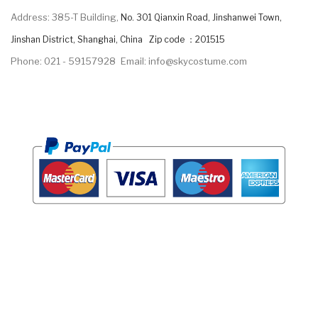
Address: 385-T Building,
No. 301 Qianxin Road, Jinshanwei Town,
Jinshan District, Shanghai, China Zip code ：201515
Phone: 021 - 59157928
Email: info@skycostume.com