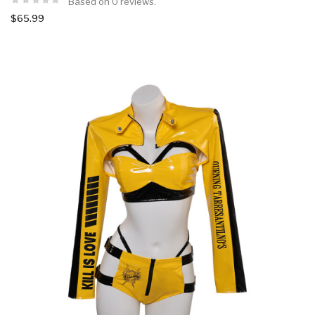
Based on 0 reviews.
$65.99