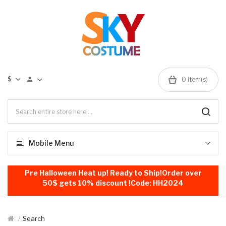
$
0
item(s)
Mobile Menu
Pre Halloween Heat up! Ready to Ship!Order over
50$ gets 10% discount !Code: HH2024
Search