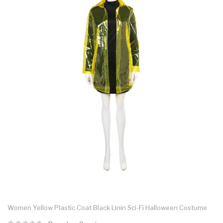
Women Yellow Plastic Coat Black Linin Sci-Fi Halloween Costume