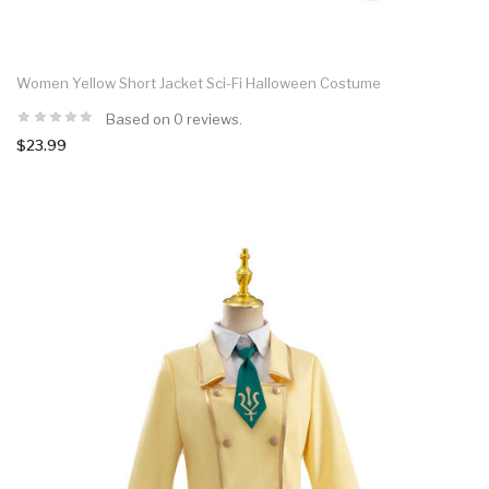
Women Yellow Short Jacket Sci-Fi Halloween Costume
Based on 0 reviews.
$23.99