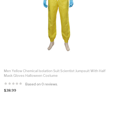
Men Yellow Chemical Isolation Suit Scientist Jumpsuit With Half
Mask Gloves Halloween Costume
Based on 0 reviews.
$38.99