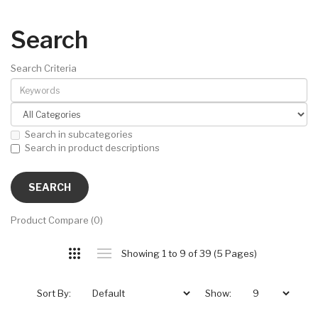
Search
Search Criteria
Search in subcategories
Search in product descriptions
Product Compare (0)
Showing 1 to 9 of 39 (5 Pages)
Sort By:
Show: