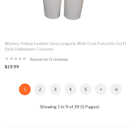
Women Yellow Leather Sexy Lingerie With Coat Futuristic Sci Fi
Style Halloween Costume
Based on 0 reviews.
$19.99
1
2
3
4
5
>
>|
Showing 1 to 9 of 39 (5 Pages)