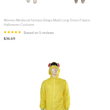
Women Medieval Fantasy Beige Maid Long Dress Palace
Halloween Costume
Based on 5 reviews.
$36.69