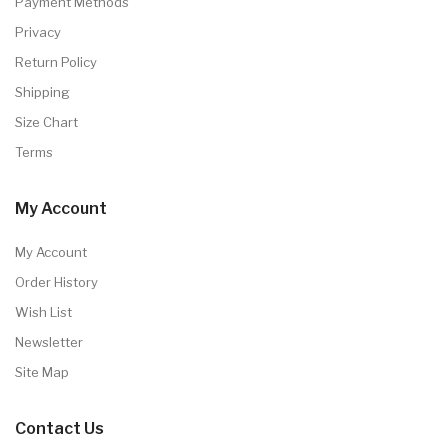
Payment Methods
Privacy
Return Policy
Shipping
Size Chart
Terms
My Account
My Account
Order History
Wish List
Newsletter
Site Map
Contact Us