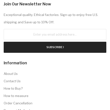
Join Our Newsletter Now
Exceptional quality. Ethical factories. Sign up to enjoy free U.S.
shipping and Save up to 10% Off.
SUBSCRIBE !
Information
About Us
Contact Us
How to Buy?
How to measure
Order Cancellation