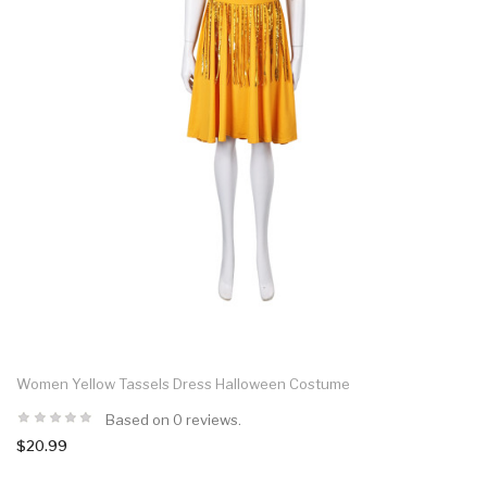
Women Yellow Tassels Dress Halloween Costume
Based on 0 reviews.
$20.99