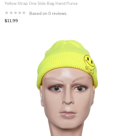
Yellow Strap One Side Bag Hand Purse
Based on 0 reviews.
$11.99