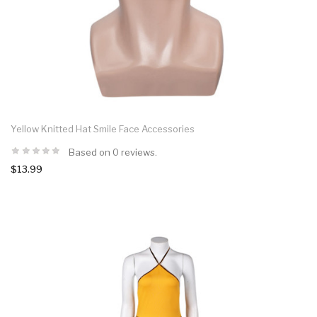
Yellow Knitted Hat Smile Face Accessories
Based on 0 reviews.
$13.99