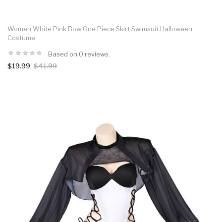
Women White Pink Bow One Piece Skirt Swimsuit Halloween
Costume
Based on 0 reviews.
$19.99
$41.99