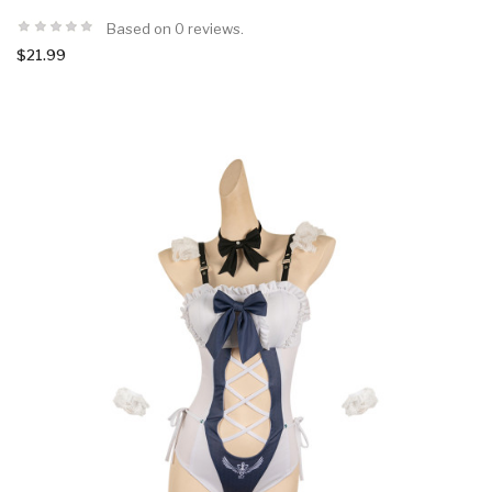
Based on 0 reviews.
$21.99