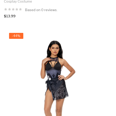
Cosplay Costume
Based on 0 reviews.
$13.99
-44%