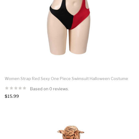
Women Strap Red Sexy One Piece Swimsuit Halloween Costume
Based on 0 reviews.
$15.99