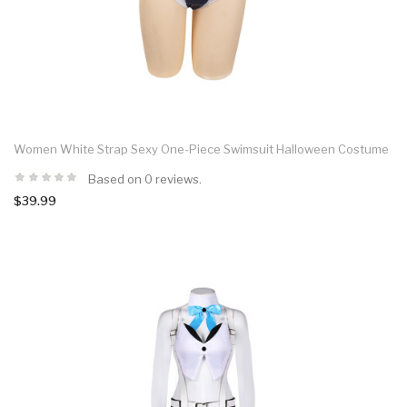
Women White Strap Sexy One-Piece Swimsuit Halloween Costume
Based on 0 reviews.
$39.99