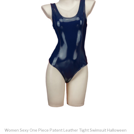
Women Sexy One Piece Patent Leather Tight Swimsuit Halloween