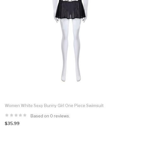
Women White Sexy Bunny Girl One Piece Swimsuit
Based on 0 reviews.
$35.99