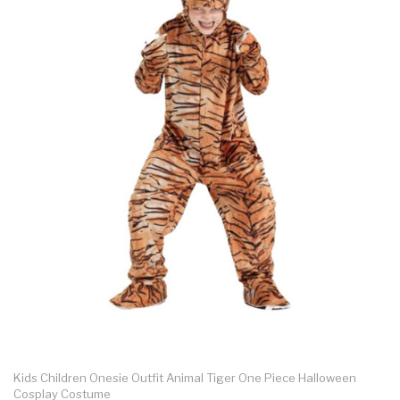
Kids Children Onesie Outfit Animal Tiger One Piece Halloween
Cosplay Costume