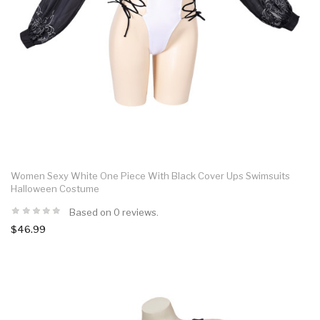
Women Sexy White One Piece With Black Cover Ups Swimsuits
Halloween Costume
Based on 0 reviews.
$46.99