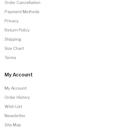
Order Cancellation
Payment Methods
Privacy
Return Policy
Shipping
Size Chart
Terms
My Account
My Account
Order History
Wish List
Newsletter
Site Map