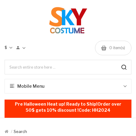
$
0
item(s)
Mobile Menu
Pre Halloween Heat up! Ready to Ship!Order over
50$ gets 10% discount !Code: HH2024
Search