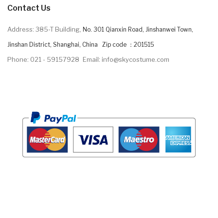
Contact Us
Address: 385-T Building,
No. 301 Qianxin Road, Jinshanwei Town,
Jinshan District, Shanghai, China Zip code ：201515
Phone: 021 - 59157928
Email: info@skycostume.com