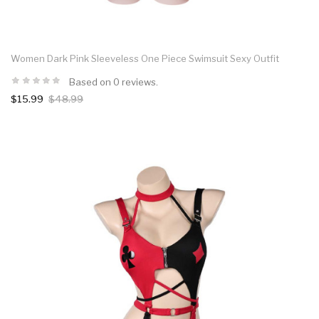
Women Dark Pink Sleeveless One Piece Swimsuit Sexy Outfit
Based on 0 reviews.
$15.99
$48.99