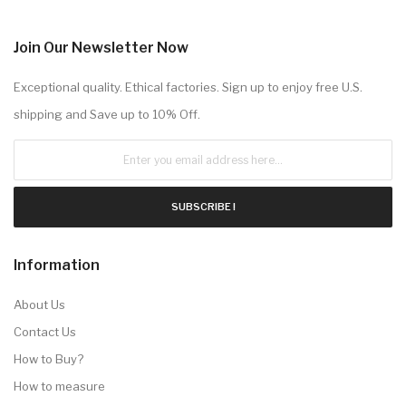
Join Our Newsletter Now
Exceptional quality. Ethical factories. Sign up to enjoy free U.S.
shipping and Save up to 10% Off.
SUBSCRIBE !
Information
About Us
Contact Us
How to Buy?
How to measure