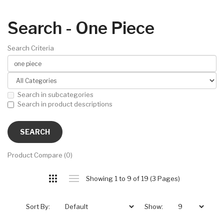
Search - One Piece
Search Criteria
Search in subcategories
Search in product descriptions
Product Compare (0)
Showing 1 to 9 of 19 (3 Pages)
Sort By:
Show: