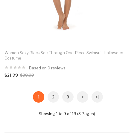
Women Sexy Black See Through One-Piece Swimsuit Halloween
Costume
Based on 0 reviews.
$21.99
$38.99
1
2
3
>
>|
Showing 1 to 9 of 19 (3 Pages)