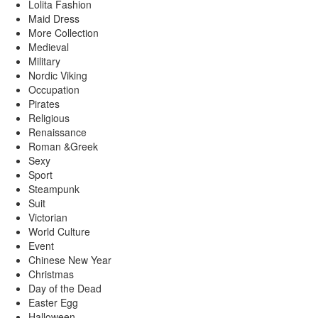
Lolita Fashion
Maid Dress
More Collection
Medieval
Military
Nordic Viking
Occupation
Pirates
Religious
Renaissance
Roman &Greek
Sexy
Sport
Steampunk
Suit
Victorian
World Culture
Event
Chinese New Year
Christmas
Day of the Dead
Easter Egg
Halloween