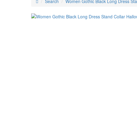
Search
Women Gothic Black Long Dress Sta