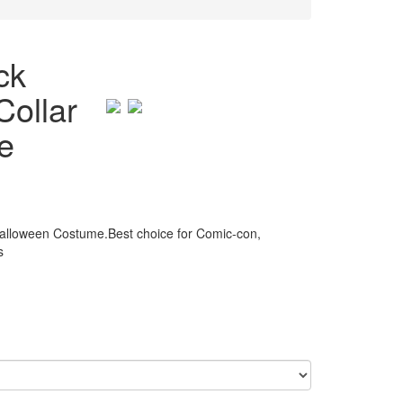
ck
Collar
e
alloween Costume.Best choice for Comic-con,
s