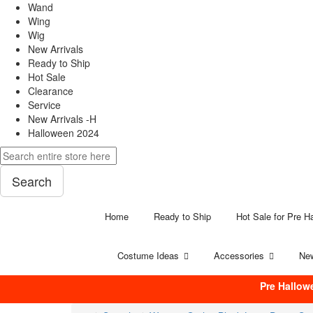
Wand
Wing
Wig
New Arrivals
Ready to Ship
Hot Sale
Clearance
Service
New Arrivals -H
Halloween 2024
Search
Home
Ready to Ship
Hot Sale for Pre H
Costume Ideas
Accessories
New
Pre Hallow