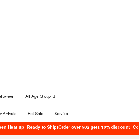
alloween
All Age Group
 Arrivals
Hot Sale
Service
een Heat up! Ready to Ship!Order over 50$ gets 10% discount !C