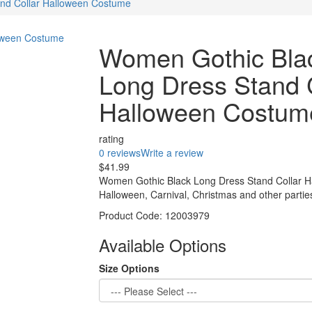
nd Collar Halloween Costume
Women Gothic Bla
Long Dress Stand 
Halloween Costum
rating
0 reviews
Write a review
$41.99
Women Gothic Black Long Dress Stand Collar H
Halloween, Carnival, Christmas and other partie
Product Code:
12003979
Available Options
Size Options