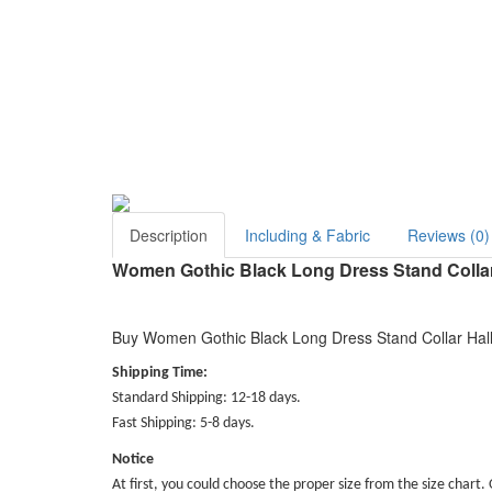
Description
Including & Fabric
Reviews (0)
Women Gothic Black Long Dress Stand Colla
Buy Women Gothic Black Long Dress Stand Collar Hall
Shipping Time:
Standard Shipping: 12-18 days.
Fast Shipping: 5-8 days.
Notice
At first, you could choose the proper size from the size chart. 