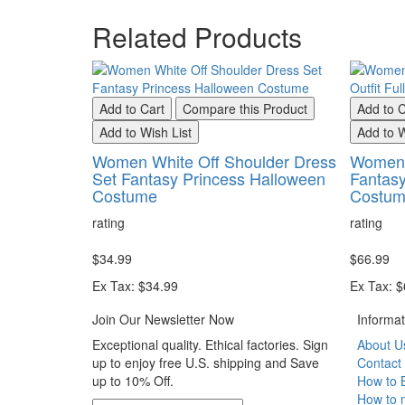
Related Products
Add to Cart
Compare this Product
Add to C
Add to Wish List
Add to W
Women White Off Shoulder Dress
Women 
Set Fantasy Princess Halloween
Fantasy
Costume
Costu
rating
rating
$34.99
$66.99
Ex Tax: $34.99
Ex Tax: 
Join Our Newsletter Now
Informat
Exceptional quality. Ethical factories. Sign
About U
up to enjoy free U.S. shipping and Save
Contact
up to 10% Off.
How to 
How to 