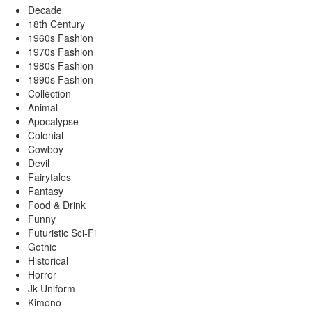
Decade
18th Century
1960s Fashion
1970s Fashion
1980s Fashion
1990s Fashion
Collection
Animal
Apocalypse
Colonial
Cowboy
Devil
Fairytales
Fantasy
Food & Drink
Funny
Futuristic Sci-Fi
Gothic
Historical
Horror
Jk Uniform
Kimono