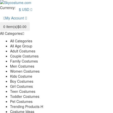
Currency:
$
USD
My Account
0
item(s)
$0.00
All Categories
All Categories
All Age Group
Adult Costumes
Couple Costumes
Family Costumes
Men Costumes
Women Costumes
Kids Costume
Boy Costumes
Girl Costumes
Teen Costumes
Toddler Costumes
Pet Costumes
Trending Products-H
Costume Ideas