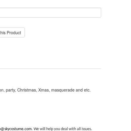
his Product
on, party, Christmas, Xmas, masquerade and etc.
fo@skycostume.com
. We will help you deal with all issues.