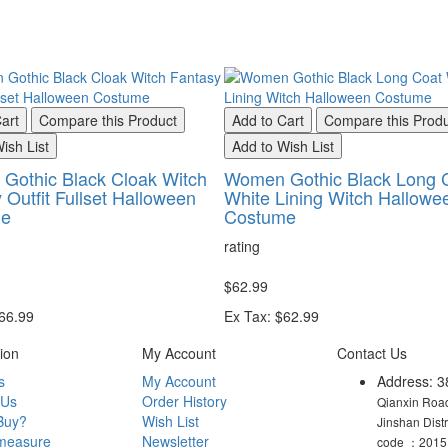
art
Compare this Product
Add to Cart
Compare this Prod
ish List
Add to Wish List
Gothic Black Cloak Witch
Women Gothic Black Long 
 Outfit Fullset Halloween
White Lining Witch Hallowe
me
Costume
rating
$62.99
$66.99
Ex Tax: $62.99
ion
My Account
Contact Us
s
My Account
Address: 3
 Us
Order History
Qianxin Road
Buy?
Wish List
Jinshan Dist
measure
Newsletter
code ：2015