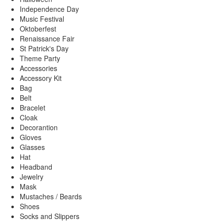
Independence Day
Music Festival
Oktoberfest
Renaissance Fair
St Patrick's Day
Theme Party
Accessories
Accessory Kit
Bag
Belt
Bracelet
Cloak
Decorantion
Gloves
Glasses
Hat
Headband
Jewelry
Mask
Mustaches / Beards
Shoes
Socks and Slippers