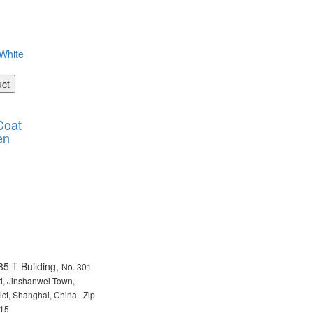
uct
Coat
en
85-T Building,
No. 301
, Jinshanwei Town,
rict, Shanghai, China Zip
15