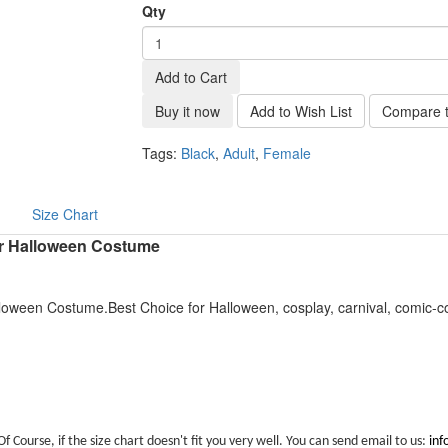
Qty
Add to Cart
Buy it now
Add to Wish List
Compare t
Tags:
Black
,
Adult
,
Female
Size Chart
r Halloween Costume
oween Costume.Best Choice for Halloween, cosplay, carnival, comic-c
Of Course, if the size chart doesn't fit you very well. You can send email to us:
in