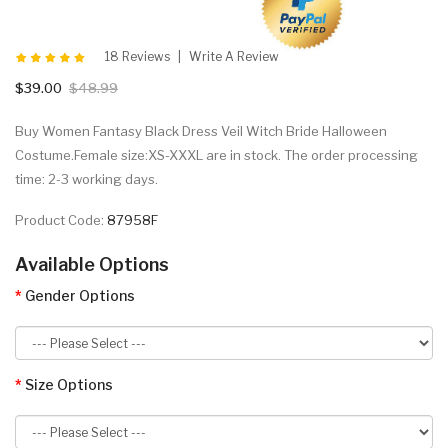
18 Reviews
Write A Review
$39.00
$48.99
Buy Women Fantasy Black Dress Veil Witch Bride Halloween
Costume.Female size:XS-XXXL are in stock. The order processing
time: 2-3 working days.
Product Code:
87958F
Available Options
Gender Options
Size Options