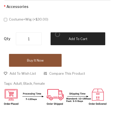
Accessories
Costume+Wig (+$30.00)
Qty
Add To Cart
Buy It Now
Add To Wish List
Compare This Product
Tags:
Adult
,
Black
,
Female