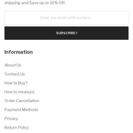
shipping and Save up to 10% Off.
SUBSCRIBE !
Information
About Us
Contact Us
How to Buy?
How to measure
Order Cancellation
Payment Methods
Privacy
Return Policy