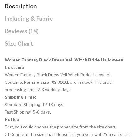
Description
Including & Fabric
Reviews (18)
Size Chart
Women Fantasy Black Dress Veil Witch Bride Halloween
Costume
Women Fantasy Black Dress Veil Witch Bride Halloween
Costume.
Female size: XS-XXXL
are in stock. The order
processing time: 2-3 working days.
Shipping Time:
Standard Shipping: 12-18 days.
Fast Shipping: 5-8 days.
Notice
First, you could choose the proper size from the size chart.
Of Course, if the size chart doesn't fit you very well. You can
send