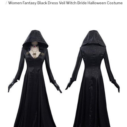
Women Fantasy Black Dress Veil Witch Bride Halloween Costume