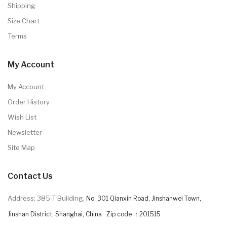
Shipping
Size Chart
Terms
My Account
My Account
Order History
Wish List
Newsletter
Site Map
Contact Us
Address: 385-T Building,
No. 301 Qianxin Road, Jinshanwei Town,
Jinshan District, Shanghai, China Zip code ：201515