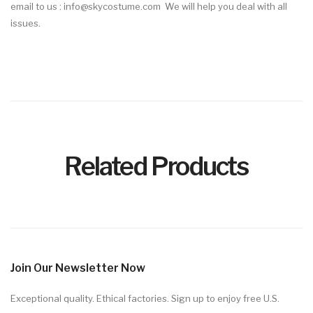
email
to us : info@skycostume.com We will help you deal with all
issues.
Related Products
Join Our Newsletter Now
Exceptional quality. Ethical factories. Sign up to enjoy free U.S.