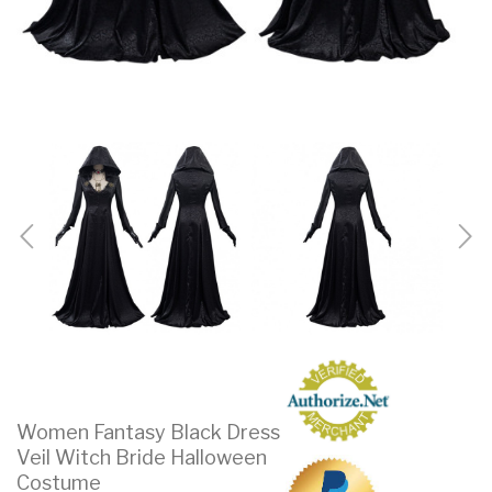
Women Fantasy Black Dress
Veil Witch Bride Halloween
Costume