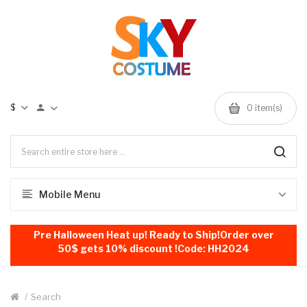
$
0
item(s)
Mobile Menu
Pre Halloween Heat up! Ready to Ship!Order over
50$ gets 10% discount !Code: HH2024
Search