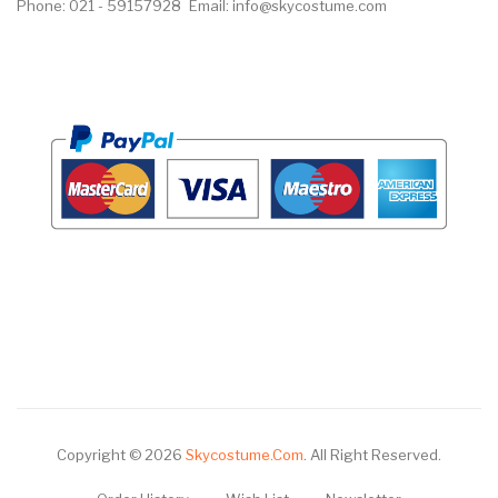
Phone: 021 - 59157928
Email: info@skycostume.com
Copyright © 2026
Skycostume.com
.
All Right Reserved.