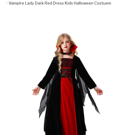
Vampire Lady Dark Red Dress Kids Halloween Costuem