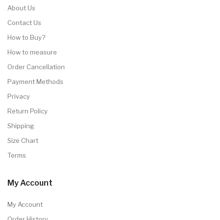
About Us
Contact Us
How to Buy?
How to measure
Order Cancellation
Payment Methods
Privacy
Return Policy
Shipping
Size Chart
Terms
My Account
My Account
Order History