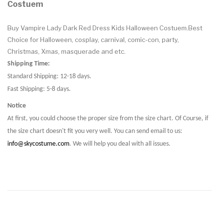
Costuem
Buy Vampire Lady Dark Red Dress Kids Halloween Costuem.Best
Choice for Halloween, cosplay, carnival, comic-con, party,
Christmas, Xmas, masquerade and etc.
Shipping Time:
Standard Shipping: 12-18 days.
Fast Shipping: 5-8 days.
Notice
At first, you could choose the proper size from the size chart. Of Course, if
the size chart doesn't fit you very well. You can send email to us:
info@skycostume.com
. We will help you deal with all issues.