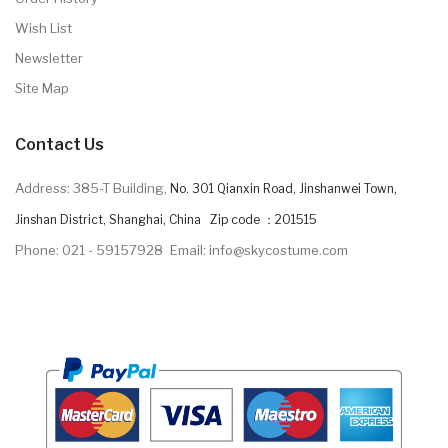
Wish List
Newsletter
Site Map
Contact Us
Address: 385-T Building,
No. 301 Qianxin Road, Jinshanwei Town,
Jinshan District, Shanghai, China Zip code ：201515
Phone: 021 - 59157928
Email: info@skycostume.com