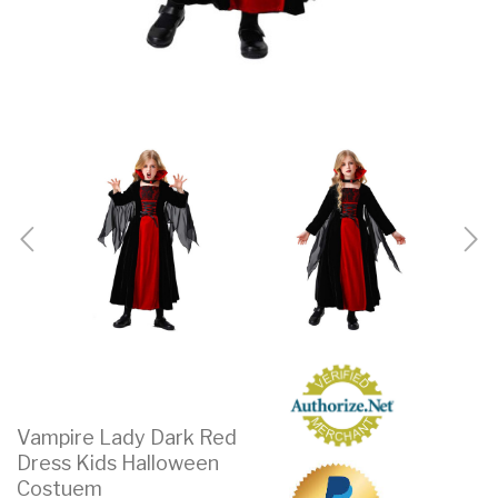
Vampire Lady Dark Red
Dress Kids Halloween
Costuem