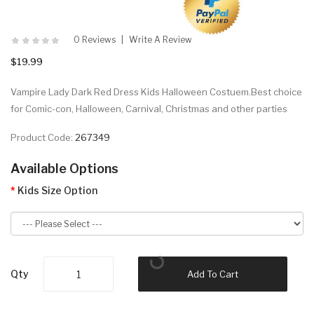
0 Reviews
Write A Review
$19.99
Vampire Lady Dark Red Dress Kids Halloween Costuem.Best choice
for Comic-con, Halloween, Carnival, Christmas and other parties
Product Code:
267349
Available Options
Kids Size Option
Qty
Add To Cart