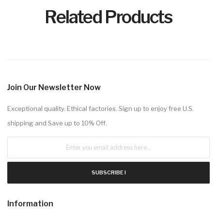
Related Products
Join Our Newsletter Now
Exceptional quality. Ethical factories. Sign up to enjoy free U.S.
shipping and Save up to 10% Off.
SUBSCRIBE !
Information