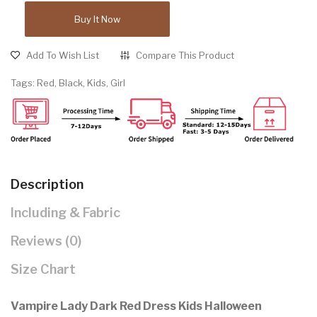
Buy It Now
Add To Wish List
Compare This Product
Tags:
Red
,
Black
,
Kids
,
Girl
Description
Including & Fabric
Reviews (0)
Size Chart
Vampire Lady Dark Red Dress Kids Halloween