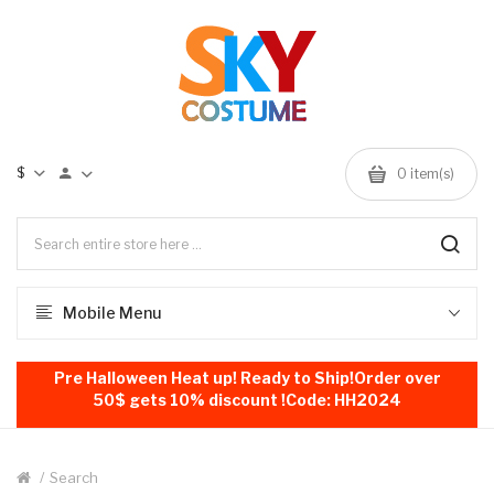
$
0
item(s)
Mobile Menu
Pre Halloween Heat up! Ready to Ship!Order over
50$ gets 10% discount !Code: HH2024
Search