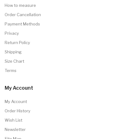
How to measure
Order Cancellation
Payment Methods
Privacy
Return Policy
Shipping
Size Chart
Terms
My Account
My Account
Order History
Wish List
Newsletter
Site Map