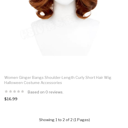
Women Ginger Bangs Shoulder-Length Curly Short Hair Wig
Halloween Costume Accessories
Based on 0 reviews.
$16.99
Showing 1 to 2 of 2 (1 Pages)