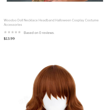
Woodoo Doll Necklace Headband Halloween Cosplay Costume
Accessories
Based on 0 reviews.
$13.99