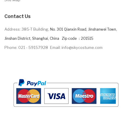
Contact Us
Address: 385-T Building,
No. 301 Qianxin Road, Jinshanwei Town,
Jinshan District, Shanghai, China Zip code ：201515
Phone: 021 - 59157928
Email: info@skycostume.com