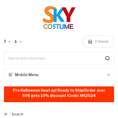
$
0
item(s)
Mobile Menu
Pre Halloween Heat up! Ready to Ship!Order over
50$ gets 10% discount !Code: HH2024
Search