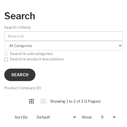
Search
Search Criteria
Search in subcategories
Search in product descriptions
Product Compare (0)
Showing 1 to 2 of 2 (1 Pages)
Sort By:
Show: