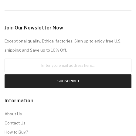
Join Our Newsletter Now
Exceptional quality. Ethical factories. Sign up to enjoy free U.S.
shipping and Save up to 10% Off.
SUBSCRIBE !
Information
About Us
Contact Us
How to Buy?