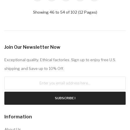
Showing 46 to 54 of 102 (12 Pages)
Join Our Newsletter Now
Exceptional quality. Ethical factories. Sign up to enjoy free U.S.
shipping and Save up to 10% Off.
SUBSCRIBE !
Information
About Us