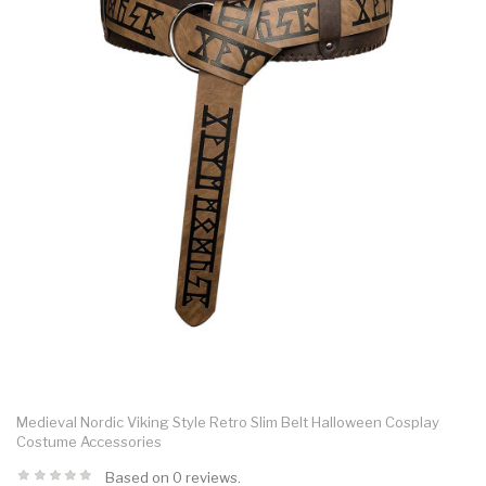
Medieval Nordic Viking Style Retro Slim Belt Halloween Cosplay
Costume Accessories
Based on 0 reviews.