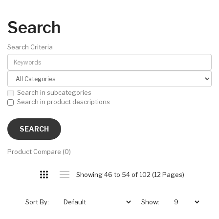
Search
Search Criteria
Search in subcategories
Search in product descriptions
Product Compare (0)
Showing 46 to 54 of 102 (12 Pages)
Sort By:
Show: