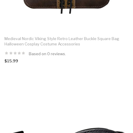
Medieval Nordic Viking Style Retro Leather Buckle Square Bag
Halloween Cosplay Costume Accessories
Based on 0 reviews.
$15.99