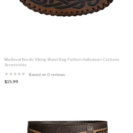
Medieval Nordic Viking Waist Bag Pattern Halloween Costume
Accessories
Based on 0 reviews.
$15.99