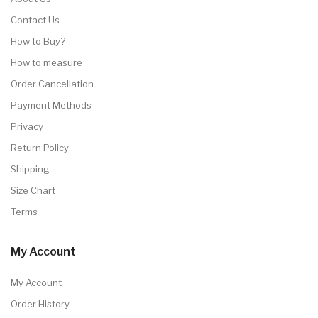
Contact Us
How to Buy?
How to measure
Order Cancellation
Payment Methods
Privacy
Return Policy
Shipping
Size Chart
Terms
My Account
My Account
Order History