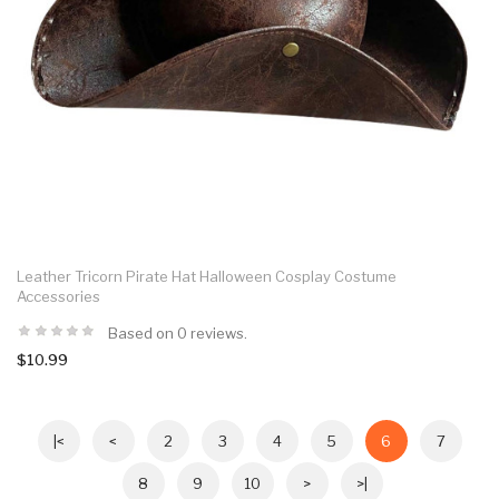
Leather Tricorn Pirate Hat Halloween Cosplay Costume
Accessories
Based on 0 reviews.
$10.99
|<
<
2
3
4
5
6
7
8
9
10
>
>|