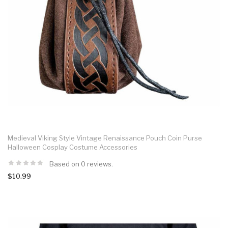
Medieval Viking Style Vintage Renaissance Pouch Coin Purse
Halloween Cosplay Costume Accessories
Based on 0 reviews.
$10.99