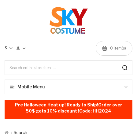
$
0
item(s)
Mobile Menu
Pre Halloween Heat up! Ready to Ship!Order over
50$ gets 10% discount !Code: HH2024
Search