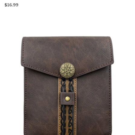
$16.99