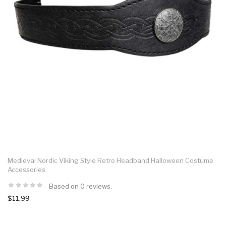
Medieval Nordic Viking Style Retro Headband Halloween Costume
Accessories
Based on 0 reviews.
$11.99