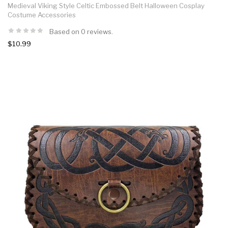
Medieval Viking Style Celtic Embossed Belt Halloween Cosplay
Costume Accessories
Based on 0 reviews.
$10.99