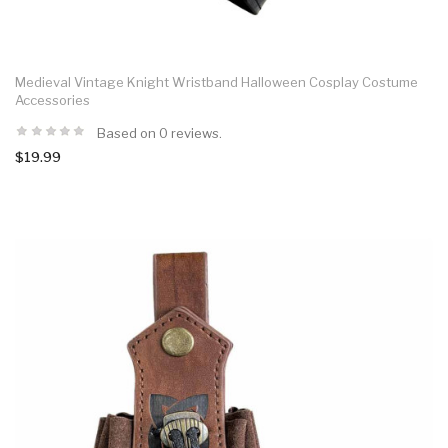
Medieval Vintage Knight Wristband Halloween Cosplay Costume
Accessories
Based on 0 reviews.
$19.99