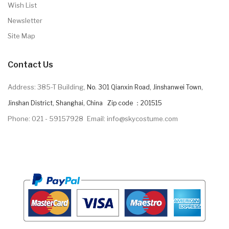
Wish List
Newsletter
Site Map
Contact Us
Address: 385-T Building,
No. 301 Qianxin Road, Jinshanwei Town,
Jinshan District, Shanghai, China Zip code ：201515
Phone: 021 - 59157928
Email: info@skycostume.com