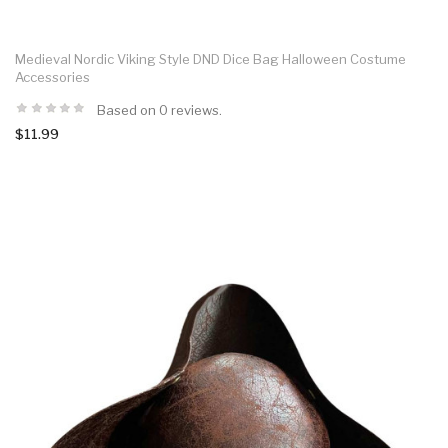
Medieval Nordic Viking Style DND Dice Bag Halloween Costume
Accessories
Based on 0 reviews.
$11.99