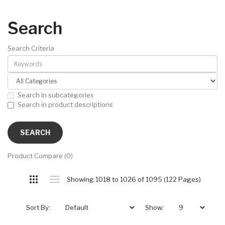
Search
Search Criteria
Search in subcategories
Search in product descriptions
Product Compare (0)
Showing 1018 to 1026 of 1095 (122 Pages)
Sort By:
Show: