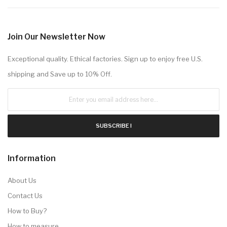
Join Our Newsletter Now
Exceptional quality. Ethical factories. Sign up to enjoy free U.S.
shipping and Save up to 10% Off.
SUBSCRIBE !
Information
About Us
Contact Us
How to Buy?
How to measure