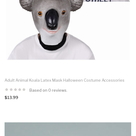
Adult Animal Koala Latex Mask Halloween Costume Accessories
Based on 0 reviews.
$13.99