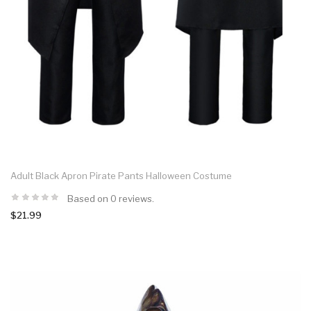
Adult Black Apron Pirate Pants Halloween Costume
Based on 0 reviews.
$21.99