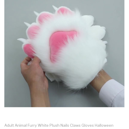
Adult Animal Furry White Plush Nails Claws Gloves Halloween