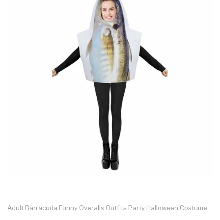
Adult Barracuda Funny Overalls Outfits Party Halloween Costume