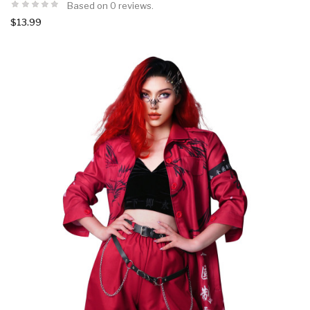
Based on 0 reviews.
$13.99