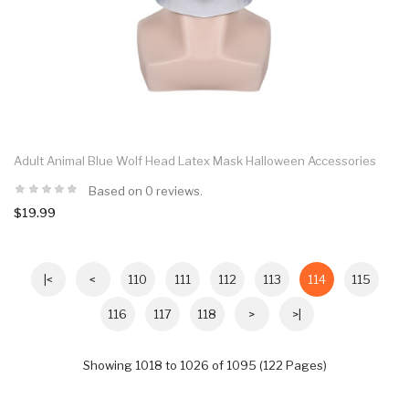
Adult Animal Blue Wolf Head Latex Mask Halloween Accessories
Based on 0 reviews.
$19.99
|<
<
110
111
112
113
114
115
116
117
118
>
>|
Showing 1018 to 1026 of 1095 (122 Pages)