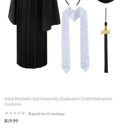
Adult Bachelor Suit University Graduation Outfit Halloween
Costume
Based on 0 reviews.
$19.99