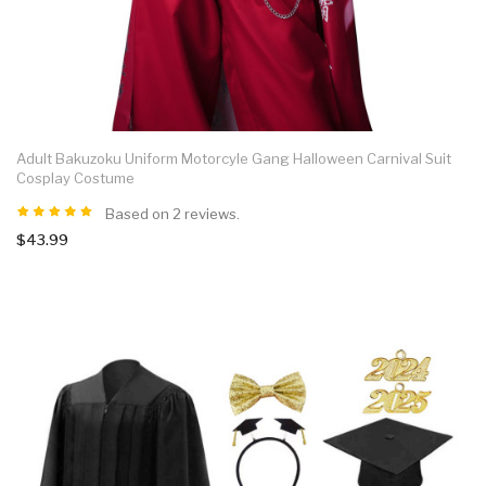
Adult Bakuzoku Uniform Motorcyle Gang Halloween Carnival Suit
Cosplay Costume
Based on 2 reviews.
$43.99