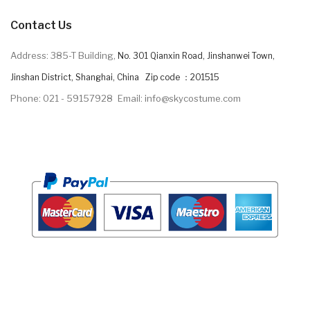
Contact Us
Address: 385-T Building,
No. 301 Qianxin Road, Jinshanwei Town,
Jinshan District, Shanghai, China Zip code ：201515
Phone: 021 - 59157928
Email: info@skycostume.com