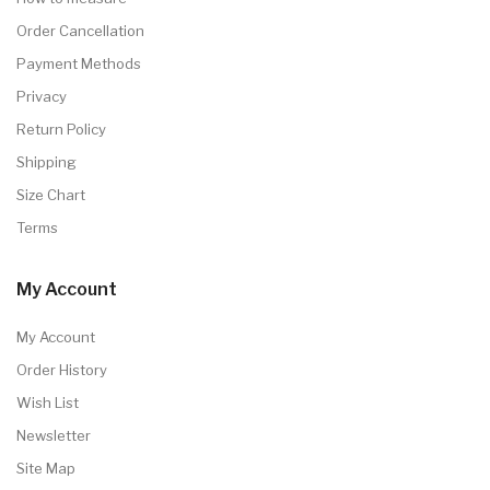
Order Cancellation
Payment Methods
Privacy
Return Policy
Shipping
Size Chart
Terms
My Account
My Account
Order History
Wish List
Newsletter
Site Map