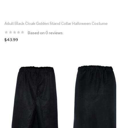
Adult Black Cloak Golden Stand Collar Halloween Costume
Based on 0 reviews.
$43.99