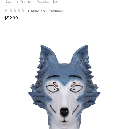
Cosplay Costume Accessories
Based on 0 reviews.
$52.99