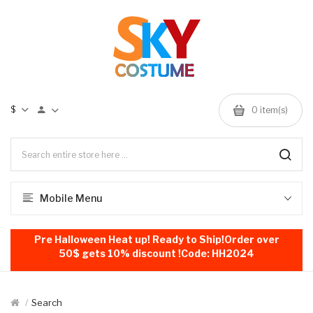
$
0
item(s)
Mobile Menu
Pre Halloween Heat up! Ready to Ship!Order over
50$ gets 10% discount !Code: HH2024
Search