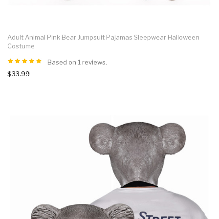
Adult Animal Pink Bear Jumpsuit Pajamas Sleepwear Halloween
Costume
Based on 1 reviews.
$33.99