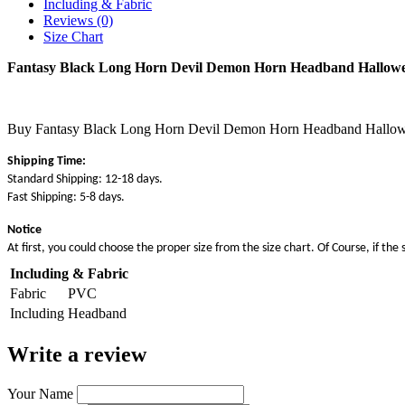
Including & Fabric
Reviews (0)
Size Chart
Fantasy Black Long Horn Devil Demon Horn Headband Hallowe
Buy Fantasy Black Long Horn Devil Demon Horn Headband Halloween 
Shipping Time:
Standard Shipping: 12-18 days.
Fast Shipping: 5-8 days.
Notice
At first, you could choose the proper size from the size chart. Of Course, if the 
Including & Fabric
Fabric
PVC
Including
Headband
Write a review
Your Name