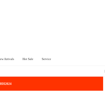
ew Arrivals
Hot Sale
Service
: HH2024