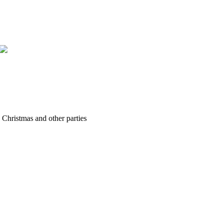
hristmas and other parties