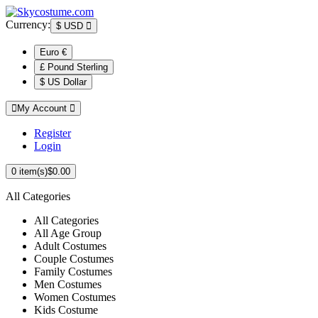
Currency:
$
USD
Euro €
£ Pound Sterling
$ US Dollar
My Account
Register
Login
0
item(s)
$0.00
All Categories
All Categories
All Age Group
Adult Costumes
Couple Costumes
Family Costumes
Men Costumes
Women Costumes
Kids Costume