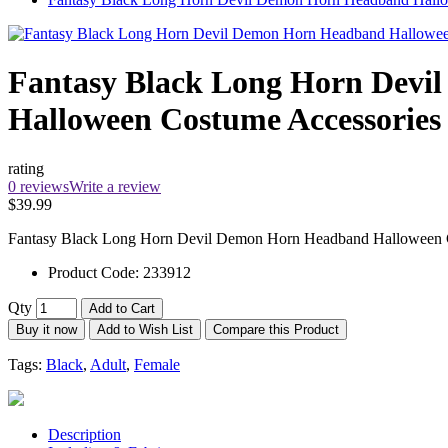
Fantasy Black Long Horn Dev
Halloween Costume Accessories
rating
0 reviews
Write a review
$39.99
Fantasy Black Long Horn Devil Demon Horn Headband Halloween Cost
Product Code:
233912
Qty
Add to Cart
Buy it now
Add to Wish List
Compare this Product
Tags:
Black
,
Adult
,
Female
Description