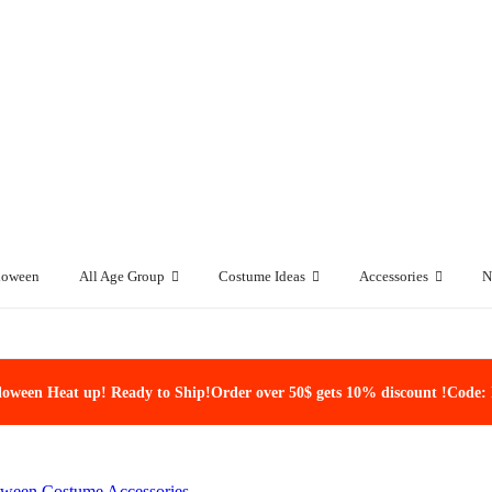
lloween
All Age Group
Costume Ideas
Accessories
N
loween Heat up! Ready to Ship!Order over 50$ gets 10% discount !Code
ween Costume Accessories