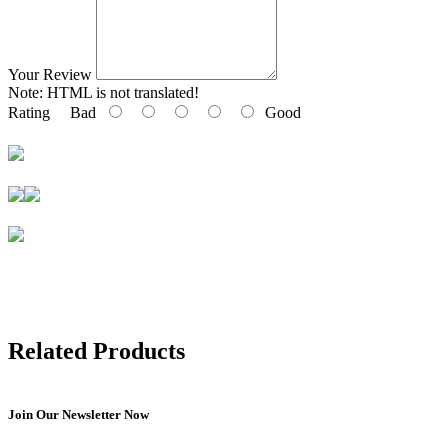
Your Review
Note:
HTML is not translated!
Rating
Bad
Good
Related Products
Join Our Newsletter Now