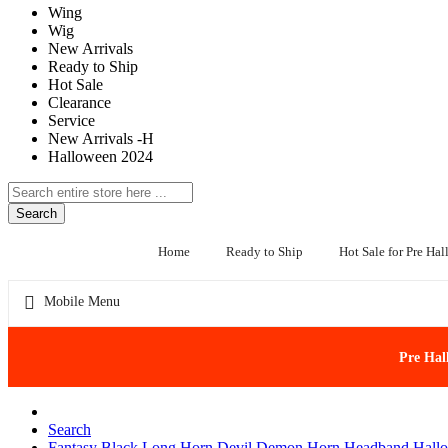
Wing
Wig
New Arrivals
Ready to Ship
Hot Sale
Clearance
Service
New Arrivals -H
Halloween 2024
Search
Home
Ready to Ship
Hot Sale for Pre Ha
Mobile Menu
Pre Hal
Search
Fantasy Black Long Horn Devil Demon Horn Headband Hallo