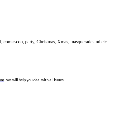
 comic-con, party, Christmas, Xmas, masquerade and etc.
com
. We will help you deal with all issues.