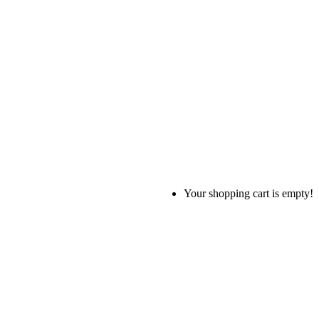
Your shopping cart is empty!