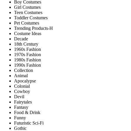
Boy Costumes
Girl Costumes
Teen Costumes
Toddler Costumes
Pet Costumes
Trending Products-H
Costume Ideas
Decade
18th Century
1960s Fashion
1970s Fashion
1980s Fashion
1990s Fashion
Collection
Animal
Apocalypse
Colonial
Cowboy
Devil
Fairytales
Fantasy
Food & Drink
Funny
Futuristic Sci-Fi
Gothic