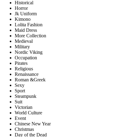
Historical
Horror
Jk Uniform
Kimono
Lolita Fashion
Maid Dress
More Collection
Medieval
Military
Nordic Viking
Occupation
Pirates
Religious
Renaissance
Roman &Greek
Sexy
Sport
Steampunk
Suit
Victorian
World Culture
Event
Chinese New Year
Christmas
Day of the Dead