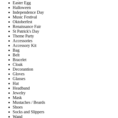
Easter Egg
Halloween
Independence Day
Music Festival
Oktoberfest
Renaissance Fair
St Patrick's Day
Theme Party
Accessories
Accessory Kit
Bag
Belt
Bracelet
Cloak
Decorantion
Gloves
Glasses
Hat
Headband
Jewelry
Mask
Mustaches / Beards
Shoes
Socks and Slippers
Wand