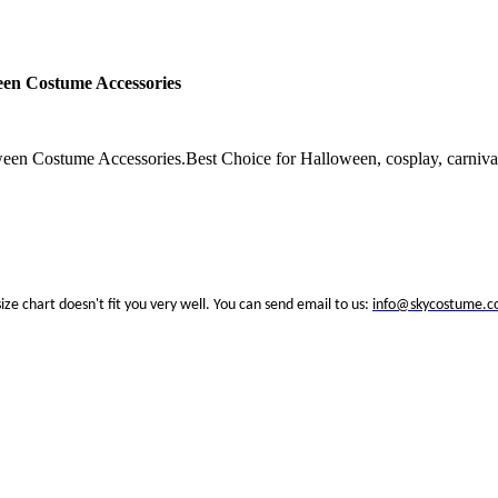
en Costume Accessories
Costume Accessories.Best Choice for Halloween, cosplay, carnival,
size chart doesn't fit you very well. You can send email to us:
info@skycostume.