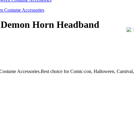
il Demon Horn Headband
ume Accessories.Best choice for Comic-con, Halloween, Carnival, C