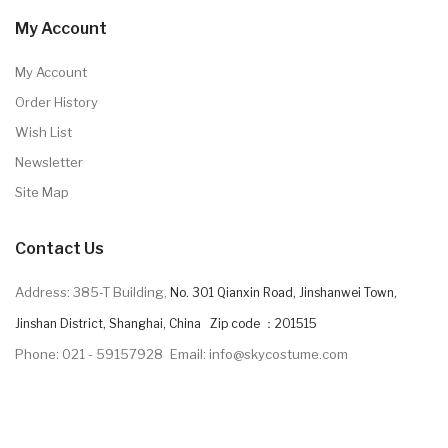
My Account
My Account
Order History
Wish List
Newsletter
Site Map
Contact Us
Address: 385-T Building,
No. 301 Qianxin Road, Jinshanwei Town,
Jinshan District, Shanghai, China Zip code ：201515
Phone: 021 - 59157928
Email: info@skycostume.com