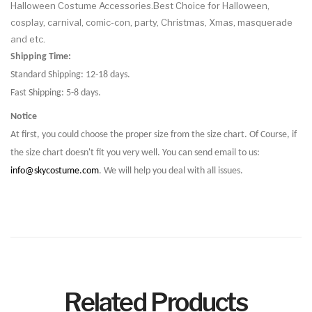
Halloween Costume Accessories.Best Choice for Halloween,
cosplay, carnival, comic-con, party, Christmas, Xmas, masquerade
and etc.
Shipping Time:
Standard Shipping: 12-18 days.
Fast Shipping: 5-8 days.
Notice
At first, you could choose the proper size from the size chart. Of Course, if
the size chart doesn't fit you very well. You can send email to us:
info@skycostume.com
. We will help you deal with all issues.
Related Products