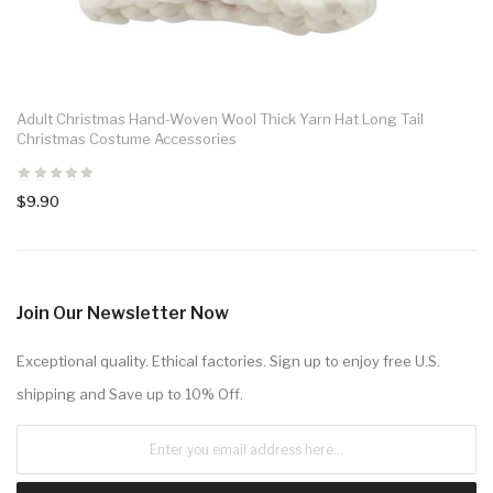
Adult Christmas Hand-Woven Wool Thick Yarn Hat Long Tail
Christmas Costume Accessories
$9.90
Join Our Newsletter Now
Exceptional quality. Ethical factories. Sign up to enjoy free U.S.
shipping and Save up to 10% Off.