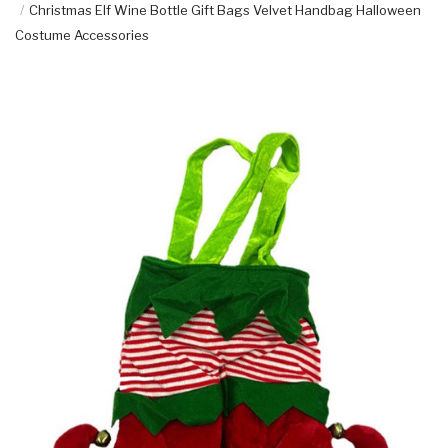
Christmas Elf Wine Bottle Gift Bags Velvet Handbag Halloween
Costume Accessories