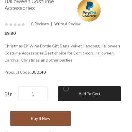
Halloween Costume
Accessories
0 Reviews
Write A Review
$9.90
Christmas Elf Wine Bottle Gift Bags Velvet Handbag Halloween
Costume Accessories.Best choice for Comic-con, Halloween,
Carnival, Christmas and other parties
Product Code:
300140
Qty
Add To Cart
Buy It Now