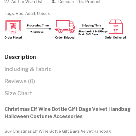
Add To Wish List
Compare This Product
Tags:
Red
,
Adult
,
Unisex
Description
Including & Fabric
Reviews (0)
Size Chart
Christmas Elf Wine Bottle Gift Bags Velvet Handbag
Halloween Costume Accessories
Buy Christmas Elf Wine Bottle Gift Bags Velvet Handbag