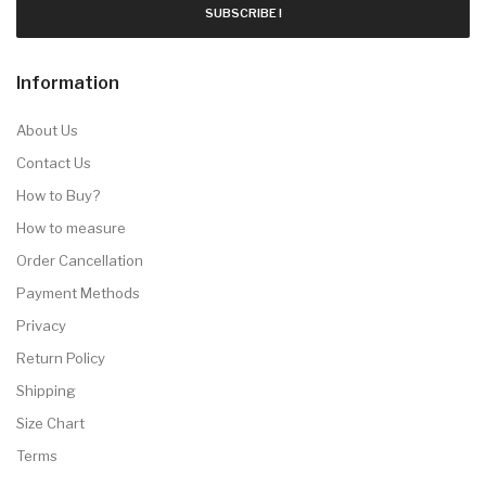
SUBSCRIBE !
Information
About Us
Contact Us
How to Buy?
How to measure
Order Cancellation
Payment Methods
Privacy
Return Policy
Shipping
Size Chart
Terms