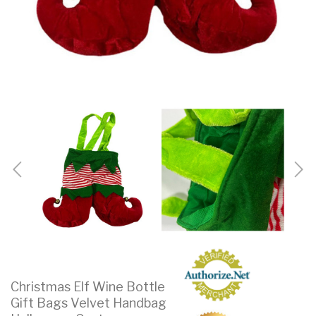
Christmas Elf Wine Bottle
Gift Bags Velvet Handbag