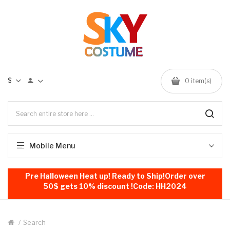
$
0
item(s)
Mobile Menu
Pre Halloween Heat up! Ready to Ship!Order over
50$ gets 10% discount !Code: HH2024
Search