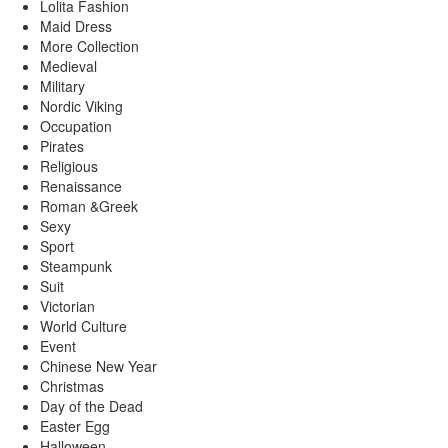
Lolita Fashion
Maid Dress
More Collection
Medieval
Military
Nordic Viking
Occupation
Pirates
Religious
Renaissance
Roman &Greek
Sexy
Sport
Steampunk
Suit
Victorian
World Culture
Event
Chinese New Year
Christmas
Day of the Dead
Easter Egg
Halloween