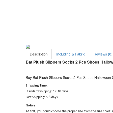
Description
Including & Fabric
Reviews (0)
Bat Plush Slippers Socks 2 Pcs Shoes Hallo
Buy Bat Plush Slippers Socks 2 Pcs Shoes Halloween S
Shipping Time:
Standard Shipping: 12-18 days.
Fast Shipping: 5-8 days.
Notice
At first, you could choose the proper size from the size chart. 