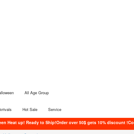
alloween
All Age Group
rrivals
Hot Sale
Service
een Heat up! Ready to Ship!Order over 50$ gets 10% discount !C