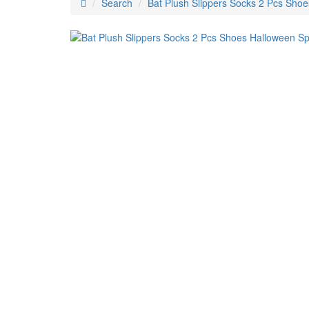
Search
Bat Plush Slippers Socks 2 Pcs Shoe