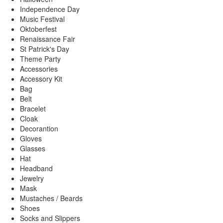
Independence Day
Music Festival
Oktoberfest
Renaissance Fair
St Patrick's Day
Theme Party
Accessories
Accessory Kit
Bag
Belt
Bracelet
Cloak
Decorantion
Gloves
Glasses
Hat
Headband
Jewelry
Mask
Mustaches / Beards
Shoes
Socks and Slippers