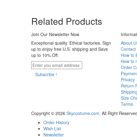
Related Products
Join Our Newsletter Now
Informat
Exceptional quality. Ethical factories. Sign
About U
up to enjoy free U.S. shipping and Save
Contact
up to 10% Off.
How to 
How to 
Order Ca
Paymen
Subscribe !
Privacy
Return P
Shippin
Size Cha
Terms
Copyright © 2026
Skycostume.com
.
All Right Reserved
Order History
Wish List
Newsletter