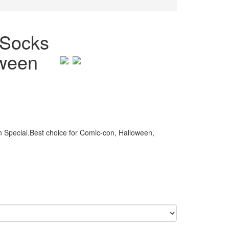
 Socks
oween
 Special.Best choice for Comic-con, Halloween,