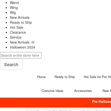
Wand
Wing
Wig
New Arrivals
Ready to Ship
Hot Sale
Clearance
Service
New Arrivals -H
Halloween 2024
Search
Home
Ready to Ship
Hot Sale for Pre H
Costume Ideas
Accessories
New A
Pre Hallow