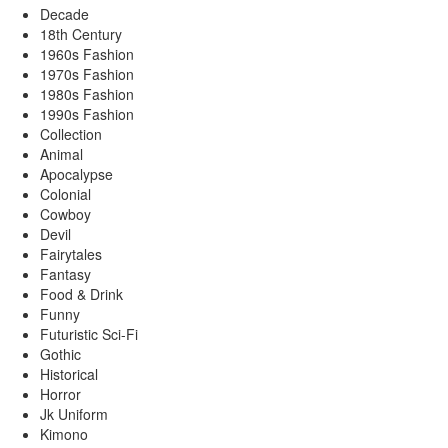
Decade
18th Century
1960s Fashion
1970s Fashion
1980s Fashion
1990s Fashion
Collection
Animal
Apocalypse
Colonial
Cowboy
Devil
Fairytales
Fantasy
Food & Drink
Funny
Futuristic Sci-Fi
Gothic
Historical
Horror
Jk Uniform
Kimono