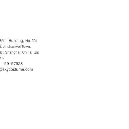
85-T Building,
No. 301
, Jinshanwei Town,
rict, Shanghai, China Zip
15
 - 59157928
fo@skycostume.com