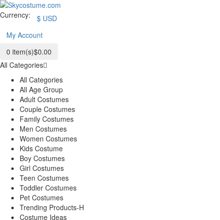
Currency:
$
USD
My Account
0
item(s)
$0.00
All Categories
All Categories
All Age Group
Adult Costumes
Couple Costumes
Family Costumes
Men Costumes
Women Costumes
Kids Costume
Boy Costumes
Girl Costumes
Teen Costumes
Toddler Costumes
Pet Costumes
Trending Products-H
Costume Ideas