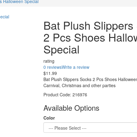
s Halloween Special
Bat Plush Slippers
2 Pcs Shoes Hall
Special
rating
0 reviews
Write a review
$11.99
Bat Plush Slippers Socks 2 Pcs Shoes Halloween
Carnival, Christmas and other parties
Product Code:
216976
Available Options
Color