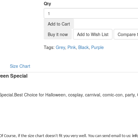
Qty
Add to Cart
Buy it now
Add to Wish List
Compare t
Tags:
Grey
,
Pink
,
Black
,
Purple
Size Chart
ween Special
pecial.Best Choice for Halloween, cosplay, carnival, comic-con, party
Of Course, if the size chart doesn't fit you very well. You can send email to us:
in