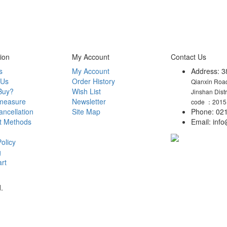
ion
My Account
Contact Us
s
My Account
Address: 3
 Us
Order History
Qianxin Road
Buy?
Wish List
Jinshan Dist
measure
Newsletter
code ：2015
ncellation
Site Map
Phone: 021
t Methods
Email: in
olicy
g
rt
.