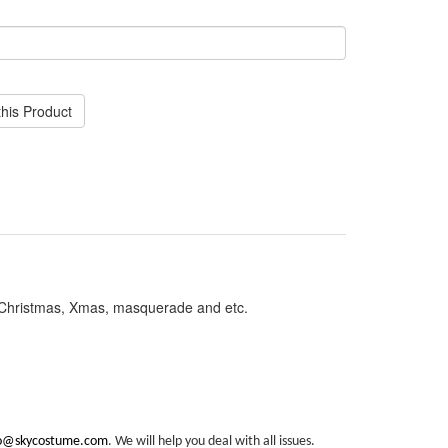
his Product
, Christmas, Xmas, masquerade and etc.
fo@skycostume.com
. We will help you deal with all issues.